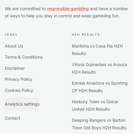
We are committed to
responsible gambling
and have a number
of ways to help you stay in control and keep gambling fun.
LEGAL
H2H RESULTS
About Us
Marítimo vs Casa Pia H2H
Results
Terms & Conditions
Vitória Guimarães vs Arouca
Disclaimer
H2H Results
Privacy Policy
Estrela Amadora vs Sporting
Cookies Policy
CP H2H Results
Horbury Town vs Golcar
Analytics settings
United H2H Results
Contact
Deeping Rangers vs Barton
Town Old Boys H2H Results