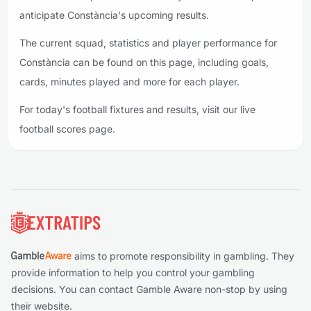
anticipate Constància's upcoming results.
The current squad, statistics and player performance for
Constància can be found on this page, including goals,
cards, minutes played and more for each player.
For today's football fixtures and results, visit our live
football scores page.
Footer
aims to promote responsibility in gambling. They
provide information to help you control your gambling
decisions. You can contact Gamble Aware non-stop by using
their website.