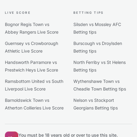
LIVE SCORE
BETTING TIPS
Bognor Regis Town vs
Silsden vs Mossley AFC
Abbey Rangers Live Score
Betting tips
Guernsey vs Crowborough
Burscough vs Droylsden
Athletic Live Score
Betting tips
Handsworth Parramore vs
North Ferriby vs St Helens
Prestwich Heys Live Score
Betting tips
Ramsbottom United vs South
Wythenshawe Town vs
Liverpool Live Score
Cheadle Town Betting tips
Barnoldswick Town vs
Nelson vs Stockport
Atherton Collieries Live Score
Georgians Betting tips
You must be 18 years old or over to use this site.