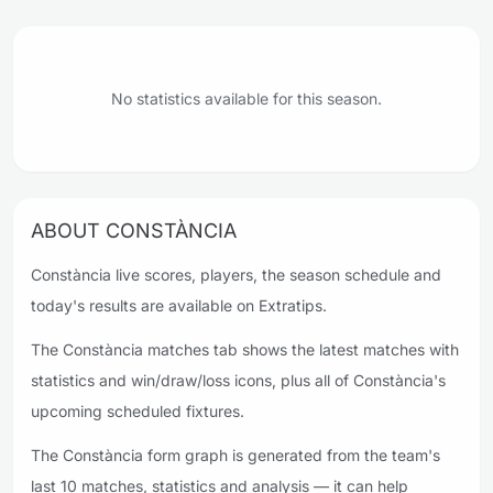
No statistics available for this season.
ABOUT CONSTÀNCIA
Constància live scores, players, the season schedule and
today's results are available on Extratips.
The Constància matches tab shows the latest matches with
statistics and win/draw/loss icons, plus all of Constància's
upcoming scheduled fixtures.
The Constància form graph is generated from the team's
last 10 matches, statistics and analysis — it can help