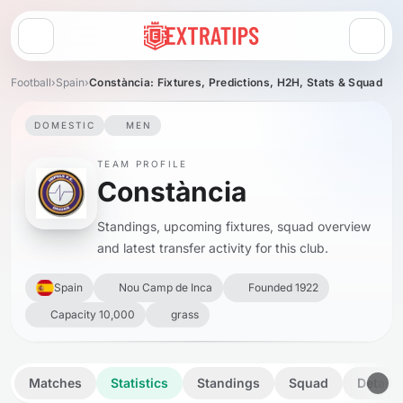
Open menu
Football
›
Spain
›
Constància: Fixtures, Predictions, H2H, Stats & Squad
DOMESTIC
MEN
TEAM PROFILE
Constància
Standings, upcoming fixtures, squad overview
and latest transfer activity for this club.
Spain
Nou Camp de Inca
Founded 1922
Capacity 10,000
grass
Matches
Statistics
Standings
Squad
Details