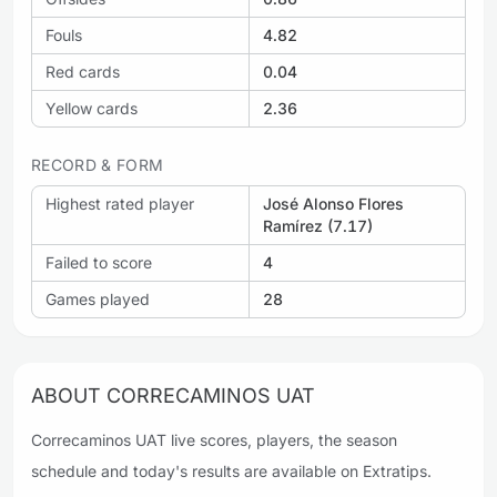
Fouls
4.82
Red cards
0.04
Yellow cards
2.36
RECORD & FORM
Highest rated player
José Alonso Flores
Ramírez (7.17)
Failed to score
4
Games played
28
ABOUT CORRECAMINOS UAT
Correcaminos UAT live scores, players, the season
schedule and today's results are available on Extratips.