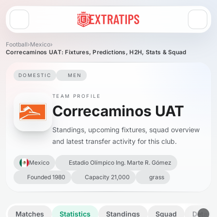
Open menu
Football
›
Mexico
›
Correcaminos UAT: Fixtures, Predictions, H2H, Stats & Squad
DOMESTIC
MEN
TEAM PROFILE
Correcaminos UAT
Standings, upcoming fixtures, squad overview
and latest transfer activity for this club.
Mexico
Estadio Olímpico Ing. Marte R. Gómez
Founded 1980
Capacity 21,000
grass
Matches
Statistics
Standings
Squad
Details