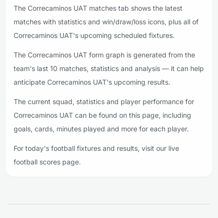
The Correcaminos UAT matches tab shows the latest
matches with statistics and win/draw/loss icons, plus all of
Correcaminos UAT's upcoming scheduled fixtures.
The Correcaminos UAT form graph is generated from the
team's last 10 matches, statistics and analysis — it can help
anticipate Correcaminos UAT's upcoming results.
The current squad, statistics and player performance for
Correcaminos UAT can be found on this page, including
goals, cards, minutes played and more for each player.
For today's football fixtures and results, visit our live
football scores page.
Footer