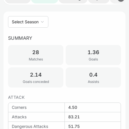
Select Season
SUMMARY
28
1.36
Matches
Goals
2.14
0.4
Goals conceded
Assists
ATTACK
Corners
4.50
Attacks
83.21
Dangerous Attacks
51.75