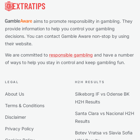
aims to promote responsibility in gambling. They
provide information to help you control your gambling
decisions. You can contact Gamble Aware non-stop by using
their website.
We are committed to
responsible gambling
and have a number
of ways to help you stay in control and keep gambling fun.
LEGAL
H2H RESULTS
About Us
Silkeborg IF vs Odense BK
H2H Results
Terms & Conditions
Santa Clara vs Nacional H2H
Disclaimer
Results
Privacy Policy
Botev Vratsa vs Slavia Sofia