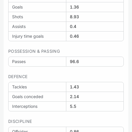
Goals
1.36
Shots
8.93
Assists
0.4
Injury time goals
0.46
POSSESSION & PASSING
Passes
96.6
DEFENCE
Tackles
1.43
Goals conceded
2.14
Interceptions
5.5
DISCIPLINE
Offsides
0.86