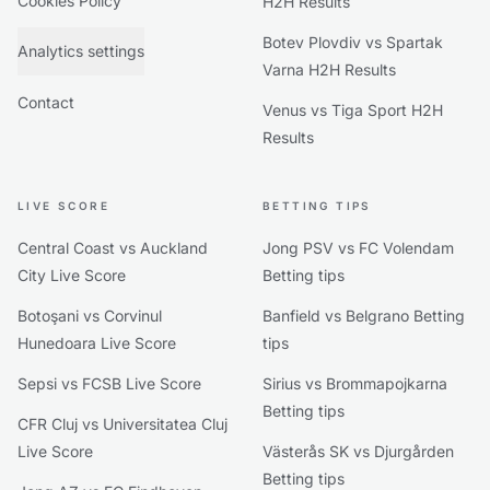
Cookies Policy
H2H Results
Botev Plovdiv vs Spartak
Analytics settings
Varna H2H Results
Contact
Venus vs Tiga Sport H2H
Results
LIVE SCORE
BETTING TIPS
Central Coast vs Auckland
Jong PSV vs FC Volendam
City Live Score
Betting tips
Botoşani vs Corvinul
Banfield vs Belgrano Betting
Hunedoara Live Score
tips
Sepsi vs FCSB Live Score
Sirius vs Brommapojkarna
Betting tips
CFR Cluj vs Universitatea Cluj
Live Score
Västerås SK vs Djurgården
Betting tips