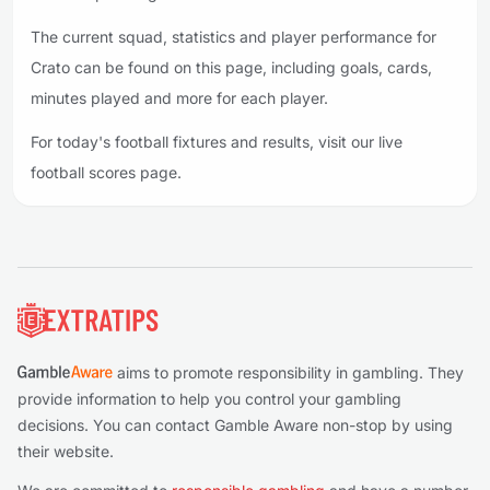
The current squad, statistics and player performance for
Crato can be found on this page, including goals, cards,
minutes played and more for each player.
For today's football fixtures and results, visit our live
football scores page.
Footer
aims to promote responsibility in gambling. They
provide information to help you control your gambling
decisions. You can contact Gamble Aware non-stop by using
their website.