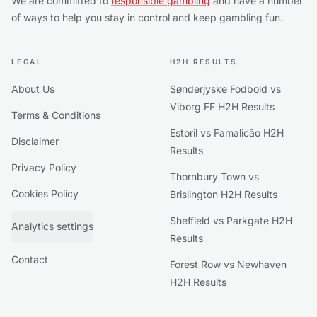
We are committed to
responsible gambling
and have a number
of ways to help you stay in control and keep gambling fun.
LEGAL
H2H RESULTS
About Us
Sønderjyske Fodbold vs
Viborg FF H2H Results
Terms & Conditions
Estoril vs Famalicão H2H
Disclaimer
Results
Privacy Policy
Thornbury Town vs
Cookies Policy
Brislington H2H Results
Sheffield vs Parkgate H2H
Analytics settings
Results
Contact
Forest Row vs Newhaven
H2H Results