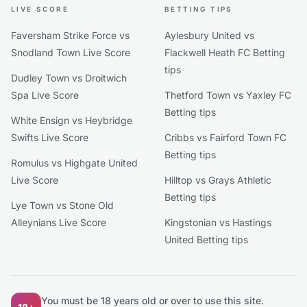
LIVE SCORE
BETTING TIPS
Faversham Strike Force vs
Aylesbury United vs
Snodland Town Live Score
Flackwell Heath FC Betting
tips
Dudley Town vs Droitwich
Spa Live Score
Thetford Town vs Yaxley FC
Betting tips
White Ensign vs Heybridge
Swifts Live Score
Cribbs vs Fairford Town FC
Betting tips
Romulus vs Highgate United
Live Score
Hilltop vs Grays Athletic
Betting tips
Lye Town vs Stone Old
Alleynians Live Score
Kingstonian vs Hastings
United Betting tips
You must be 18 years old or over to use this site.