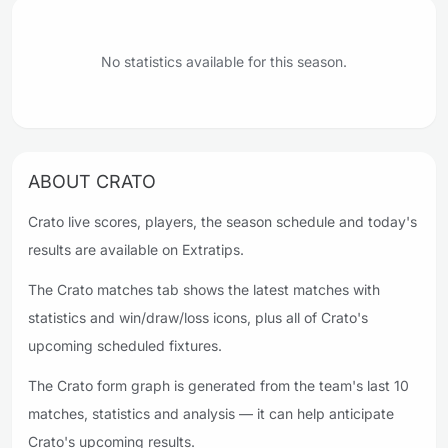
No statistics available for this season.
ABOUT CRATO
Crato live scores, players, the season schedule and today's
results are available on Extratips.
The Crato matches tab shows the latest matches with
statistics and win/draw/loss icons, plus all of Crato's
upcoming scheduled fixtures.
The Crato form graph is generated from the team's last 10
matches, statistics and analysis — it can help anticipate
Crato's upcoming results.