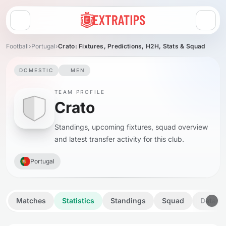
Open menu
Football
›
Portugal
›
Crato: Fixtures, Predictions, H2H, Stats & Squad
DOMESTIC
MEN
TEAM PROFILE
Crato
Standings, upcoming fixtures, squad overview
and latest transfer activity for this club.
Portugal
Matches
Statistics
Standings
Squad
Details