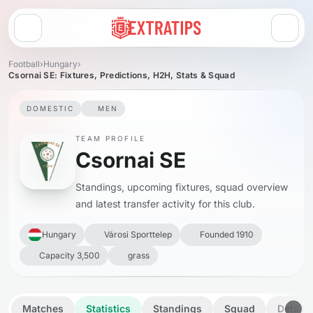
Open menu
Football
›
Hungary
›
Csornai SE: Fixtures, Predictions, H2H, Stats & Squad
DOMESTIC
MEN
TEAM PROFILE
Csornai SE
Standings, upcoming fixtures, squad overview
and latest transfer activity for this club.
Hungary
Városi Sporttelep
Founded 1910
Capacity 3,500
grass
Matches
Statistics
Standings
Squad
Details