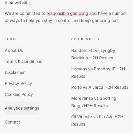
their website.
We are committed to
responsible gambling
and have a number
of ways to help you stay in control and keep gambling fun.
LEGAL
H2H RESULTS
About Us
Randers FC vs Lyngby
Boldklub H2H Results
Terms & Conditions
Horsens vs Brøndby IF H2H
Disclaimer
Results
Privacy Policy
Porto vs Alverca H2H Results
Cookies Policy
Moreirense vs Sporting
Braga H2H Results
Analytics settings
Gil Vicente vs Rio Ave H2H
Contact
Results