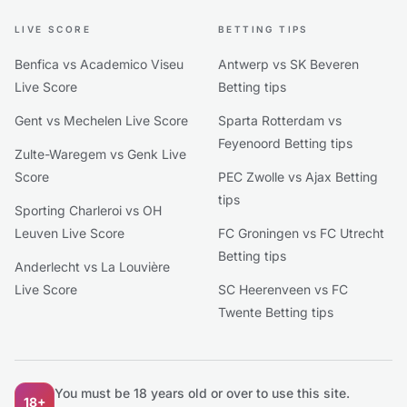
LIVE SCORE
BETTING TIPS
Benfica vs Academico Viseu
Antwerp vs SK Beveren
Live Score
Betting tips
Gent vs Mechelen Live Score
Sparta Rotterdam vs
Feyenoord Betting tips
Zulte-Waregem vs Genk Live
Score
PEC Zwolle vs Ajax Betting
tips
Sporting Charleroi vs OH
Leuven Live Score
FC Groningen vs FC Utrecht
Betting tips
Anderlecht vs La Louvière
Live Score
SC Heerenveen vs FC
Twente Betting tips
You must be 18 years old or over to use this site.
18+