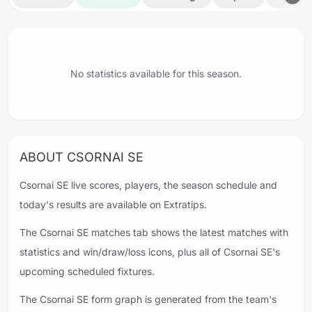
No statistics available for this season.
ABOUT CSORNAI SE
Csornai SE live scores, players, the season schedule and
today's results are available on Extratips.
The Csornai SE matches tab shows the latest matches with
statistics and win/draw/loss icons, plus all of Csornai SE's
upcoming scheduled fixtures.
The Csornai SE form graph is generated from the team's