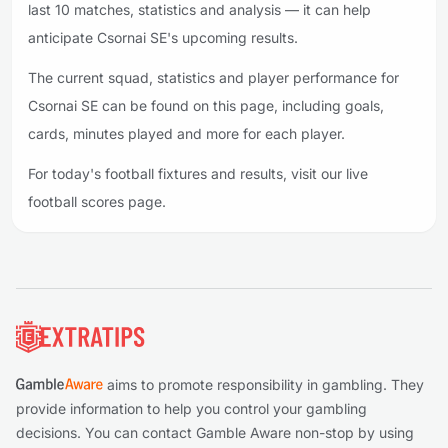
last 10 matches, statistics and analysis — it can help
anticipate Csornai SE's upcoming results.
The current squad, statistics and player performance for
Csornai SE can be found on this page, including goals,
cards, minutes played and more for each player.
For today's football fixtures and results, visit our live
football scores page.
Footer
aims to promote responsibility in gambling. They
provide information to help you control your gambling
decisions. You can contact Gamble Aware non-stop by using