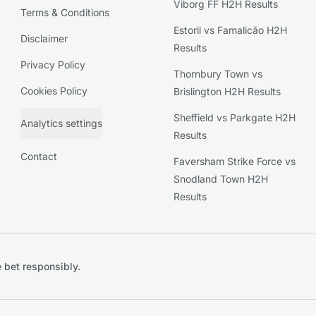
Viborg FF H2H Results
Terms & Conditions
Estoril vs Famalicão H2H
Disclaimer
Results
Privacy Policy
Thornbury Town vs
Cookies Policy
Brislington H2H Results
Sheffield vs Parkgate H2H
Analytics settings
Results
Contact
Faversham Strike Force vs
Snodland Town H2H
Results
 bet responsibly.