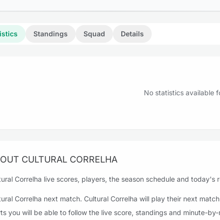
istics
Standings
Squad
Details
No statistics available f
 Cultural Correlha vs Os Limianos
OUT CULTURAL CORRELHA
tural Correlha live scores, players, the season schedule and today's re
tural Correlha next match. Cultural Correlha will play their next ma
rts you will be able to follow the live score, standings and minute-by