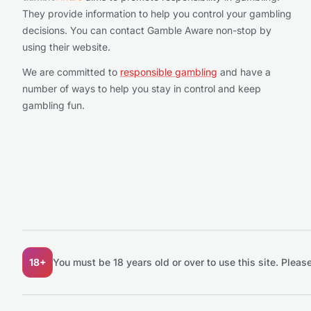
They provide information to help you control your gambling
decisions. You can contact Gamble Aware non-stop by
using their website.
We are committed to
responsible gambling
and have a
number of ways to help you stay in control and keep
gambling fun.
18+
You must be 18 years old or over to use this site.
Please