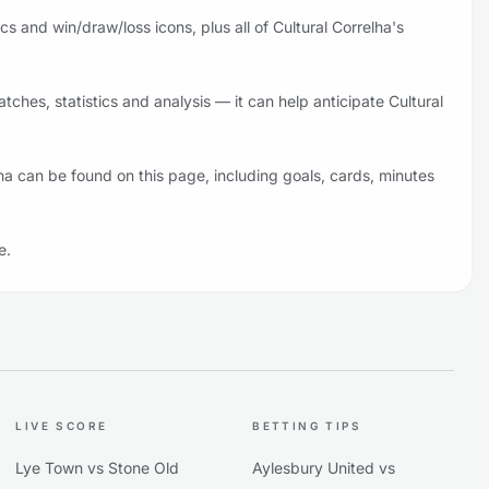
s and win/draw/loss icons, plus all of Cultural Correlha's
ches, statistics and analysis — it can help anticipate Cultural
ha can be found on this page, including goals, cards, minutes
e.
LIVE SCORE
BETTING TIPS
Lye Town vs Stone Old
Aylesbury United vs