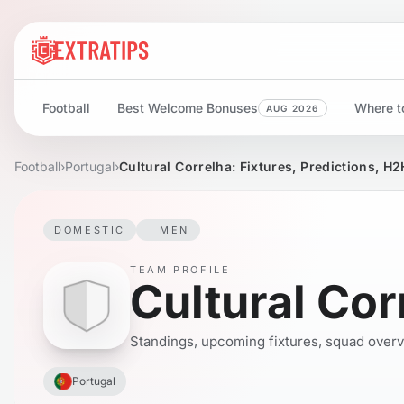
Football
Best Welcome Bonuses
Where to
AUG 2026
Football
›
Portugal
›
Cultural Correlha: Fixtures, Predictions, H
DOMESTIC
MEN
TEAM PROFILE
Cultural Cor
Standings, upcoming fixtures, squad overvie
Portugal