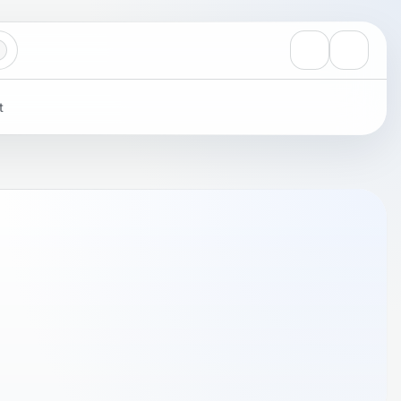
View notificati
Settings
t