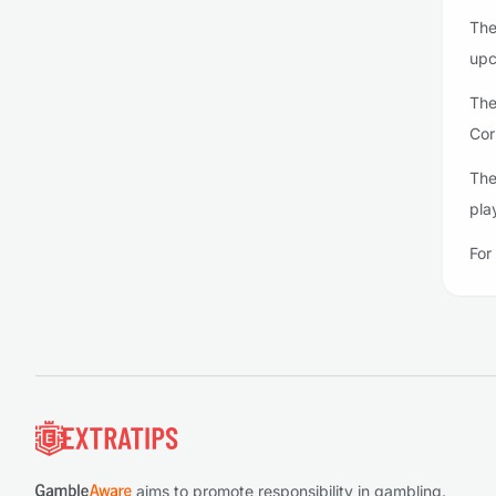
The
upc
The
Cor
The
pla
For
Footer
aims to promote responsibility in gambling.