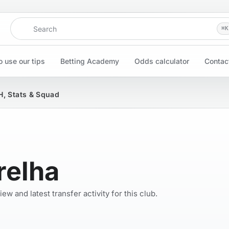
Search
⌘
K
 use our tips
Betting Academy
Odds calculator
Contac
2H, Stats & Squad
relha
w and latest transfer activity for this club.