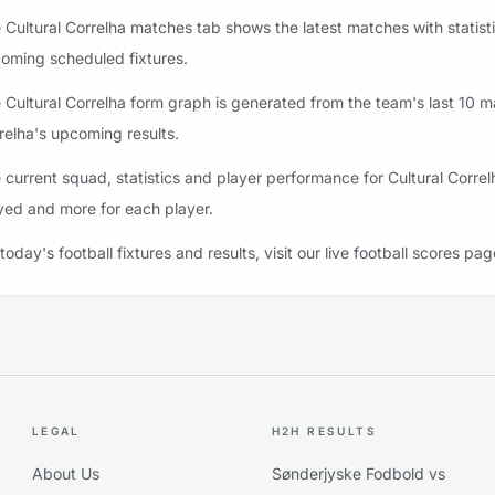
 Cultural Correlha matches tab shows the latest matches with statistic
oming scheduled fixtures.
 Cultural Correlha form graph is generated from the team's last 10 mat
relha's upcoming results.
 current squad, statistics and player performance for Cultural Correl
yed and more for each player.
 today's football fixtures and results, visit our live football scores pag
LEGAL
H2H RESULTS
About Us
Sønderjyske Fodbold vs