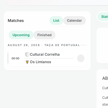
Stat
Matches
List
Calendar
Upcoming
Finished
AUGUST 29, 2026 · TAÇA DE PORTUGAL
Cultural Correlha vs Os Limianos
Cultural Correlha
00:00
Add to favorites:
Os Limianos
AB
Cul
Cul
sta