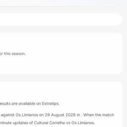
or this season.
sults are available on Extratips.
tch against Os Limianos on 29 August 2026 in . When the match
-minute updates of Cultural Correlha vs Os Limianos.