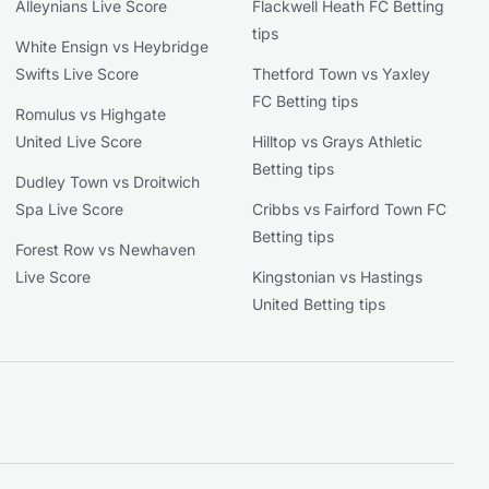
Alleynians Live Score
Flackwell Heath FC Betting
tips
White Ensign vs Heybridge
Swifts Live Score
Thetford Town vs Yaxley
FC Betting tips
Romulus vs Highgate
United Live Score
Hilltop vs Grays Athletic
Betting tips
Dudley Town vs Droitwich
Spa Live Score
Cribbs vs Fairford Town FC
Betting tips
Forest Row vs Newhaven
Live Score
Kingstonian vs Hastings
United Betting tips