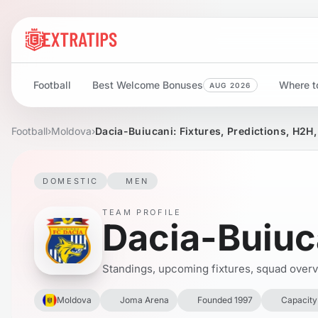
Football
Best Welcome Bonuses
Where to
AUG 2026
Football
›
Moldova
›
Dacia-Buiucani: Fixtures, Predictions, H2H
DOMESTIC
MEN
TEAM PROFILE
Dacia-Buiuc
Standings, upcoming fixtures, squad overvie
Moldova
Joma Arena
Founded 1997
Capacity