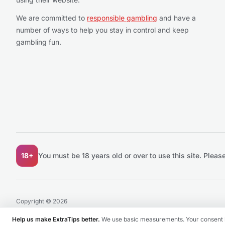
We are committed to
responsible gambling
and have a
number of ways to help you stay in control and keep
gambling fun.
18+
You must be 18 years old or over to use this site.
Please
Copyright © 2026
Help us make ExtraTips better.
We use basic measurements. Your consent h