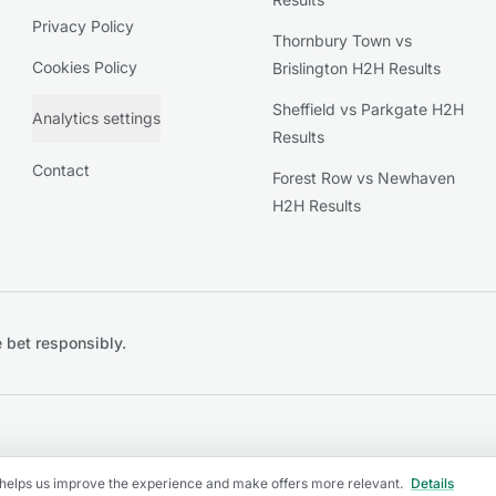
Privacy Policy
Thornbury Town vs
Cookies Policy
Brislington H2H Results
Sheffield vs Parkgate H2H
Analytics settings
Results
Contact
Forest Row vs Newhaven
H2H Results
 bet responsibly.
elps us improve the experience and make offers more relevant.
Details