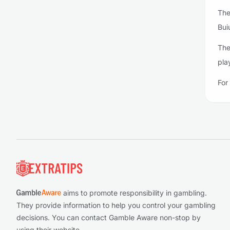
The
Bui
The
pla
For
Footer
aims to promote responsibility in gambling.
They provide information to help you control your gambling
decisions. You can contact Gamble Aware non-stop by
using their website.