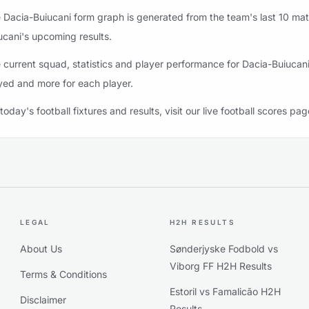
 Dacia-Buiucani form graph is generated from the team's last 10 matc
ucani's upcoming results.
 current squad, statistics and player performance for Dacia-Buiucani
yed and more for each player.
 today's football fixtures and results, visit our live football scores pag
LEGAL
H2H RESULTS
About Us
Sønderjyske Fodbold vs
Viborg FF H2H Results
Terms & Conditions
Estoril vs Famalicão H2H
Disclaimer
Results