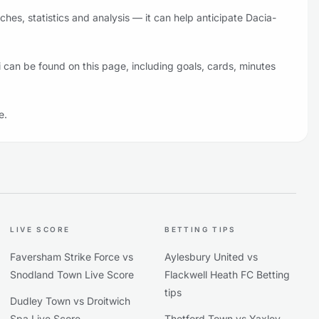
hes, statistics and analysis — it can help anticipate Dacia-
 can be found on this page, including goals, cards, minutes
e.
LIVE SCORE
BETTING TIPS
Faversham Strike Force vs
Aylesbury United vs
Snodland Town Live Score
Flackwell Heath FC Betting
tips
Dudley Town vs Droitwich
Spa Live Score
Thetford Town vs Yaxley