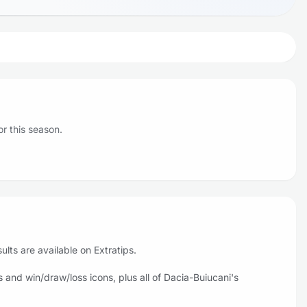
or this season.
lts are available on Extratips.
 and win/draw/loss icons, plus all of Dacia-Buiucani's