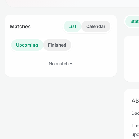
Stat
Matches
List
Calendar
Upcoming
Finished
No matches
AB
Dac
The
upc