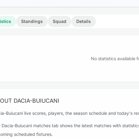
istics
Standings
Squad
Details
No statistics available f
OUT DACIA-BUIUCANI
ia-Buiucani live scores, players, the season schedule and today's resu
 Dacia-Buiucani matches tab shows the latest matches with statistics
oming scheduled fixtures.