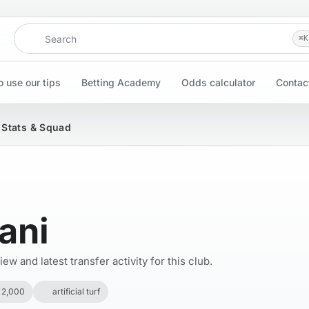
Search
⌘
K
 use our tips
Betting Academy
Odds calculator
Contac
, Stats & Squad
ani
w and latest transfer activity for this club.
 2,000
artificial turf