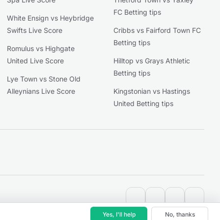
FC Betting tips
White Ensign vs Heybridge
Swifts Live Score
Cribbs vs Fairford Town FC
Betting tips
Romulus vs Highgate
United Live Score
Hilltop vs Grays Athletic
Betting tips
Lye Town vs Stone Old
Alleynians Live Score
Kingstonian vs Hastings
United Betting tips
contact@extratips.co
youtube
twitter
reddit
Yes, I'll help
No, thanks