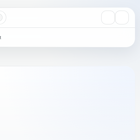
View notificati
Settings
t