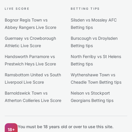
LIVE SCORE
BETTING TIPS
Bognor Regis Town vs
Silsden vs Mossley AFC
Abbey Rangers Live Score
Betting tips
Guernsey vs Crowborough
Burscough vs Droylsden
Athletic Live Score
Betting tips
Handsworth Parramore vs
North Ferriby vs St Helens
Prestwich Heys Live Score
Betting tips
Ramsbottom United vs South
Wythenshawe Town vs
Liverpool Live Score
Cheadle Town Betting tips
Barnoldswick Town vs
Nelson vs Stockport
Atherton Collieries Live Score
Georgians Betting tips
You must be 18 years old or over to use this site.
18+