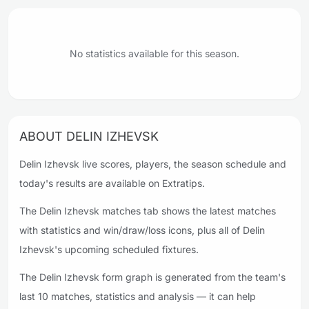
No statistics available for this season.
ABOUT DELIN IZHEVSK
Delin Izhevsk live scores, players, the season schedule and
today's results are available on Extratips.
The Delin Izhevsk matches tab shows the latest matches
with statistics and win/draw/loss icons, plus all of Delin
Izhevsk's upcoming scheduled fixtures.
The Delin Izhevsk form graph is generated from the team's
last 10 matches, statistics and analysis — it can help