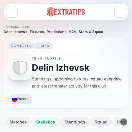
Open menu
Football
›
Russia
›
Delin Izhevsk: Fixtures, Predictions, H2H, Stats & Squad
DOMESTIC
MEN
TEAM PROFILE
Delin Izhevsk
Standings, upcoming fixtures, squad overview
and latest transfer activity for this club.
Russia
Matches
Statistics
Standings
Squad
Details