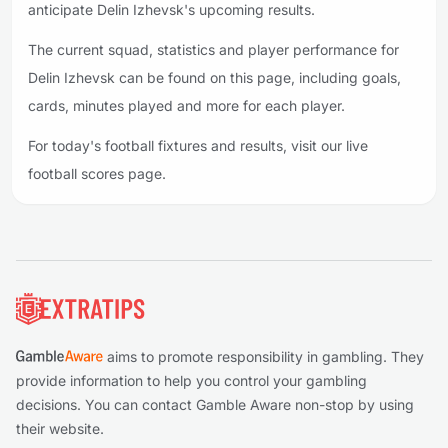
anticipate Delin Izhevsk's upcoming results.
The current squad, statistics and player performance for
Delin Izhevsk can be found on this page, including goals,
cards, minutes played and more for each player.
For today's football fixtures and results, visit our live
football scores page.
Footer
aims to promote responsibility in gambling. They
provide information to help you control your gambling
decisions. You can contact Gamble Aware non-stop by using
their website.