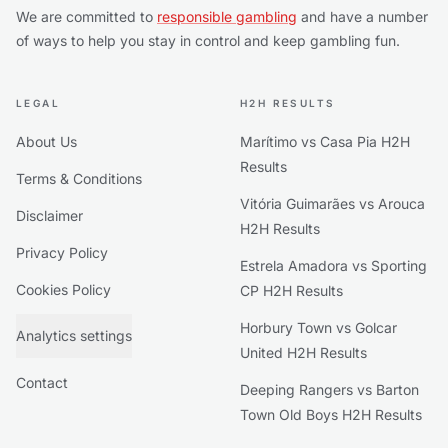
We are committed to
responsible gambling
and have a number
of ways to help you stay in control and keep gambling fun.
LEGAL
H2H RESULTS
About Us
Marítimo vs Casa Pia H2H
Results
Terms & Conditions
Vitória Guimarães vs Arouca
Disclaimer
H2H Results
Privacy Policy
Estrela Amadora vs Sporting
Cookies Policy
CP H2H Results
Horbury Town vs Golcar
Analytics settings
United H2H Results
Contact
Deeping Rangers vs Barton
Town Old Boys H2H Results