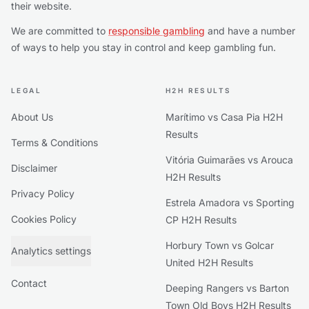
their website.
We are committed to
responsible gambling
and have a number
of ways to help you stay in control and keep gambling fun.
LEGAL
H2H RESULTS
About Us
Marítimo vs Casa Pia H2H
Results
Terms & Conditions
Vitória Guimarães vs Arouca
Disclaimer
H2H Results
Privacy Policy
Estrela Amadora vs Sporting
Cookies Policy
CP H2H Results
Horbury Town vs Golcar
Analytics settings
United H2H Results
Contact
Deeping Rangers vs Barton
Town Old Boys H2H Results