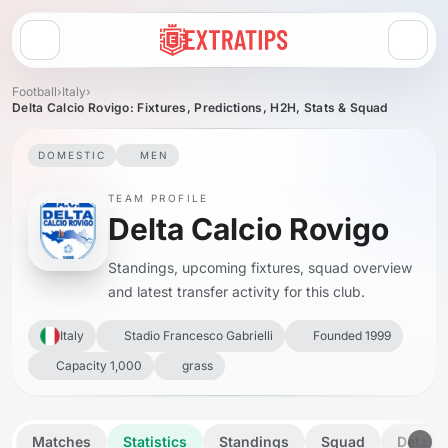
Open menu
Football
›
Italy
›
Delta Calcio Rovigo: Fixtures, Predictions, H2H, Stats & Squad
DOMESTIC
MEN
TEAM PROFILE
Delta Calcio Rovigo
Standings, upcoming fixtures, squad overview
and latest transfer activity for this club.
Italy
Stadio Francesco Gabrielli
Founded 1999
Capacity 1,000
grass
Matches
Statistics
Standings
Squad
Details