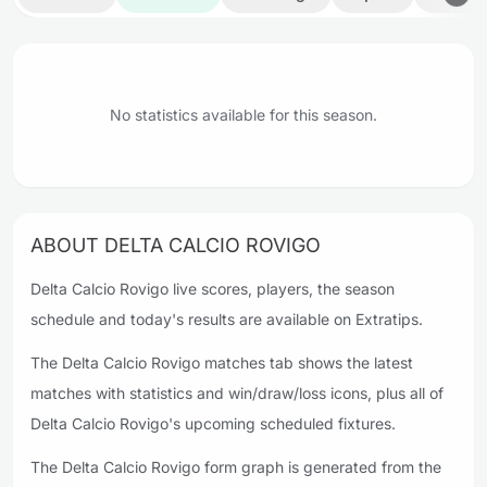
No statistics available for this season.
ABOUT DELTA CALCIO ROVIGO
Delta Calcio Rovigo live scores, players, the season
schedule and today's results are available on Extratips.
The Delta Calcio Rovigo matches tab shows the latest
matches with statistics and win/draw/loss icons, plus all of
Delta Calcio Rovigo's upcoming scheduled fixtures.
The Delta Calcio Rovigo form graph is generated from the