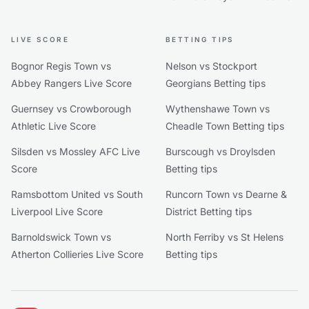
LIVE SCORE
BETTING TIPS
Bognor Regis Town vs
Nelson vs Stockport
Abbey Rangers Live Score
Georgians Betting tips
Guernsey vs Crowborough
Wythenshawe Town vs
Athletic Live Score
Cheadle Town Betting tips
Silsden vs Mossley AFC Live
Burscough vs Droylsden
Score
Betting tips
Ramsbottom United vs South
Runcorn Town vs Dearne &
Liverpool Live Score
District Betting tips
Barnoldswick Town vs
North Ferriby vs St Helens
Atherton Collieries Live Score
Betting tips