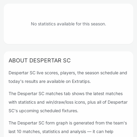
No statistics available for this season.
ABOUT DESPERTAR SC
Despertar SC live scores, players, the season schedule and
today's results are available on Extratips.
The Despertar SC matches tab shows the latest matches
with statistics and win/draw/loss icons, plus all of Despertar
SC's upcoming scheduled fixtures.
The Despertar SC form graph is generated from the team's
last 10 matches, statistics and analysis — it can help