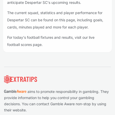
anticipate Despertar SC's upcoming results.
The current squad, statistics and player performance for
Despertar SC can be found on this page, including goals,
cards, minutes played and more for each player.
For today's football fixtures and results, visit our live
football scores page.
Footer
aims to promote responsibility in gambling. They
provide information to help you control your gambling
decisions. You can contact Gamble Aware non-stop by using
their website.