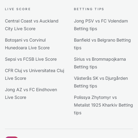
LIVE SCORE
BETTING TIPS
Central Coast vs Auckland
Jong PSV vs FC Volendam
City Live Score
Betting tips
Botoşani vs Corvinul
Banfield vs Belgrano Betting
Hunedoara Live Score
tips
Sepsi vs FCSB Live Score
Sirius vs Brommapojkarna
Betting tips
CFR Cluj vs Universitatea Cluj
Live Score
Västerås SK vs Djurgården
Betting tips
Jong AZ vs FC Eindhoven
Live Score
Polissya Zhytomyr vs
Metalist 1925 Kharkiv Betting
tips