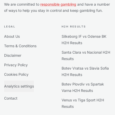
We are committed to
responsible gambling
and have a number
of ways to help you stay in control and keep gambling fun.
LEGAL
H2H RESULTS
About Us
Silkeborg IF vs Odense BK
H2H Results
Terms & Conditions
Santa Clara vs Nacional H2H
Disclaimer
Results
Privacy Policy
Botev Vratsa vs Slavia Sofia
Cookies Policy
H2H Results
Botev Plovdiv vs Spartak
Analytics settings
Varna H2H Results
Contact
Venus vs Tiga Sport H2H
Results