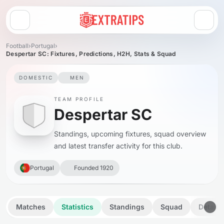
Open menu
Football
›
Portugal
›
Despertar SC: Fixtures, Predictions, H2H, Stats & Squad
DOMESTIC
MEN
TEAM PROFILE
Despertar SC
Standings, upcoming fixtures, squad overview
and latest transfer activity for this club.
Portugal
Founded 1920
Matches
Statistics
Standings
Squad
Details