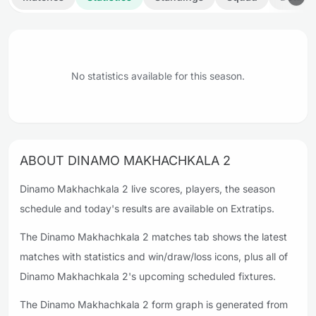
No statistics available for this season.
ABOUT DINAMO MAKHACHKALA 2
Dinamo Makhachkala 2 live scores, players, the season
schedule and today's results are available on Extratips.
The Dinamo Makhachkala 2 matches tab shows the latest
matches with statistics and win/draw/loss icons, plus all of
Dinamo Makhachkala 2's upcoming scheduled fixtures.
The Dinamo Makhachkala 2 form graph is generated from