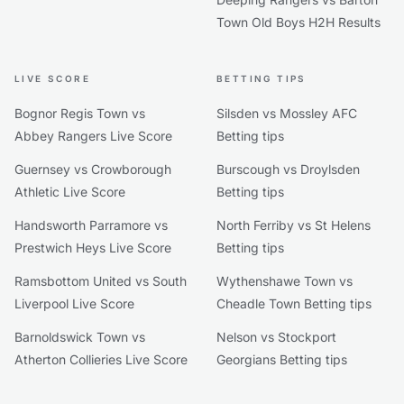
Town Old Boys H2H Results
LIVE SCORE
BETTING TIPS
Bognor Regis Town vs
Silsden vs Mossley AFC
Abbey Rangers Live Score
Betting tips
Guernsey vs Crowborough
Burscough vs Droylsden
Athletic Live Score
Betting tips
Handsworth Parramore vs
North Ferriby vs St Helens
Prestwich Heys Live Score
Betting tips
Ramsbottom United vs South
Wythenshawe Town vs
Liverpool Live Score
Cheadle Town Betting tips
Barnoldswick Town vs
Nelson vs Stockport
Atherton Collieries Live Score
Georgians Betting tips