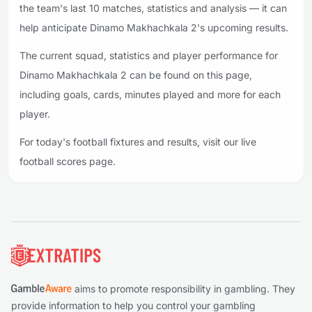
the team's last 10 matches, statistics and analysis — it can
help anticipate Dinamo Makhachkala 2's upcoming results.
The current squad, statistics and player performance for
Dinamo Makhachkala 2 can be found on this page,
including goals, cards, minutes played and more for each
player.
For today's football fixtures and results, visit our live
football scores page.
Footer
aims to promote responsibility in gambling. They
provide information to help you control your gambling