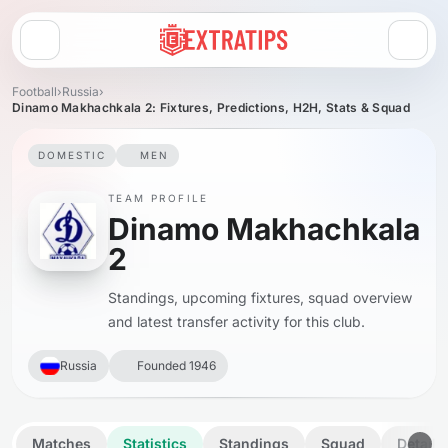
Open menu
Football
›
Russia
›
Dinamo Makhachkala 2: Fixtures, Predictions, H2H, Stats & Squad
DOMESTIC
MEN
TEAM PROFILE
Dinamo Makhachkala
2
Standings, upcoming fixtures, squad overview
and latest transfer activity for this club.
Russia
Founded 1946
Matches
Statistics
Standings
Squad
Details