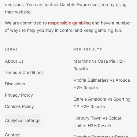
decisions. You can contact Gamble Aware non-stop by using
their website.
We are committed to
responsible gambling
and have a number
of ways to help you stay in control and keep gambling fun.
LEGAL
H2H RESULTS
About Us
Marítimo vs Casa Pia H2H
Results
Terms & Conditions
Vitória Guimarães vs Arouca
Disclaimer
H2H Results
Privacy Policy
Estrela Amadora vs Sporting
Cookies Policy
CP H2H Results
Horbury Town vs Golcar
Analytics settings
United H2H Results
Contact
Deeping Rangers vs Barton