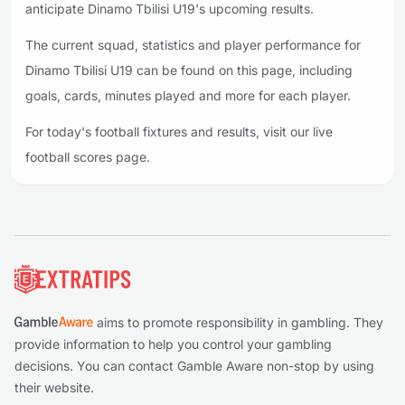
anticipate Dinamo Tbilisi U19's upcoming results.
The current squad, statistics and player performance for
Dinamo Tbilisi U19 can be found on this page, including
goals, cards, minutes played and more for each player.
For today's football fixtures and results, visit our live
football scores page.
Footer
aims to promote responsibility in gambling. They
provide information to help you control your gambling
decisions. You can contact Gamble Aware non-stop by using
their website.