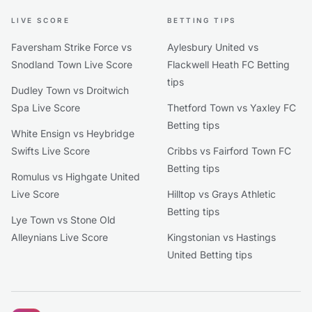
LIVE SCORE
BETTING TIPS
Faversham Strike Force vs
Aylesbury United vs
Snodland Town Live Score
Flackwell Heath FC Betting
tips
Dudley Town vs Droitwich
Spa Live Score
Thetford Town vs Yaxley FC
Betting tips
White Ensign vs Heybridge
Swifts Live Score
Cribbs vs Fairford Town FC
Betting tips
Romulus vs Highgate United
Live Score
Hilltop vs Grays Athletic
Betting tips
Lye Town vs Stone Old
Alleynians Live Score
Kingstonian vs Hastings
United Betting tips