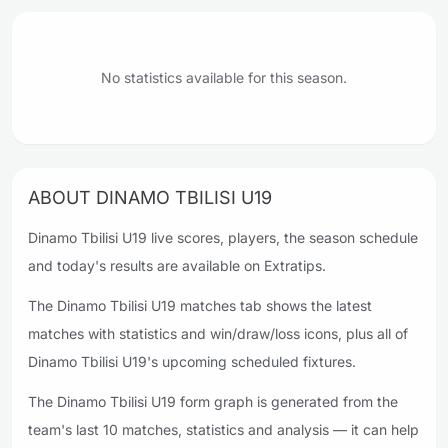
No statistics available for this season.
ABOUT DINAMO TBILISI U19
Dinamo Tbilisi U19 live scores, players, the season schedule
and today's results are available on Extratips.
The Dinamo Tbilisi U19 matches tab shows the latest
matches with statistics and win/draw/loss icons, plus all of
Dinamo Tbilisi U19's upcoming scheduled fixtures.
The Dinamo Tbilisi U19 form graph is generated from the
team's last 10 matches, statistics and analysis — it can help