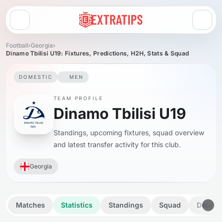
Open menu
Football
›
Georgia
›
Dinamo Tbilisi U19: Fixtures, Predictions, H2H, Stats & Squad
DOMESTIC
MEN
TEAM PROFILE
Dinamo Tbilisi U19
Standings, upcoming fixtures, squad overview
and latest transfer activity for this club.
Georgia
Matches
Statistics
Standings
Squad
Details