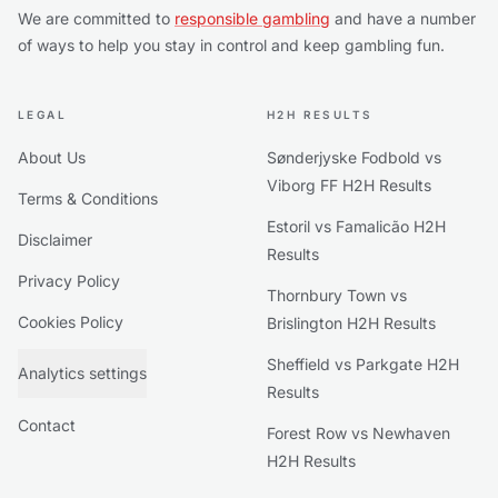
We are committed to
responsible gambling
and have a number
of ways to help you stay in control and keep gambling fun.
LEGAL
H2H RESULTS
About Us
Sønderjyske Fodbold vs
Viborg FF H2H Results
Terms & Conditions
Estoril vs Famalicão H2H
Disclaimer
Results
Privacy Policy
Thornbury Town vs
Cookies Policy
Brislington H2H Results
Sheffield vs Parkgate H2H
Analytics settings
Results
Contact
Forest Row vs Newhaven
H2H Results