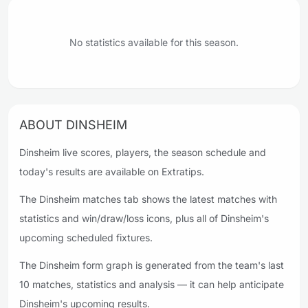
No statistics available for this season.
ABOUT DINSHEIM
Dinsheim live scores, players, the season schedule and
today's results are available on Extratips.
The Dinsheim matches tab shows the latest matches with
statistics and win/draw/loss icons, plus all of Dinsheim's
upcoming scheduled fixtures.
The Dinsheim form graph is generated from the team's last
10 matches, statistics and analysis — it can help anticipate
Dinsheim's upcoming results.