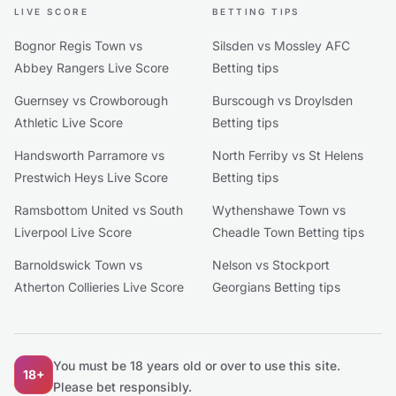
LIVE SCORE
BETTING TIPS
Bognor Regis Town vs
Silsden vs Mossley AFC
Abbey Rangers Live Score
Betting tips
Guernsey vs Crowborough
Burscough vs Droylsden
Athletic Live Score
Betting tips
Handsworth Parramore vs
North Ferriby vs St Helens
Prestwich Heys Live Score
Betting tips
Ramsbottom United vs South
Wythenshawe Town vs
Liverpool Live Score
Cheadle Town Betting tips
Barnoldswick Town vs
Nelson vs Stockport
Atherton Collieries Live Score
Georgians Betting tips
You must be 18 years old or over to use this site.
18+
Please bet responsibly.