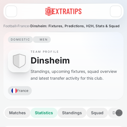
Open menu
Football
›
France
›
Dinsheim: Fixtures, Predictions, H2H, Stats & Squad
DOMESTIC
MEN
TEAM PROFILE
Dinsheim
Standings, upcoming fixtures, squad overview
and latest transfer activity for this club.
France
Matches
Statistics
Standings
Squad
Details