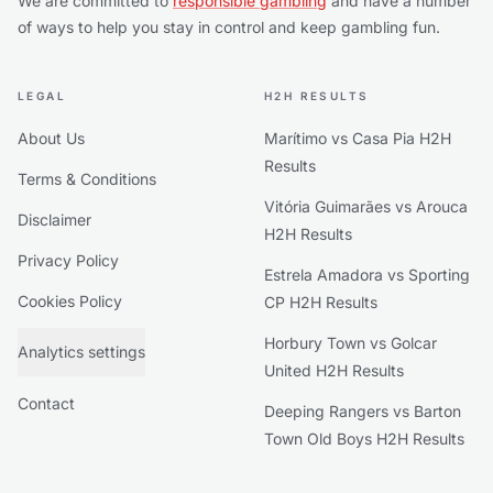
We are committed to
responsible gambling
and have a number
of ways to help you stay in control and keep gambling fun.
LEGAL
H2H RESULTS
About Us
Marítimo vs Casa Pia H2H
Results
Terms & Conditions
Vitória Guimarães vs Arouca
Disclaimer
H2H Results
Privacy Policy
Estrela Amadora vs Sporting
Cookies Policy
CP H2H Results
Horbury Town vs Golcar
Analytics settings
United H2H Results
Contact
Deeping Rangers vs Barton
Town Old Boys H2H Results