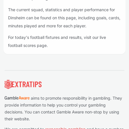
The current squad, statistics and player performance for
Dinsheim can be found on this page, including goals, cards,
minutes played and more for each player.
For today's football fixtures and results, visit our live
football scores page.
Footer
aims to promote responsibility in gambling. They
provide information to help you control your gambling
decisions. You can contact Gamble Aware non-stop by using
their website.