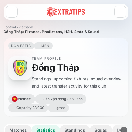
Open menu
Football
›
Vietnam
›
Đồng Tháp: Fixtures, Predictions, H2H, Stats & Squad
DOMESTIC
MEN
TEAM PROFILE
Đồng Tháp
Standings, upcoming fixtures, squad overview
and latest transfer activity for this club.
Vietnam
Sân vận động Cao Lãnh
Capacity 23,000
grass
Matches
Statistics
Standings
Squad
Details