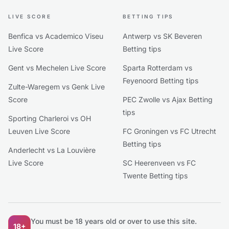
LIVE SCORE
BETTING TIPS
Benfica vs Academico Viseu
Antwerp vs SK Beveren
Live Score
Betting tips
Gent vs Mechelen Live Score
Sparta Rotterdam vs
Feyenoord Betting tips
Zulte-Waregem vs Genk Live
Score
PEC Zwolle vs Ajax Betting
tips
Sporting Charleroi vs OH
Leuven Live Score
FC Groningen vs FC Utrecht
Betting tips
Anderlecht vs La Louvière
Live Score
SC Heerenveen vs FC
Twente Betting tips
You must be 18 years old or over to use this site.
18+