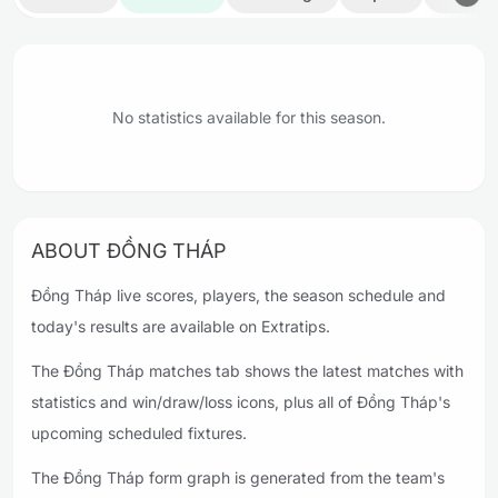
No statistics available for this season.
ABOUT ĐỒNG THÁP
Đồng Tháp live scores, players, the season schedule and
today's results are available on Extratips.
The Đồng Tháp matches tab shows the latest matches with
statistics and win/draw/loss icons, plus all of Đồng Tháp's
upcoming scheduled fixtures.
The Đồng Tháp form graph is generated from the team's