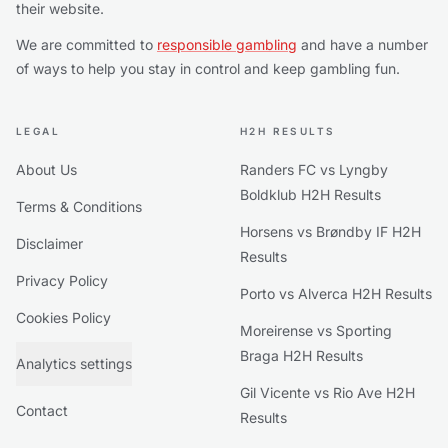
their website.
We are committed to
responsible gambling
and have a number
of ways to help you stay in control and keep gambling fun.
LEGAL
H2H RESULTS
About Us
Randers FC vs Lyngby
Boldklub H2H Results
Terms & Conditions
Horsens vs Brøndby IF H2H
Disclaimer
Results
Privacy Policy
Porto vs Alverca H2H Results
Cookies Policy
Moreirense vs Sporting
Braga H2H Results
Analytics settings
Gil Vicente vs Rio Ave H2H
Contact
Results