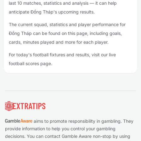
last 10 matches, statistics and analysis — it can help
anticipate Đồng Tháp's upcoming results.
The current squad, statistics and player performance for
Đồng Tháp can be found on this page, including goals,
cards, minutes played and more for each player.
For today's football fixtures and results, visit our live
football scores page.
Footer
aims to promote responsibility in gambling. They
provide information to help you control your gambling
decisions. You can contact Gamble Aware non-stop by using