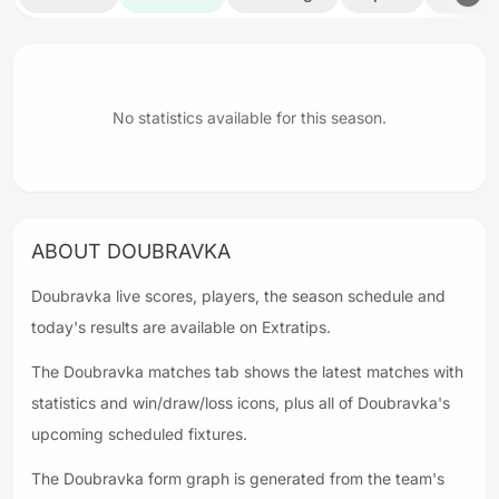
No statistics available for this season.
ABOUT DOUBRAVKA
Doubravka live scores, players, the season schedule and
today's results are available on Extratips.
The Doubravka matches tab shows the latest matches with
statistics and win/draw/loss icons, plus all of Doubravka's
upcoming scheduled fixtures.
The Doubravka form graph is generated from the team's