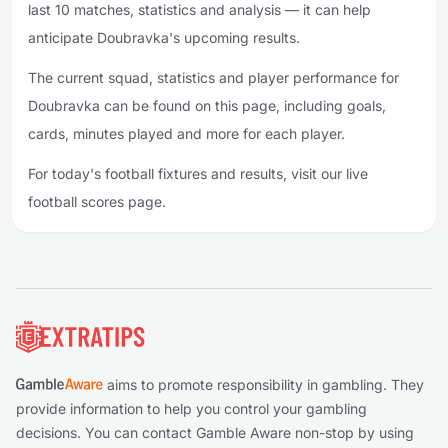
last 10 matches, statistics and analysis — it can help
anticipate Doubravka's upcoming results.
The current squad, statistics and player performance for
Doubravka can be found on this page, including goals,
cards, minutes played and more for each player.
For today's football fixtures and results, visit our live
football scores page.
Footer
aims to promote responsibility in gambling. They
provide information to help you control your gambling
decisions. You can contact Gamble Aware non-stop by using