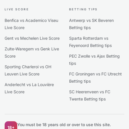
LIVE SCORE
BETTING TIPS
Benfica vs Academico Viseu
Antwerp vs SK Beveren
Live Score
Betting tips
Gent vs Mechelen Live Score
Sparta Rotterdam vs
Feyenoord Betting tips
Zulte-Waregem vs Genk Live
Score
PEC Zwolle vs Ajax Betting
tips
Sporting Charleroi vs OH
Leuven Live Score
FC Groningen vs FC Utrecht
Betting tips
Anderlecht vs La Louvière
Live Score
SC Heerenveen vs FC
Twente Betting tips
You must be 18 years old or over to use this site.
18+