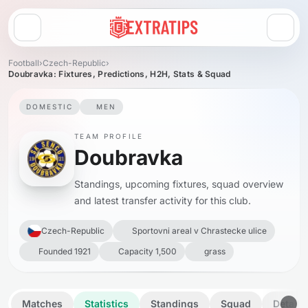
Open menu
Football
›
Czech-Republic
›
Doubravka: Fixtures, Predictions, H2H, Stats & Squad
DOMESTIC
MEN
TEAM PROFILE
Doubravka
Standings, upcoming fixtures, squad overview
and latest transfer activity for this club.
Czech-Republic
Sportovni areal v Chrastecke ulice
Founded 1921
Capacity 1,500
grass
Matches
Statistics
Standings
Squad
Details