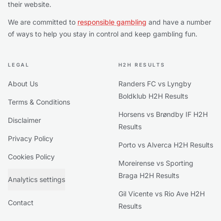
their website.
We are committed to
responsible gambling
and have a number
of ways to help you stay in control and keep gambling fun.
LEGAL
H2H RESULTS
About Us
Randers FC vs Lyngby
Boldklub H2H Results
Terms & Conditions
Horsens vs Brøndby IF H2H
Disclaimer
Results
Privacy Policy
Porto vs Alverca H2H Results
Cookies Policy
Moreirense vs Sporting
Braga H2H Results
Analytics settings
Gil Vicente vs Rio Ave H2H
Contact
Results