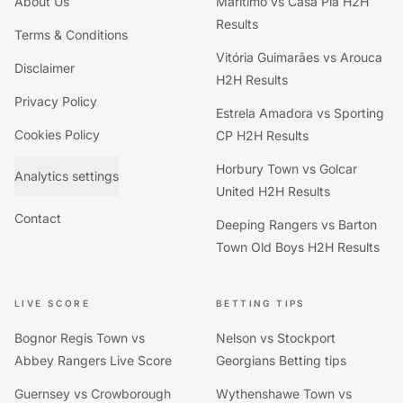
About Us
Marítimo vs Casa Pia H2H
Results
Terms & Conditions
Vitória Guimarães vs Arouca
Disclaimer
H2H Results
Privacy Policy
Estrela Amadora vs Sporting
Cookies Policy
CP H2H Results
Horbury Town vs Golcar
Analytics settings
United H2H Results
Contact
Deeping Rangers vs Barton
Town Old Boys H2H Results
LIVE SCORE
BETTING TIPS
Bognor Regis Town vs
Nelson vs Stockport
Abbey Rangers Live Score
Georgians Betting tips
Guernsey vs Crowborough
Wythenshawe Town vs