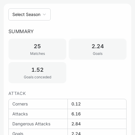
Select Season
SUMMARY
25
2.24
Matches
Goals
1.52
Goals conceded
ATTACK
Corners
0.12
Attacks
6.16
Dangerous Attacks
2.84
Goals
2.24