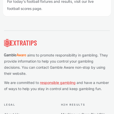
For today's football fixtures and results, visit our live
football scores page.
Footer
aims to promote responsibility in gambling. They
provide information to help you control your gambling
decisions. You can contact Gamble Aware non-stop by using
their website.
We are committed to
responsible gambling
and have a number
of ways to help you stay in control and keep gambling fun.
LEGAL
H2H RESULTS