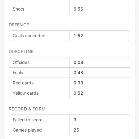
Shots
0.56
DEFENCE
Goals conceded
1.52
DISCIPLINE
Offsides
0.08
Fouls
0.48
Red cards
0.33
Yellow cards
0.52
RECORD & FORM
Failed to score
3
Games played
25