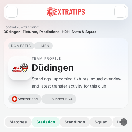
Open menu
Football
›
Switzerland
›
Düdingen: Fixtures, Predictions, H2H, Stats & Squad
DOMESTIC
MEN
TEAM PROFILE
Düdingen
Standings, upcoming fixtures, squad overview
and latest transfer activity for this club.
Switzerland
Founded 1924
Matches
Statistics
Standings
Squad
Details