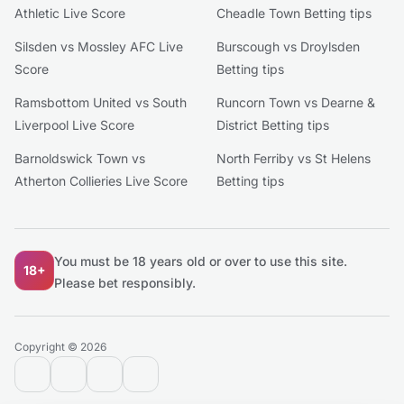
Athletic Live Score
Cheadle Town Betting tips
Silsden vs Mossley AFC Live
Burscough vs Droylsden
Score
Betting tips
Ramsbottom United vs South
Runcorn Town vs Dearne &
Liverpool Live Score
District Betting tips
Barnoldswick Town vs
North Ferriby vs St Helens
Atherton Collieries Live Score
Betting tips
You must be 18 years old or over to use this site.
18+
Please bet responsibly.
Copyright © 2026
contact@extratips.com
youtube
twitter
reddit