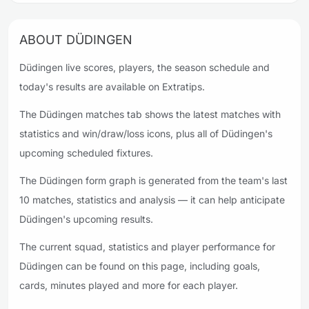
ABOUT DÜDINGEN
Düdingen live scores, players, the season schedule and
today's results are available on Extratips.
The Düdingen matches tab shows the latest matches with
statistics and win/draw/loss icons, plus all of Düdingen's
upcoming scheduled fixtures.
The Düdingen form graph is generated from the team's last
10 matches, statistics and analysis — it can help anticipate
Düdingen's upcoming results.
The current squad, statistics and player performance for
Düdingen can be found on this page, including goals,
cards, minutes played and more for each player.