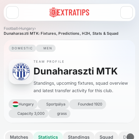
Open menu
Football
›
Hungary
›
Dunaharaszti MTK: Fixtures, Predictions, H2H, Stats & Squad
DOMESTIC
MEN
TEAM PROFILE
Dunaharaszti MTK
Standings, upcoming fixtures, squad overview
and latest transfer activity for this club.
Hungary
Sportpálya
Founded 1920
Capacity 3,000
grass
Matches
Statistics
Standings
Squad
Details