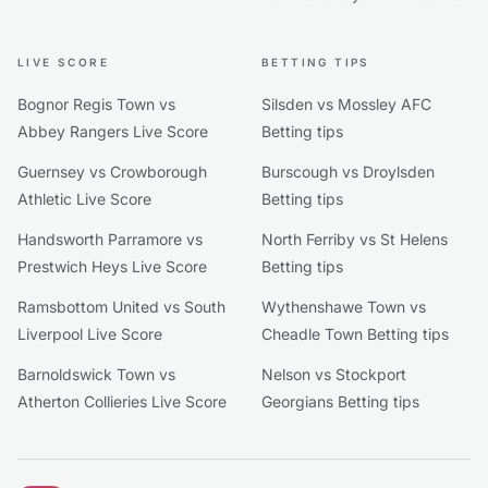
LIVE SCORE
BETTING TIPS
Bognor Regis Town vs
Silsden vs Mossley AFC
Abbey Rangers Live Score
Betting tips
Guernsey vs Crowborough
Burscough vs Droylsden
Athletic Live Score
Betting tips
Handsworth Parramore vs
North Ferriby vs St Helens
Prestwich Heys Live Score
Betting tips
Ramsbottom United vs South
Wythenshawe Town vs
Liverpool Live Score
Cheadle Town Betting tips
Barnoldswick Town vs
Nelson vs Stockport
Atherton Collieries Live Score
Georgians Betting tips