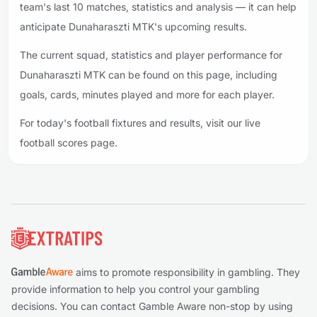
team's last 10 matches, statistics and analysis — it can help
anticipate Dunaharaszti MTK's upcoming results.
The current squad, statistics and player performance for
Dunaharaszti MTK can be found on this page, including
goals, cards, minutes played and more for each player.
For today's football fixtures and results, visit our live
football scores page.
Footer
aims to promote responsibility in gambling. They
provide information to help you control your gambling
decisions. You can contact Gamble Aware non-stop by using