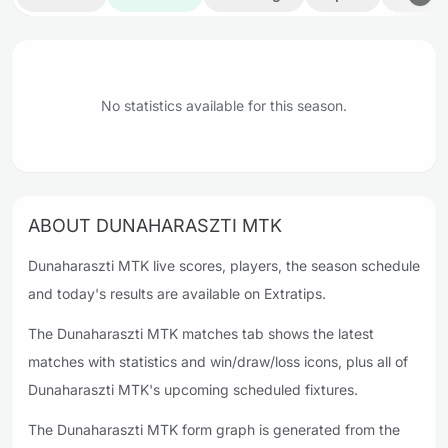
No statistics available for this season.
ABOUT DUNAHARASZTI MTK
Dunaharaszti MTK live scores, players, the season schedule
and today's results are available on Extratips.
The Dunaharaszti MTK matches tab shows the latest
matches with statistics and win/draw/loss icons, plus all of
Dunaharaszti MTK's upcoming scheduled fixtures.
The Dunaharaszti MTK form graph is generated from the