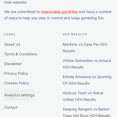
their website.
We are committed to
responsible gambling
and have a number
of ways to help you stay in control and keep gambling fun.
LEGAL
H2H RESULTS
About Us
Marítimo vs Casa Pia H2H
Results
Terms & Conditions
Vitória Guimarães vs Arouca
Disclaimer
H2H Results
Privacy Policy
Estrela Amadora vs Sporting
Cookies Policy
CP H2H Results
Horbury Town vs Golcar
Analytics settings
United H2H Results
Contact
Deeping Rangers vs Barton
Town Old Boys H2H Results