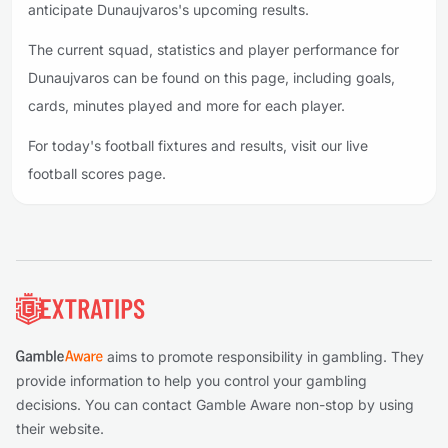
anticipate Dunaujvaros's upcoming results.
The current squad, statistics and player performance for
Dunaujvaros can be found on this page, including goals,
cards, minutes played and more for each player.
For today's football fixtures and results, visit our live
football scores page.
Footer
aims to promote responsibility in gambling. They
provide information to help you control your gambling
decisions. You can contact Gamble Aware non-stop by using
their website.