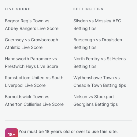
LIVE SCORE
BETTING TIPS
Bognor Regis Town vs
Silsden vs Mossley AFC
Abbey Rangers Live Score
Betting tips
Guernsey vs Crowborough
Burscough vs Droylsden
Athletic Live Score
Betting tips
Handsworth Parramore vs
North Ferriby vs St Helens
Prestwich Heys Live Score
Betting tips
Ramsbottom United vs South
Wythenshawe Town vs
Liverpool Live Score
Cheadle Town Betting tips
Barnoldswick Town vs
Nelson vs Stockport
Atherton Collieries Live Score
Georgians Betting tips
You must be 18 years old or over to use this site.
18+