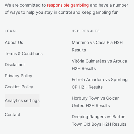
We are committed to
responsible gambling
and have a number
of ways to help you stay in control and keep gambling fun.
LEGAL
H2H RESULTS
About Us
Marítimo vs Casa Pia H2H
Results
Terms & Conditions
Vitória Guimarães vs Arouca
Disclaimer
H2H Results
Privacy Policy
Estrela Amadora vs Sporting
Cookies Policy
CP H2H Results
Horbury Town vs Golcar
Analytics settings
United H2H Results
Contact
Deeping Rangers vs Barton
Town Old Boys H2H Results