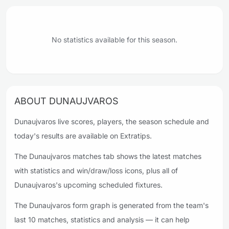
No statistics available for this season.
ABOUT DUNAUJVAROS
Dunaujvaros live scores, players, the season schedule and
today's results are available on Extratips.
The Dunaujvaros matches tab shows the latest matches
with statistics and win/draw/loss icons, plus all of
Dunaujvaros's upcoming scheduled fixtures.
The Dunaujvaros form graph is generated from the team's
last 10 matches, statistics and analysis — it can help