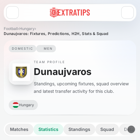
Open menu
Football
›
Hungary
›
Dunaujvaros: Fixtures, Predictions, H2H, Stats & Squad
DOMESTIC
MEN
TEAM PROFILE
Dunaujvaros
Standings, upcoming fixtures, squad overview
and latest transfer activity for this club.
Hungary
Matches
Statistics
Standings
Squad
Details