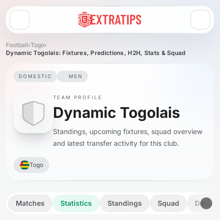
Open menu
Football
›
Togo
›
Dynamic Togolais: Fixtures, Predictions, H2H, Stats & Squad
DOMESTIC
MEN
TEAM PROFILE
Dynamic Togolais
Standings, upcoming fixtures, squad overview
and latest transfer activity for this club.
Togo
Matches
Statistics
Standings
Squad
Details