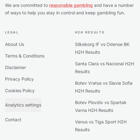
We are committed to
responsible gambling
and have a number
of ways to help you stay in control and keep gambling fun.
LEGAL
H2H RESULTS
About Us
Silkeborg IF vs Odense BK
H2H Results
Terms & Conditions
Santa Clara vs Nacional H2H
Disclaimer
Results
Privacy Policy
Botev Vratsa vs Slavia Sofia
Cookies Policy
H2H Results
Botev Plovdiv vs Spartak
Analytics settings
Varna H2H Results
Contact
Venus vs Tiga Sport H2H
Results