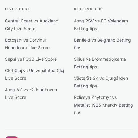
LIVE SCORE
BETTING TIPS
Central Coast vs Auckland
Jong PSV vs FC Volendam
City Live Score
Betting tips
Botoşani vs Corvinul
Banfield vs Belgrano Betting
Hunedoara Live Score
tips
Sepsi vs FCSB Live Score
Sirius vs Brommapojkarna
Betting tips
CFR Cluj vs Universitatea Cluj
Live Score
Västerås SK vs Djurgården
Betting tips
Jong AZ vs FC Eindhoven
Live Score
Polissya Zhytomyr vs
Metalist 1925 Kharkiv Betting
tips