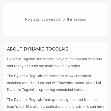
No statistics available for this season.
ABOUT DYNAMIC TOGOLAIS
Dynamic Togolais live scores, players, the season schedule
and today's results are available on Extratips.
The Dynamic Togolais matches tab shows the latest
matches with statistics and win/draw/loss icons, plus all of
Dynamic Togolais's upcoming scheduled fixtures.
The Dynamic Togolais form graph is generated from the
team's last 10 matches, statistics and analysis — it can help