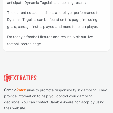
anticipate Dynamic Togolais's upcoming results.
The current squad, statistics and player performance for
Dynamic Togolais can be found on this page, including
goals, cards, minutes played and more for each player.
For today's football fixtures and results, visit our live
football scores page.
Footer
aims to promote responsibility in gambling. They
provide information to help you control your gambling
decisions. You can contact Gamble Aware non-stop by using
their website.