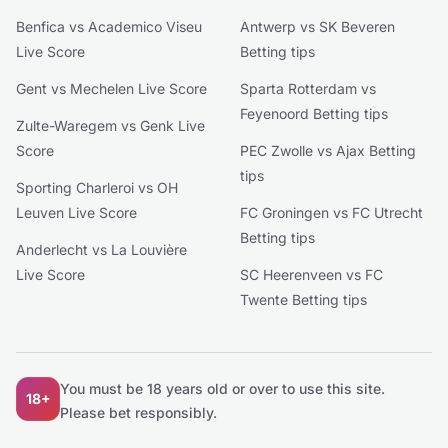
Benfica vs Academico Viseu
Antwerp vs SK Beveren
Live Score
Betting tips
Gent vs Mechelen Live Score
Sparta Rotterdam vs
Feyenoord Betting tips
Zulte-Waregem vs Genk Live
Score
PEC Zwolle vs Ajax Betting
tips
Sporting Charleroi vs OH
Leuven Live Score
FC Groningen vs FC Utrecht
Betting tips
Anderlecht vs La Louvière
Live Score
SC Heerenveen vs FC
Twente Betting tips
You must be 18 years old or over to use this site.
18+
Please bet responsibly.