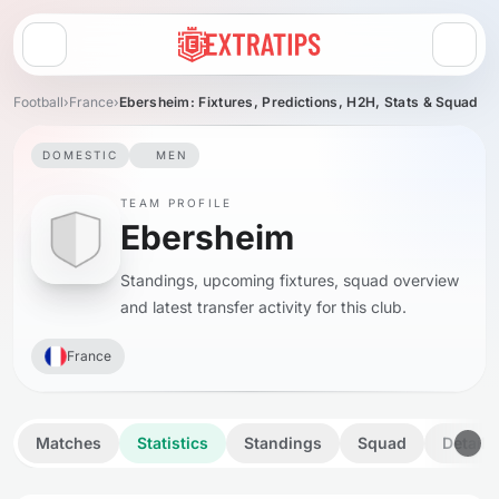
Open menu
Football
›
France
›
Ebersheim: Fixtures, Predictions, H2H, Stats & Squad
DOMESTIC
MEN
TEAM PROFILE
Ebersheim
Standings, upcoming fixtures, squad overview
and latest transfer activity for this club.
France
Matches
Statistics
Standings
Squad
Details