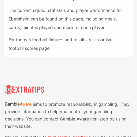
The current squad, statistics and player performance for
Ebersheim can be found on this page, including goals,
cards, minutes played and more for each player.
For today's football fixtures and results, visit our live
football scores page.
Footer
aims to promote responsibility in gambling. They
provide information to help you control your gambling
decisions. You can contact Gamble Aware non-stop by using
their website.