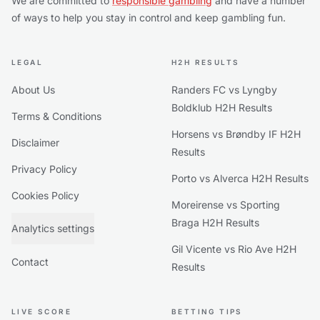
We are committed to
responsible gambling
and have a number
of ways to help you stay in control and keep gambling fun.
LEGAL
H2H RESULTS
About Us
Randers FC vs Lyngby
Boldklub H2H Results
Terms & Conditions
Horsens vs Brøndby IF H2H
Disclaimer
Results
Privacy Policy
Porto vs Alverca H2H Results
Cookies Policy
Moreirense vs Sporting
Braga H2H Results
Analytics settings
Gil Vicente vs Rio Ave H2H
Contact
Results
LIVE SCORE
BETTING TIPS