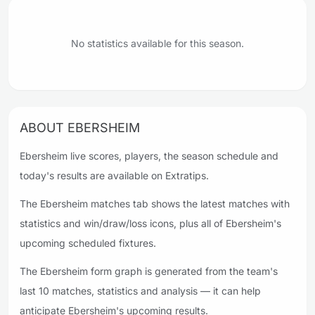
No statistics available for this season.
ABOUT EBERSHEIM
Ebersheim live scores, players, the season schedule and
today's results are available on Extratips.
The Ebersheim matches tab shows the latest matches with
statistics and win/draw/loss icons, plus all of Ebersheim's
upcoming scheduled fixtures.
The Ebersheim form graph is generated from the team's
last 10 matches, statistics and analysis — it can help
anticipate Ebersheim's upcoming results.