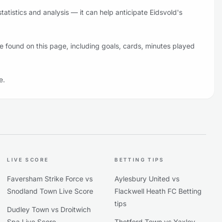
atistics and analysis — it can help anticipate Eidsvold's
e found on this page, including goals, cards, minutes played
e.
LIVE SCORE
BETTING TIPS
Faversham Strike Force vs
Aylesbury United vs
Snodland Town Live Score
Flackwell Heath FC Betting
tips
Dudley Town vs Droitwich
Spa Live Score
Thetford Town vs Yaxley