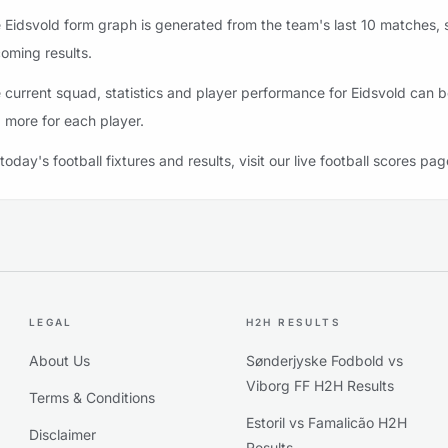
 Eidsvold form graph is generated from the team's last 10 matches, st
oming results.
 current squad, statistics and player performance for Eidsvold can b
 more for each player.
 today's football fixtures and results, visit our live football scores pag
LEGAL
H2H RESULTS
About Us
Sønderjyske Fodbold vs
Viborg FF H2H Results
Terms & Conditions
Estoril vs Famalicão H2H
Disclaimer
Results