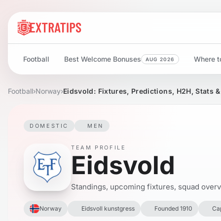
Football
Best Welcome Bonuses
Where to
AUG 2026
Football
›
Norway
›
Eidsvold: Fixtures, Predictions, H2H, Stats 
DOMESTIC
MEN
TEAM PROFILE
Eidsvold
Standings, upcoming fixtures, squad overvie
Norway
Eidsvoll kunstgress
Founded 1910
Ca