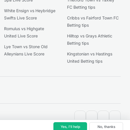
FC Betting tips
White Ensign vs Heybridge
Swifts Live Score
Cribbs vs Fairford Town FC
Betting tips
Romulus vs Highgate
United Live Score
Hilltop vs Grays Athletic
Betting tips
Lye Town vs Stone Old
Alleynians Live Score
Kingstonian vs Hastings
United Betting tips
contact@extratips.co
youtube
twitter
reddit
Yes, I'll help
No, thanks