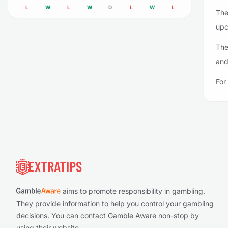
L
W
L
W
D
L
W
L
The
upc
The
and
For
Footer
aims to promote responsibility in gambling.
They provide information to help you control your gambling
decisions. You can contact Gamble Aware non-stop by
using their website.