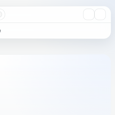
View notificati
Settings
t