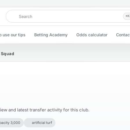
Search
⌘
K
 use our tips
Betting Academy
Odds calculator
Contac
& Squad
w and latest transfer activity for this club.
pacity 3,000
artificial turf