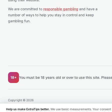
We are committed to
responsible gambling
and have a
number of ways to help you stay in control and keep
gambling fun.
18+
You must be 18 years old or over to use this site.
Please
Copyright © 2026
Help us make ExtraTips better.
We use basic measurements. Your consent h