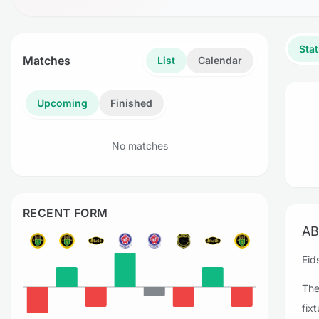
Stat
Matches
List
Calendar
Upcoming
Finished
No matches
RECENT FORM
AB
Eid
The
fixt