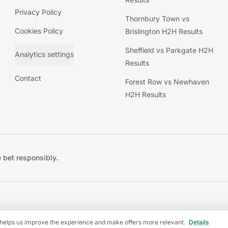
Privacy Policy
Thornbury Town vs
Cookies Policy
Brislington H2H Results
Sheffield vs Parkgate H2H
Analytics settings
Results
Contact
Forest Row vs Newhaven
H2H Results
 bet responsibly.
elps us improve the experience and make offers more relevant.
Details