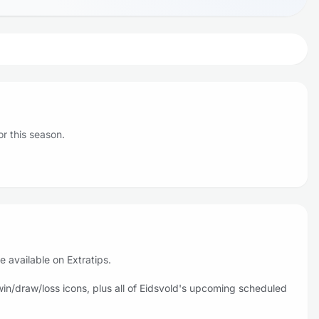
or this season.
e available on Extratips.
in/draw/loss icons, plus all of Eidsvold's upcoming scheduled