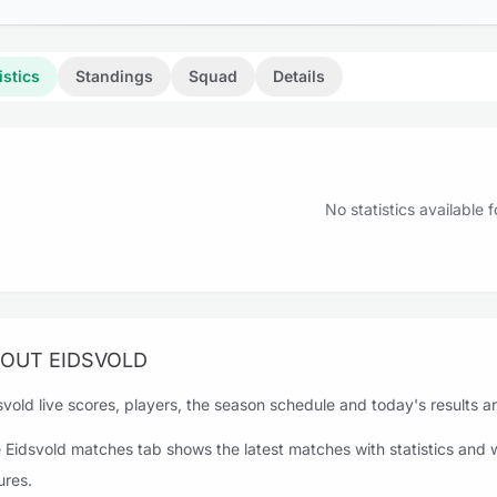
istics
Standings
Squad
Details
No statistics available f
OUT EIDSVOLD
svold live scores, players, the season schedule and today's results ar
 Eidsvold matches tab shows the latest matches with statistics and w
ures.