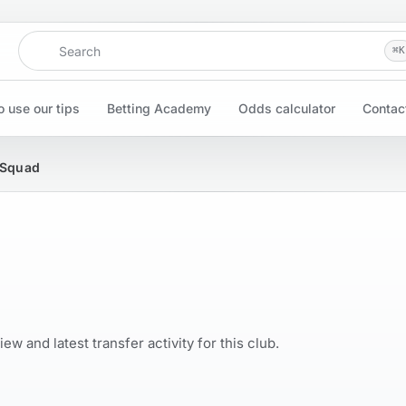
Search
⌘
K
 use our tips
Betting Academy
Odds calculator
Contac
& Squad
w and latest transfer activity for this club.