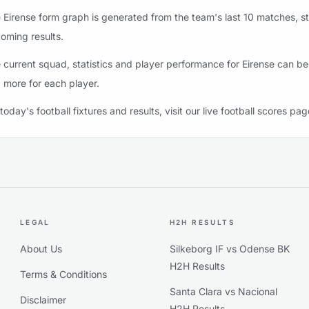
 Eirense form graph is generated from the team's last 10 matches, sta
oming results.
 current squad, statistics and player performance for Eirense can be
 more for each player.
 today's football fixtures and results, visit our live football scores pag
LEGAL
H2H RESULTS
About Us
Silkeborg IF vs Odense BK
H2H Results
Terms & Conditions
Santa Clara vs Nacional
Disclaimer
H2H Results