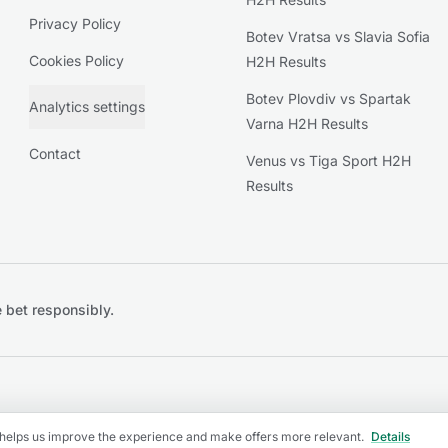
Privacy Policy
Botev Vratsa vs Slavia Sofia
Cookies Policy
H2H Results
Botev Plovdiv vs Spartak
Analytics settings
Varna H2H Results
Contact
Venus vs Tiga Sport H2H
Results
 bet responsibly.
elps us improve the experience and make offers more relevant.
Details