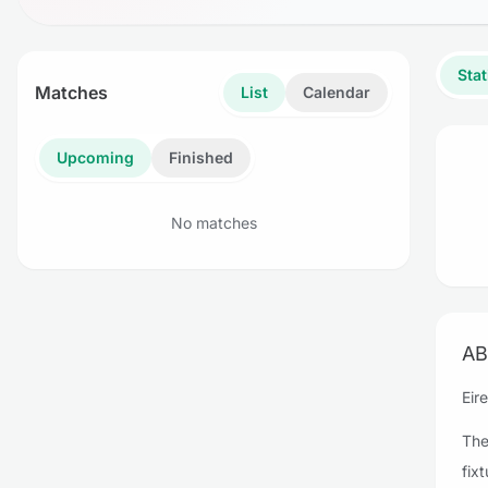
Stat
Matches
List
Calendar
Upcoming
Finished
No matches
AB
Eir
The
fixt