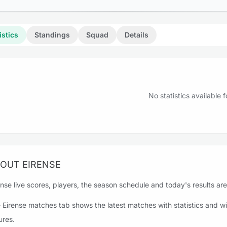
istics
Standings
Squad
Details
No statistics available f
OUT EIRENSE
ense live scores, players, the season schedule and today's results are
 Eirense matches tab shows the latest matches with statistics and wi
ures.