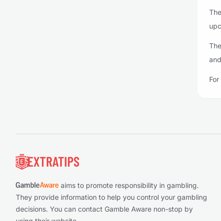
The
upc
The
and
For
Footer
aims to promote responsibility in gambling.
They provide information to help you control your gambling
decisions. You can contact Gamble Aware non-stop by
using their website.