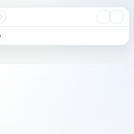
View notificati
Settings
t