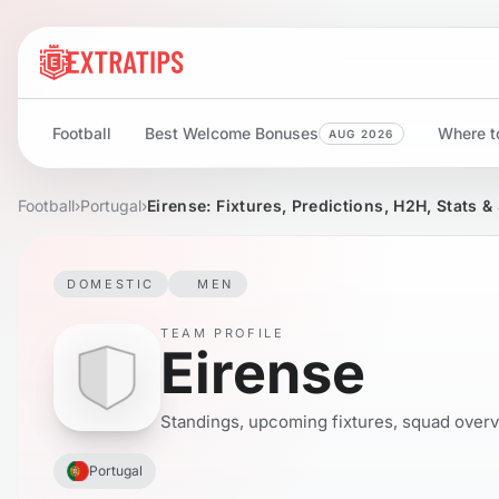
Football
Best Welcome Bonuses
Where to
AUG 2026
Football
›
Portugal
›
Eirense: Fixtures, Predictions, H2H, Stats 
DOMESTIC
MEN
TEAM PROFILE
Eirense
Standings, upcoming fixtures, squad overvie
Portugal