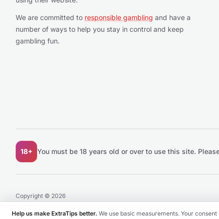
We are committed to
responsible gambling
and have a
number of ways to help you stay in control and keep
gambling fun.
18+
You must be 18 years old or over to use this site.
Please
Copyright © 2026
Help us make ExtraTips better.
We use basic measurements. Your consent h