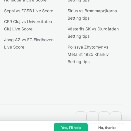
Sepsi vs FCSB Live Score
Sirius vs Brommapojkarna
Betting tips
CFR Cluj vs Universitatea
Cluj Live Score
Västerås SK vs Djurgården
Betting tips
Jong AZ vs FC Eindhoven
Live Score
Polissya Zhytomyr vs
Metalist 1925 Kharkiv
Betting tips
contact@extratips.co
youtube
twitter
reddit
Yes, I'll help
No, thanks