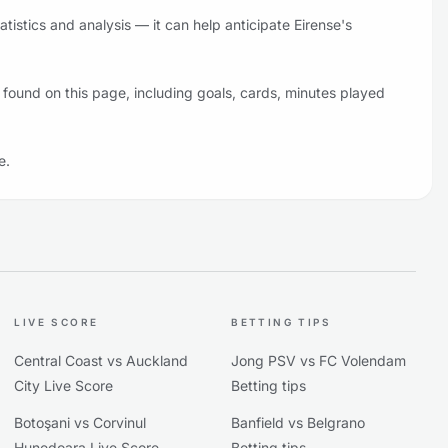
tistics and analysis — it can help anticipate Eirense's
 found on this page, including goals, cards, minutes played
e.
LIVE SCORE
BETTING TIPS
Central Coast vs Auckland
Jong PSV vs FC Volendam
City Live Score
Betting tips
Botoşani vs Corvinul
Banfield vs Belgrano
Hunedoara Live Score
Betting tips