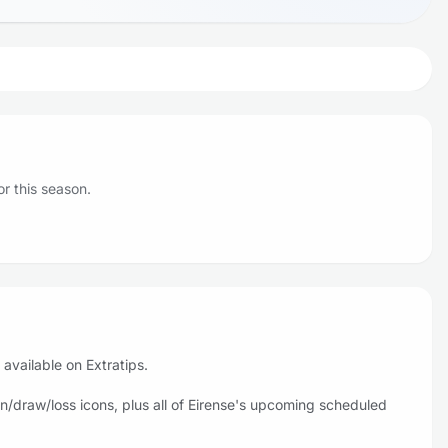
or this season.
 available on Extratips.
n/draw/loss icons, plus all of Eirense's upcoming scheduled