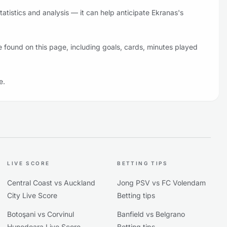
atistics and analysis — it can help anticipate Ekranas's
 found on this page, including goals, cards, minutes played
e.
LIVE SCORE
BETTING TIPS
Central Coast vs Auckland
Jong PSV vs FC Volendam
City Live Score
Betting tips
Botoşani vs Corvinul
Banfield vs Belgrano
Hunedoara Live Score
Betting tips