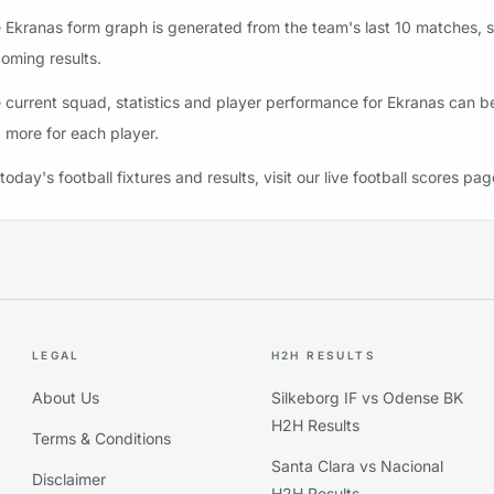
 Ekranas form graph is generated from the team's last 10 matches, st
oming results.
 current squad, statistics and player performance for Ekranas can be
 more for each player.
 today's football fixtures and results, visit our live football scores pag
LEGAL
H2H RESULTS
About Us
Silkeborg IF vs Odense BK
H2H Results
Terms & Conditions
Santa Clara vs Nacional
Disclaimer
H2H Results