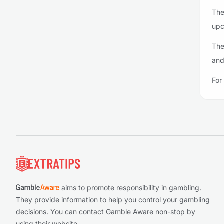
The
upc
The
and
For
Footer
aims to promote responsibility in gambling.
They provide information to help you control your gambling
decisions. You can contact Gamble Aware non-stop by
using their website.