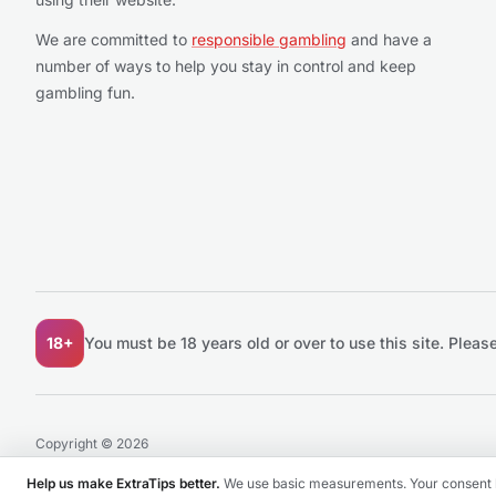
We are committed to
responsible gambling
and have a
number of ways to help you stay in control and keep
gambling fun.
18+
You must be 18 years old or over to use this site.
Please
Copyright © 2026
Help us make ExtraTips better.
We use basic measurements. Your consent h