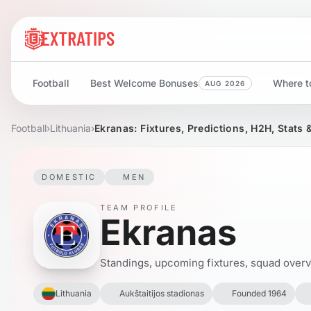
Football
Best Welcome Bonuses
Where to
AUG 2026
Football
›
Lithuania
›
Ekranas: Fixtures, Predictions, H2H, Stats
DOMESTIC
MEN
TEAM PROFILE
Ekranas
Standings, upcoming fixtures, squad overvie
Lithuania
Aukštaitijos stadionas
Founded 1964