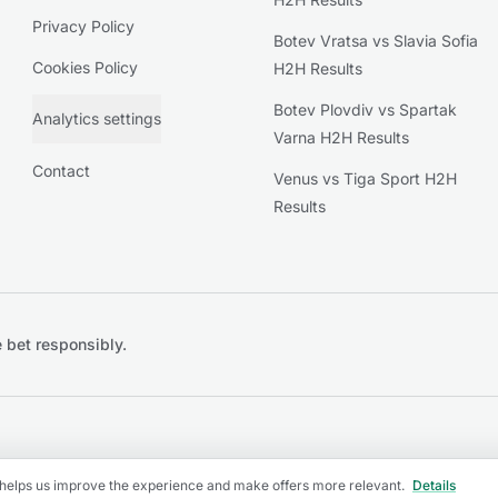
Privacy Policy
Botev Vratsa vs Slavia Sofia
Cookies Policy
H2H Results
Botev Plovdiv vs Spartak
Analytics settings
Varna H2H Results
Contact
Venus vs Tiga Sport H2H
Results
 bet responsibly.
elps us improve the experience and make offers more relevant.
Details