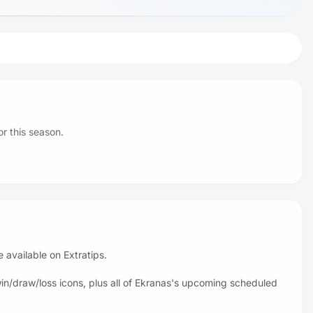
or this season.
 available on Extratips.
in/draw/loss icons, plus all of Ekranas's upcoming scheduled