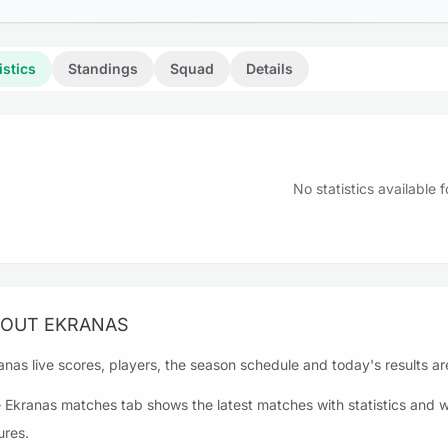
istics
Standings
Squad
Details
No statistics available f
OUT EKRANAS
anas live scores, players, the season schedule and today's results are
 Ekranas matches tab shows the latest matches with statistics and w
ures.