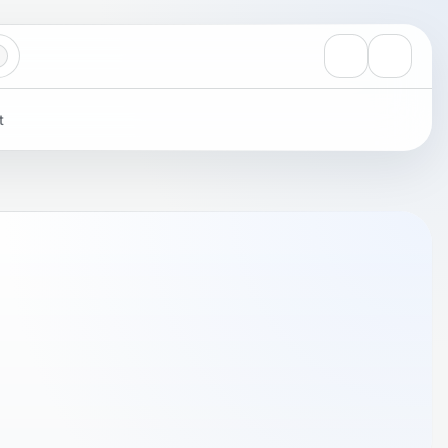
View notificati
Settings
t