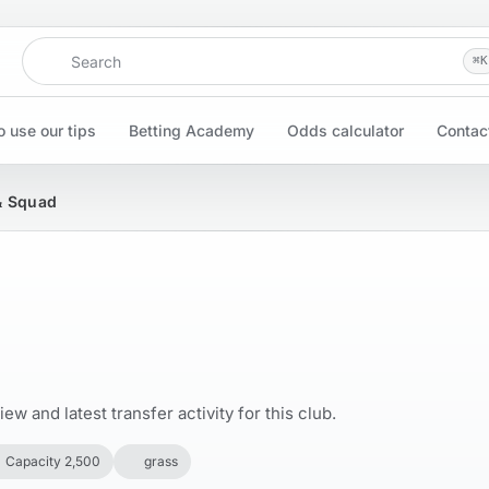
Search
⌘
K
 use our tips
Betting Academy
Odds calculator
Contac
 & Squad
w and latest transfer activity for this club.
Capacity 2,500
grass