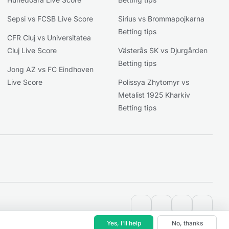
Sepsi vs FCSB Live Score
Sirius vs Brommapojkarna
Betting tips
CFR Cluj vs Universitatea
Cluj Live Score
Västerås SK vs Djurgården
Betting tips
Jong AZ vs FC Eindhoven
Live Score
Polissya Zhytomyr vs
Metalist 1925 Kharkiv
Betting tips
contact@extratips.co
youtube
twitter
reddit
Yes, I'll help
No, thanks