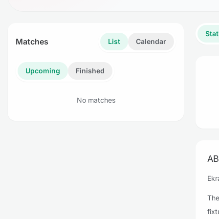
Stat
Matches
List
Calendar
Upcoming
Finished
No matches
AB
Ekr
The
fixt