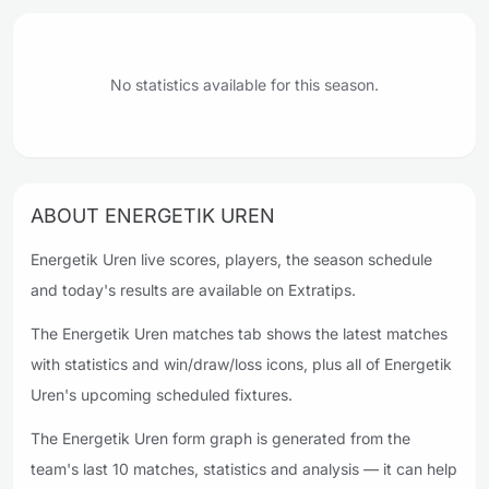
No statistics available for this season.
ABOUT ENERGETIK UREN
Energetik Uren live scores, players, the season schedule
and today's results are available on Extratips.
The Energetik Uren matches tab shows the latest matches
with statistics and win/draw/loss icons, plus all of Energetik
Uren's upcoming scheduled fixtures.
The Energetik Uren form graph is generated from the
team's last 10 matches, statistics and analysis — it can help