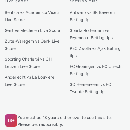
LIVE SCORE
BETTING TIPS
Benfica vs Academico Viseu
Antwerp vs SK Beveren
Live Score
Betting tips
Gent vs Mechelen Live Score
Sparta Rotterdam vs
Feyenoord Betting tips
Zulte-Waregem vs Genk Live
Score
PEC Zwolle vs Ajax Betting
tips
Sporting Charleroi vs OH
Leuven Live Score
FC Groningen vs FC Utrecht
Betting tips
Anderlecht vs La Louvière
Live Score
SC Heerenveen vs FC
Twente Betting tips
You must be 18 years old or over to use this site.
18+
Please bet responsibly.