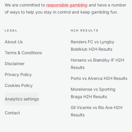
We are committed to
responsible gambling
and have a number
of ways to help you stay in control and keep gambling fun.
LEGAL
H2H RESULTS
About Us
Randers FC vs Lyngby
Boldklub H2H Results
Terms & Conditions
Horsens vs Brøndby IF H2H
Disclaimer
Results
Privacy Policy
Porto vs Alverca H2H Results
Cookies Policy
Moreirense vs Sporting
Braga H2H Results
Analytics settings
Gil Vicente vs Rio Ave H2H
Contact
Results