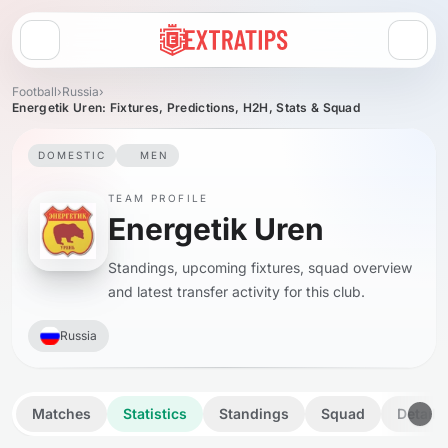
Open menu
Football
›
Russia
›
Energetik Uren: Fixtures, Predictions, H2H, Stats & Squad
DOMESTIC
MEN
TEAM PROFILE
Energetik Uren
Standings, upcoming fixtures, squad overview
and latest transfer activity for this club.
Russia
Matches
Statistics
Standings
Squad
Details