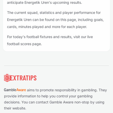
anticipate Energetik Uren's upcoming results.
The current squad, statistics and player performance for
Energetik Uren can be found on this page, including goals,
cards, minutes played and more for each player.
For today's football fixtures and results, visit our live
football scores page.
Footer
aims to promote responsibility in gambling. They
provide information to help you control your gambling
decisions. You can contact Gamble Aware non-stop by using
their website.