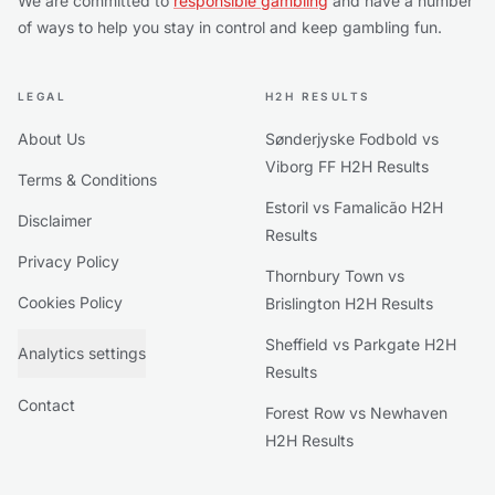
We are committed to
responsible gambling
and have a number
of ways to help you stay in control and keep gambling fun.
LEGAL
H2H RESULTS
About Us
Sønderjyske Fodbold vs
Viborg FF H2H Results
Terms & Conditions
Estoril vs Famalicão H2H
Disclaimer
Results
Privacy Policy
Thornbury Town vs
Cookies Policy
Brislington H2H Results
Sheffield vs Parkgate H2H
Analytics settings
Results
Contact
Forest Row vs Newhaven
H2H Results