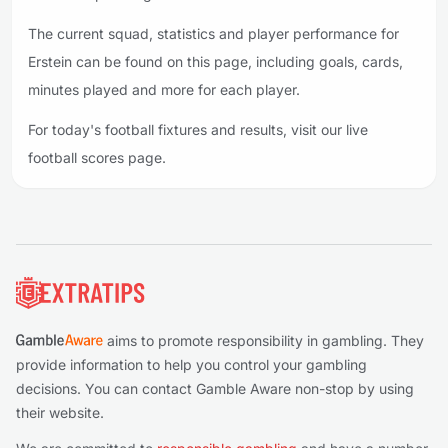
The current squad, statistics and player performance for
Erstein can be found on this page, including goals, cards,
minutes played and more for each player.
For today's football fixtures and results, visit our live
football scores page.
Footer
aims to promote responsibility in gambling. They
provide information to help you control your gambling
decisions. You can contact Gamble Aware non-stop by using
their website.