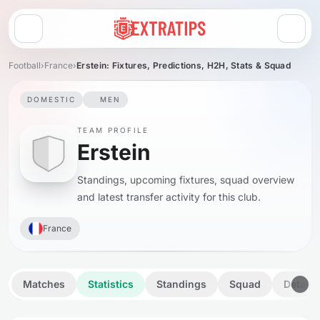
Open menu
Football
›
France
›
Erstein: Fixtures, Predictions, H2H, Stats & Squad
DOMESTIC
MEN
TEAM PROFILE
Erstein
Standings, upcoming fixtures, squad overview
and latest transfer activity for this club.
France
Matches
Statistics
Standings
Squad
Details