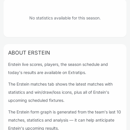
No statistics available for this season.
ABOUT ERSTEIN
Erstein live scores, players, the season schedule and
today's results are available on Extratips.
The Erstein matches tab shows the latest matches with
statistics and win/draw/loss icons, plus all of Erstein's
upcoming scheduled fixtures.
The Erstein form graph is generated from the team's last 10
matches, statistics and analysis — it can help anticipate
Erstein's upcoming results.