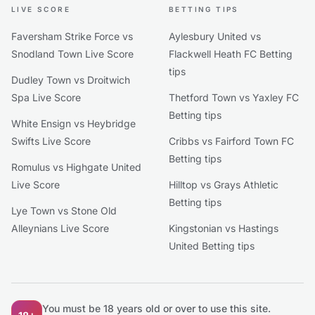
LIVE SCORE
BETTING TIPS
Faversham Strike Force vs
Aylesbury United vs
Snodland Town Live Score
Flackwell Heath FC Betting
tips
Dudley Town vs Droitwich
Spa Live Score
Thetford Town vs Yaxley FC
Betting tips
White Ensign vs Heybridge
Swifts Live Score
Cribbs vs Fairford Town FC
Betting tips
Romulus vs Highgate United
Live Score
Hilltop vs Grays Athletic
Betting tips
Lye Town vs Stone Old
Alleynians Live Score
Kingstonian vs Hastings
United Betting tips
You must be 18 years old or over to use this site.