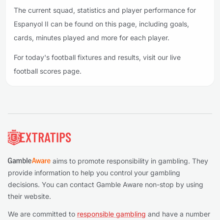
The current squad, statistics and player performance for
Espanyol II can be found on this page, including goals,
cards, minutes played and more for each player.
For today's football fixtures and results, visit our live
football scores page.
Footer
aims to promote responsibility in gambling. They
provide information to help you control your gambling
decisions. You can contact Gamble Aware non-stop by using
their website.
We are committed to
responsible gambling
and have a number