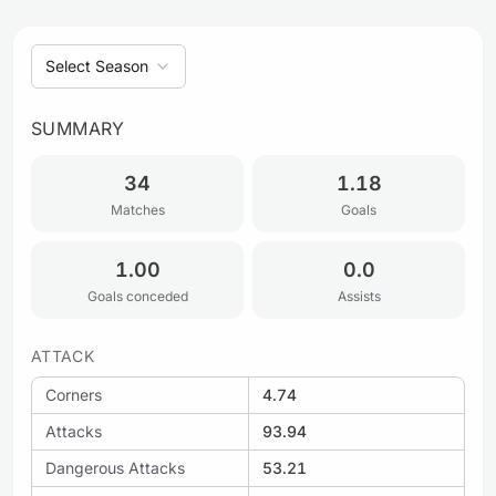
Select Season
SUMMARY
34
1.18
Matches
Goals
1.00
0.0
Goals conceded
Assists
ATTACK
Corners
4.74
Attacks
93.94
Dangerous Attacks
53.21