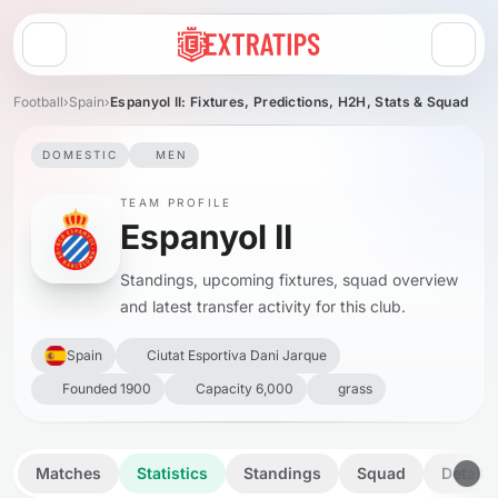
Open menu
Football
›
Spain
›
Espanyol II: Fixtures, Predictions, H2H, Stats & Squad
DOMESTIC
MEN
TEAM PROFILE
Espanyol II
Standings, upcoming fixtures, squad overview
and latest transfer activity for this club.
Spain
Ciutat Esportiva Dani Jarque
Founded 1900
Capacity 6,000
grass
Matches
Statistics
Standings
Squad
Details