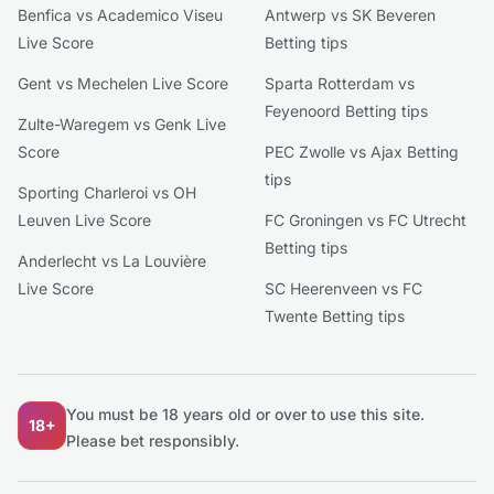
Benfica vs Academico Viseu
Antwerp vs SK Beveren
Live Score
Betting tips
Gent vs Mechelen Live Score
Sparta Rotterdam vs
Feyenoord Betting tips
Zulte-Waregem vs Genk Live
Score
PEC Zwolle vs Ajax Betting
tips
Sporting Charleroi vs OH
Leuven Live Score
FC Groningen vs FC Utrecht
Betting tips
Anderlecht vs La Louvière
Live Score
SC Heerenveen vs FC
Twente Betting tips
You must be 18 years old or over to use this site.
18+
Please bet responsibly.