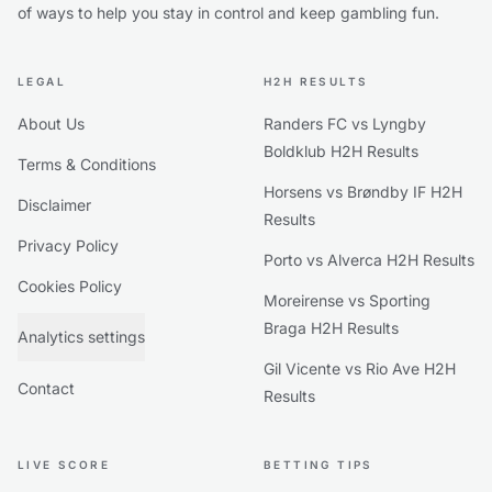
of ways to help you stay in control and keep gambling fun.
LEGAL
H2H RESULTS
About Us
Randers FC vs Lyngby
Boldklub H2H Results
Terms & Conditions
Horsens vs Brøndby IF H2H
Disclaimer
Results
Privacy Policy
Porto vs Alverca H2H Results
Cookies Policy
Moreirense vs Sporting
Braga H2H Results
Analytics settings
Gil Vicente vs Rio Ave H2H
Contact
Results
LIVE SCORE
BETTING TIPS