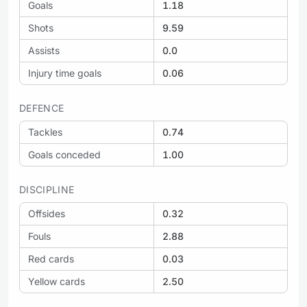
Goals
1.18
Shots
9.59
Assists
0.0
Injury time goals
0.06
DEFENCE
Tackles
0.74
Goals conceded
1.00
DISCIPLINE
Offsides
0.32
Fouls
2.88
Red cards
0.03
Yellow cards
2.50