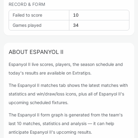
RECORD & FORM
Failed to score
10
Games played
34
ABOUT ESPANYOL II
Espanyol II live scores, players, the season schedule and
today's results are available on Extratips.
The Espanyol II matches tab shows the latest matches with
statistics and win/draw/loss icons, plus all of Espanyol II's
upcoming scheduled fixtures.
The Espanyol II form graph is generated from the team's
last 10 matches, statistics and analysis — it can help
anticipate Espanyol II's upcoming results.