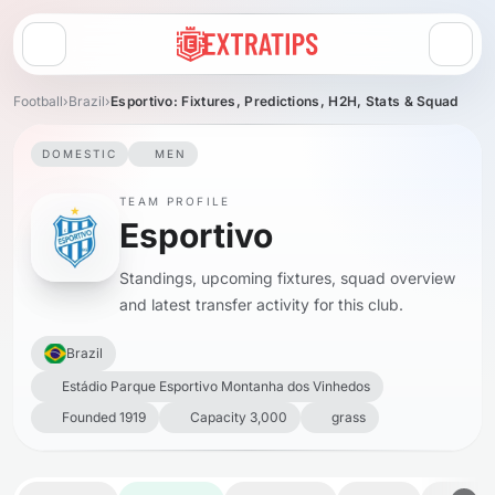
Open menu
Football
›
Brazil
›
Esportivo: Fixtures, Predictions, H2H, Stats & Squad
DOMESTIC
MEN
TEAM PROFILE
Esportivo
Standings, upcoming fixtures, squad overview
and latest transfer activity for this club.
Brazil
Estádio Parque Esportivo Montanha dos Vinhedos
Founded 1919
Capacity 3,000
grass