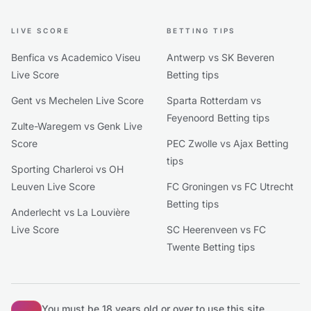
LIVE SCORE
BETTING TIPS
Benfica vs Academico Viseu
Antwerp vs SK Beveren
Live Score
Betting tips
Gent vs Mechelen Live Score
Sparta Rotterdam vs
Feyenoord Betting tips
Zulte-Waregem vs Genk Live
Score
PEC Zwolle vs Ajax Betting
tips
Sporting Charleroi vs OH
Leuven Live Score
FC Groningen vs FC Utrecht
Betting tips
Anderlecht vs La Louvière
Live Score
SC Heerenveen vs FC
Twente Betting tips
You must be 18 years old or over to use this site.