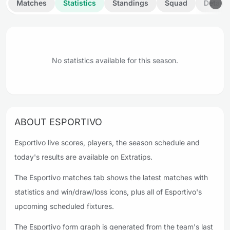
Matches
Statistics
Standings
Squad
Details
No statistics available for this season.
ABOUT ESPORTIVO
Esportivo live scores, players, the season schedule and
today's results are available on Extratips.
The Esportivo matches tab shows the latest matches with
statistics and win/draw/loss icons, plus all of Esportivo's
upcoming scheduled fixtures.
The Esportivo form graph is generated from the team's last