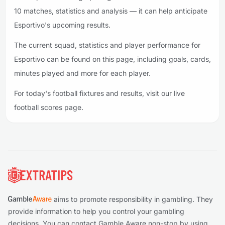
10 matches, statistics and analysis — it can help anticipate
Esportivo's upcoming results.
The current squad, statistics and player performance for
Esportivo can be found on this page, including goals, cards,
minutes played and more for each player.
For today's football fixtures and results, visit our live
football scores page.
Footer
aims to promote responsibility in gambling. They
provide information to help you control your gambling
decisions. You can contact Gamble Aware non-stop by using