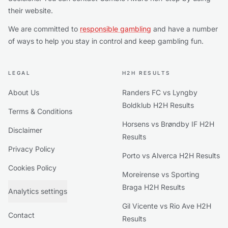
their website.
We are committed to
responsible gambling
and have a number
of ways to help you stay in control and keep gambling fun.
LEGAL
H2H RESULTS
About Us
Randers FC vs Lyngby
Boldklub H2H Results
Terms & Conditions
Horsens vs Brøndby IF H2H
Disclaimer
Results
Privacy Policy
Porto vs Alverca H2H Results
Cookies Policy
Moreirense vs Sporting
Braga H2H Results
Analytics settings
Gil Vicente vs Rio Ave H2H
Contact
Results