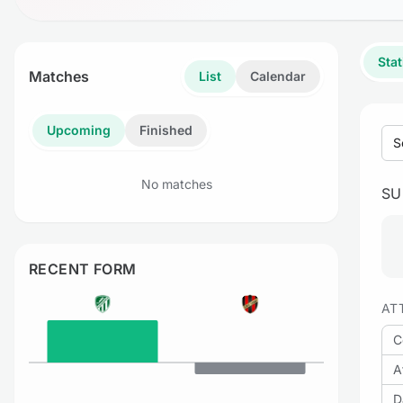
Stat
Matches
List
Calendar
Upcoming
Finished
S
No matches
S
RECENT FORM
AT
C
A
D