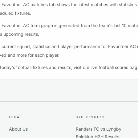
 Favoritner AC matches tab shows the latest matches with statistics 
eduled fixtures.
 Favoritner AC form graph is generated from the team's last 10 matche
s upcoming results.
 current squad, statistics and player performance for Favoritner AC 
yed and more for each player.
 today's football fixtures and results, visit our live football scores pag
LEGAL
H2H RESULTS
About Us
Randers FC vs Lyngby
Boldklub H2H Results