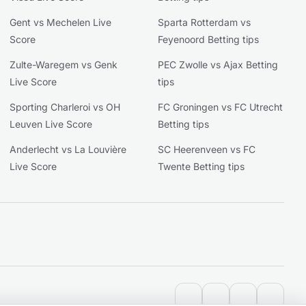
Gent vs Mechelen Live
Sparta Rotterdam vs
Score
Feyenoord Betting tips
Zulte-Waregem vs Genk
PEC Zwolle vs Ajax Betting
Live Score
tips
Sporting Charleroi vs OH
FC Groningen vs FC Utrecht
Leuven Live Score
Betting tips
Anderlecht vs La Louvière
SC Heerenveen vs FC
Live Score
Twente Betting tips
contact@extratips.co
youtube
twitter
reddit