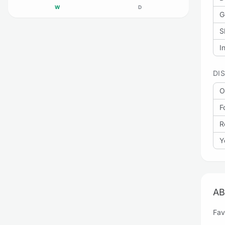
W
D
G
S
I
DI
O
F
R
Y
AB
Fav