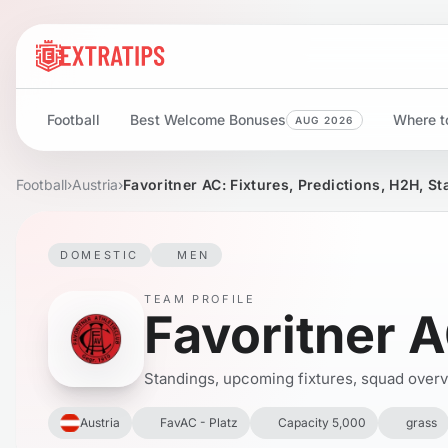
Football
Best Welcome Bonuses
Where to
AUG 2026
Football
›
Austria
›
Favoritner AC: Fixtures, Predictions, H2H, S
DOMESTIC
MEN
TEAM PROFILE
Favoritner 
Standings, upcoming fixtures, squad overvie
Austria
FavAC - Platz
Capacity 5,000
grass