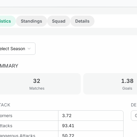
istics
Standings
Squad
Details
elect Season
UMMARY
32
1.38
Matches
Goals
TACK
DE
orners
3.72
ttacks
93.41
angerous Attacks
50.72