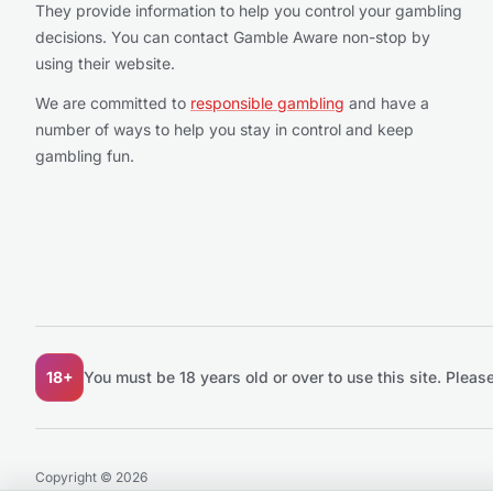
They provide information to help you control your gambling
decisions. You can contact Gamble Aware non-stop by
using their website.
We are committed to
responsible gambling
and have a
number of ways to help you stay in control and keep
gambling fun.
18+
You must be 18 years old or over to use this site.
Please
Copyright © 2026