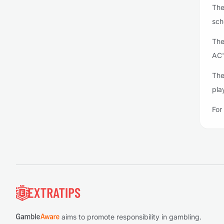
The
sch
The
AC'
The
pla
For
Footer
aims to promote responsibility in gambling.