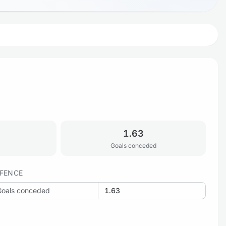
1.63
Goals conceded
FENCE
Goals conceded
1.63