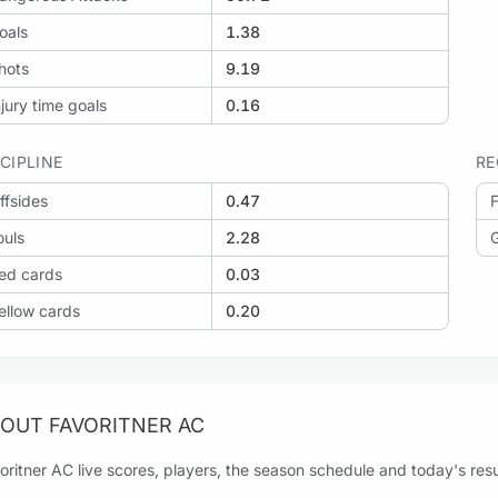
oals
1.38
hots
9.19
njury time goals
0.16
SCIPLINE
RE
ffsides
0.47
F
ouls
2.28
ed cards
0.03
ellow cards
0.20
OUT FAVORITNER AC
oritner AC live scores, players, the season schedule and today's resul