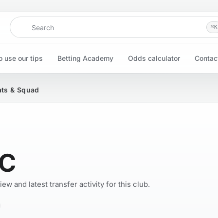
Search
⌘
K
 use our tips
Betting Academy
Odds calculator
Contac
tats & Squad
AC
w and latest transfer activity for this club.