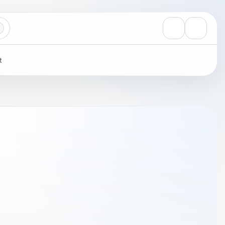
View notificati
Settings
t