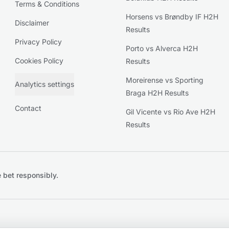
Terms & Conditions
Horsens vs Brøndby IF H2H
Disclaimer
Results
Privacy Policy
Porto vs Alverca H2H
Cookies Policy
Results
Moreirense vs Sporting
Analytics settings
Braga H2H Results
Contact
Gil Vicente vs Rio Ave H2H
Results
 bet responsibly.