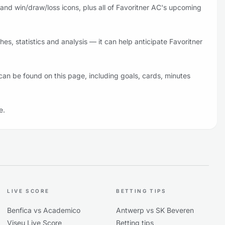
and win/draw/loss icons, plus all of Favoritner AC's upcoming
s, statistics and analysis — it can help anticipate Favoritner
can be found on this page, including goals, cards, minutes
e.
LIVE SCORE
BETTING TIPS
Benfica vs Academico
Antwerp vs SK Beveren
Viseu Live Score
Betting tips