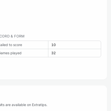
CORD & FORM
ailed to score
10
Games played
32
ts are available on Extratips.