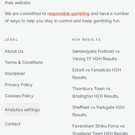
their website.
We are committed to
responsible gambling
and have a number
of ways to help you stay in control and keep gambling fun.
LEGAL
H2H RESULTS
About Us
Sønderjyske Fodbold vs
Viborg FF H2H Results
Terms & Conditions
Estoril vs Famalicão H2H
Disclaimer
Results
Privacy Policy
Thornbury Town vs
Cookies Policy
Brislington H2H Results
Sheffield vs Parkgate H2H
Analytics settings
Results
Contact
Faversham Strike Force vs
Snodland Town H2H Results