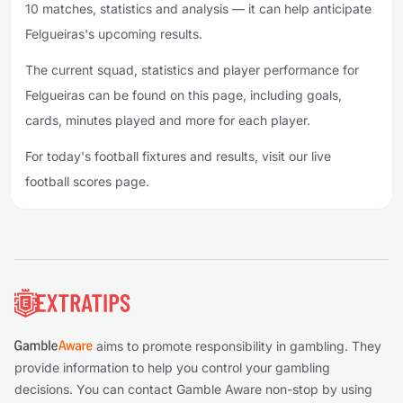
10 matches, statistics and analysis — it can help anticipate
Felgueiras's upcoming results.
The current squad, statistics and player performance for
Felgueiras can be found on this page, including goals,
cards, minutes played and more for each player.
For today's football fixtures and results, visit our live
football scores page.
Footer
aims to promote responsibility in gambling. They
provide information to help you control your gambling
decisions. You can contact Gamble Aware non-stop by using