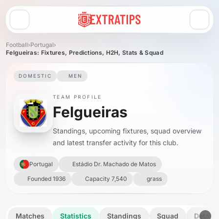
Open menu
Football
›
Portugal
›
Felgueiras: Fixtures, Predictions, H2H, Stats & Squad
DOMESTIC
MEN
TEAM PROFILE
Felgueiras
Standings, upcoming fixtures, squad overview
and latest transfer activity for this club.
Portugal
Estádio Dr. Machado de Matos
Founded 1936
Capacity 7,540
grass
Matches
Statistics
Standings
Squad
Details