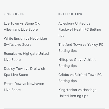
LIVE SCORE
BETTING TIPS
Lye Town vs Stone Old
Aylesbury United vs
Alleynians Live Score
Flackwell Heath FC Betting
tips
White Ensign vs Heybridge
Swifts Live Score
Thetford Town vs Yaxley FC
Betting tips
Romulus vs Highgate United
Live Score
Hilltop vs Grays Athletic
Betting tips
Dudley Town vs Droitwich
Spa Live Score
Cribbs vs Fairford Town FC
Betting tips
Forest Row vs Newhaven
Live Score
Kingstonian vs Hastings
United Betting tips