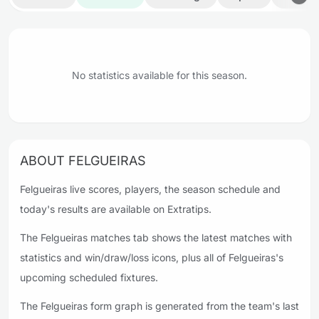
No statistics available for this season.
ABOUT FELGUEIRAS
Felgueiras live scores, players, the season schedule and
today's results are available on Extratips.
The Felgueiras matches tab shows the latest matches with
statistics and win/draw/loss icons, plus all of Felgueiras's
upcoming scheduled fixtures.
The Felgueiras form graph is generated from the team's last