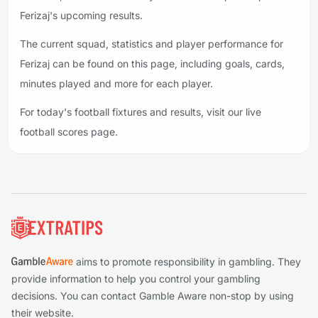
Ferizaj's upcoming results.
The current squad, statistics and player performance for
Ferizaj can be found on this page, including goals, cards,
minutes played and more for each player.
For today's football fixtures and results, visit our live
football scores page.
Footer
aims to promote responsibility in gambling. They
provide information to help you control your gambling
decisions. You can contact Gamble Aware non-stop by using
their website.