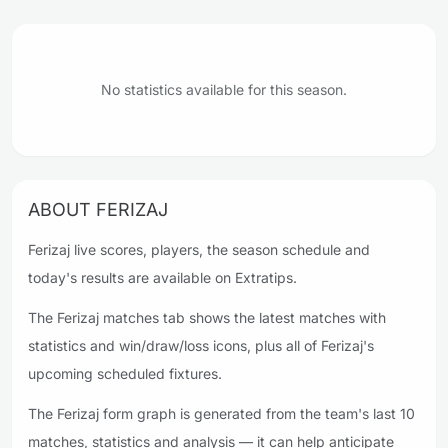
No statistics available for this season.
ABOUT FERIZAJ
Ferizaj live scores, players, the season schedule and
today's results are available on Extratips.
The Ferizaj matches tab shows the latest matches with
statistics and win/draw/loss icons, plus all of Ferizaj's
upcoming scheduled fixtures.
The Ferizaj form graph is generated from the team's last 10
matches, statistics and analysis — it can help anticipate