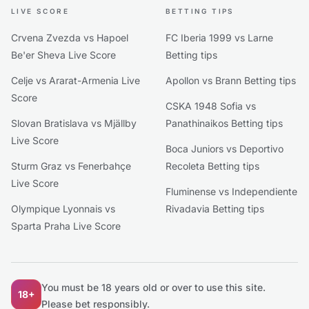
LIVE SCORE
BETTING TIPS
Crvena Zvezda vs Hapoel
FC Iberia 1999 vs Larne
Be'er Sheva Live Score
Betting tips
Celje vs Ararat-Armenia Live
Apollon vs Brann Betting tips
Score
CSKA 1948 Sofia vs
Slovan Bratislava vs Mjällby
Panathinaikos Betting tips
Live Score
Boca Juniors vs Deportivo
Sturm Graz vs Fenerbahçe
Recoleta Betting tips
Live Score
Fluminense vs Independiente
Olympique Lyonnais vs
Rivadavia Betting tips
Sparta Praha Live Score
You must be 18 years old or over to use this site.
18+
Please bet responsibly.