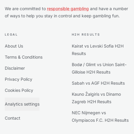
We are committed to
responsible gambling
and have a number
of ways to help you stay in control and keep gambling fun.
LEGAL
H2H RESULTS
About Us
Kairat vs Levski Sofia H2H
Results
Terms & Conditions
Bodø / Glimt vs Union Saint-
Disclaimer
Gilloise H2H Results
Privacy Policy
Sabah vs AGF H2H Results
Cookies Policy
Kauno Žalgiris vs Dinamo
Zagreb H2H Results
Analytics settings
NEC Nijmegen vs
Contact
Olympiacos F.C. H2H Results