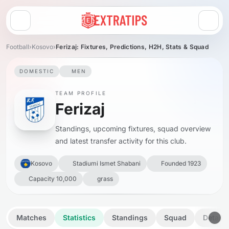
Open menu
Football
›
Kosovo
›
Ferizaj: Fixtures, Predictions, H2H, Stats & Squad
DOMESTIC
MEN
TEAM PROFILE
Ferizaj
Standings, upcoming fixtures, squad overview
and latest transfer activity for this club.
Kosovo
Stadiumi Ismet Shabani
Founded 1923
Capacity 10,000
grass
Matches
Statistics
Standings
Squad
Details