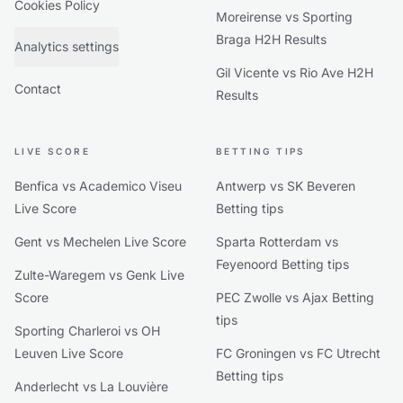
Cookies Policy
Moreirense vs Sporting
Braga H2H Results
Analytics settings
Gil Vicente vs Rio Ave H2H
Contact
Results
LIVE SCORE
BETTING TIPS
Benfica vs Academico Viseu
Antwerp vs SK Beveren
Live Score
Betting tips
Gent vs Mechelen Live Score
Sparta Rotterdam vs
Feyenoord Betting tips
Zulte-Waregem vs Genk Live
Score
PEC Zwolle vs Ajax Betting
tips
Sporting Charleroi vs OH
Leuven Live Score
FC Groningen vs FC Utrecht
Betting tips
Anderlecht vs La Louvière