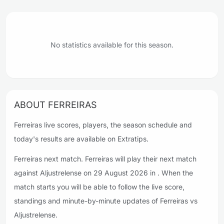
No statistics available for this season.
ABOUT FERREIRAS
Ferreiras live scores, players, the season schedule and
today's results are available on Extratips.
Ferreiras next match. Ferreiras will play their next match
against Aljustrelense on 29 August 2026 in . When the
match starts you will be able to follow the live score,
standings and minute-by-minute updates of Ferreiras vs
Aljustrelense.