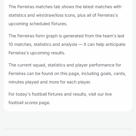
The Ferreiras matches tab shows the latest matches with
statistics and win/draw/loss icons, plus all of Ferreiras's
upcoming scheduled fixtures.
The Ferreiras form graph is generated from the team's last
10 matches, statistics and analysis — it can help anticipate
Ferreiras's upcoming results.
The current squad, statistics and player performance for
Ferreiras can be found on this page, including goals, cards,
minutes played and more for each player.
For today's football fixtures and results, visit our live
football scores page.
Footer