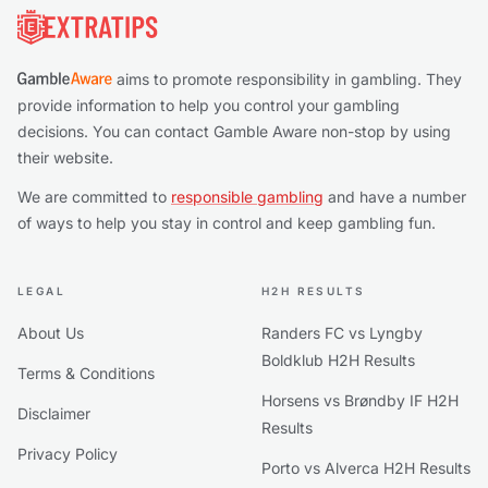
aims to promote responsibility in gambling. They
provide information to help you control your gambling
decisions. You can contact Gamble Aware non-stop by using
their website.
We are committed to
responsible gambling
and have a number
of ways to help you stay in control and keep gambling fun.
LEGAL
H2H RESULTS
About Us
Randers FC vs Lyngby
Boldklub H2H Results
Terms & Conditions
Horsens vs Brøndby IF H2H
Disclaimer
Results
Privacy Policy
Porto vs Alverca H2H Results