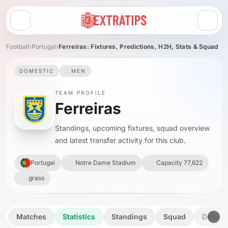
Open menu
Football
›
Portugal
›
Ferreiras: Fixtures, Predictions, H2H, Stats & Squad
DOMESTIC
MEN
TEAM PROFILE
Ferreiras
Standings, upcoming fixtures, squad overview
and latest transfer activity for this club.
Portugal
Notre Dame Stadium
Capacity 77,622
grass
Matches
Statistics
Standings
Squad
Details