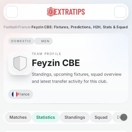
Open menu
Football
›
France
›
Feyzin CBE: Fixtures, Predictions, H2H, Stats & Squad
DOMESTIC
MEN
TEAM PROFILE
Feyzin CBE
Standings, upcoming fixtures, squad overview
and latest transfer activity for this club.
France
Matches
Statistics
Standings
Squad
Details