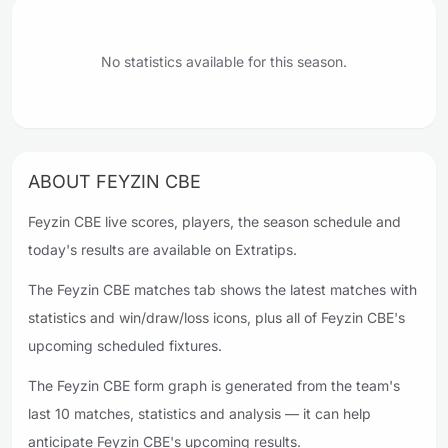
No statistics available for this season.
ABOUT FEYZIN CBE
Feyzin CBE live scores, players, the season schedule and
today's results are available on Extratips.
The Feyzin CBE matches tab shows the latest matches with
statistics and win/draw/loss icons, plus all of Feyzin CBE's
upcoming scheduled fixtures.
The Feyzin CBE form graph is generated from the team's
last 10 matches, statistics and analysis — it can help
anticipate Feyzin CBE's upcoming results.