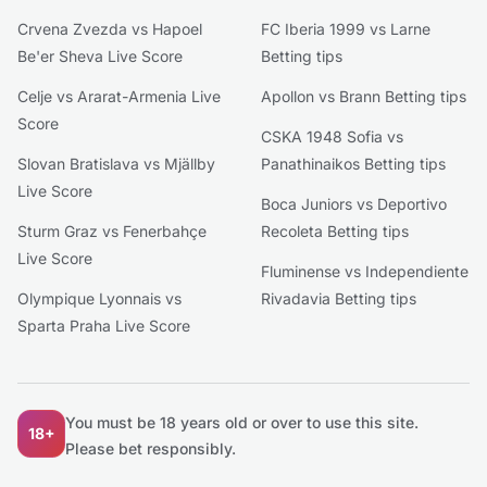
Crvena Zvezda vs Hapoel
FC Iberia 1999 vs Larne
Be'er Sheva Live Score
Betting tips
Celje vs Ararat-Armenia Live
Apollon vs Brann Betting tips
Score
CSKA 1948 Sofia vs
Slovan Bratislava vs Mjällby
Panathinaikos Betting tips
Live Score
Boca Juniors vs Deportivo
Sturm Graz vs Fenerbahçe
Recoleta Betting tips
Live Score
Fluminense vs Independiente
Olympique Lyonnais vs
Rivadavia Betting tips
Sparta Praha Live Score
You must be 18 years old or over to use this site.
18+
Please bet responsibly.