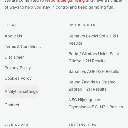
We are committed to
responsible gambling
and have a number
of ways to help you stay in control and keep gambling fun.
LEGAL
H2H RESULTS
About Us
Kairat vs Levski Sofia H2H
Results
Terms & Conditions
Bodø / Glimt vs Union Saint-
Disclaimer
Gilloise H2H Results
Privacy Policy
Sabah vs AGF H2H Results
Cookies Policy
Kauno Žalgiris vs Dinamo
Zagreb H2H Results
Analytics settings
NEC Nijmegen vs
Contact
Olympiacos F.C. H2H Results
LIVE SCORE
BETTING TIPS