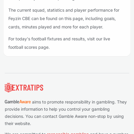
The current squad, statistics and player performance for
Feyzin CBE can be found on this page, including goals,
cards, minutes played and more for each player.
For today's football fixtures and results, visit our live
football scores page.
Footer
aims to promote responsibility in gambling. They
provide information to help you control your gambling
decisions. You can contact Gamble Aware non-stop by using
their website.