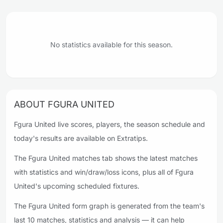
No statistics available for this season.
ABOUT FGURA UNITED
Fgura United live scores, players, the season schedule and
today's results are available on Extratips.
The Fgura United matches tab shows the latest matches
with statistics and win/draw/loss icons, plus all of Fgura
United's upcoming scheduled fixtures.
The Fgura United form graph is generated from the team's
last 10 matches, statistics and analysis — it can help