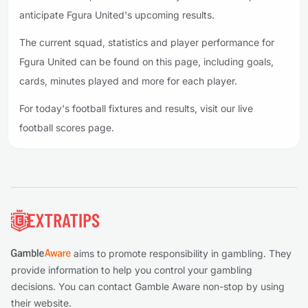
anticipate Fgura United's upcoming results.
The current squad, statistics and player performance for
Fgura United can be found on this page, including goals,
cards, minutes played and more for each player.
For today's football fixtures and results, visit our live
football scores page.
Footer
aims to promote responsibility in gambling. They
provide information to help you control your gambling
decisions. You can contact Gamble Aware non-stop by using
their website.