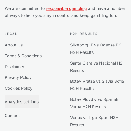
We are committed to
responsible gambling
and have a number
of ways to help you stay in control and keep gambling fun.
LEGAL
H2H RESULTS
About Us
Silkeborg IF vs Odense BK
H2H Results
Terms & Conditions
Santa Clara vs Nacional H2H
Disclaimer
Results
Privacy Policy
Botev Vratsa vs Slavia Sofia
Cookies Policy
H2H Results
Botev Plovdiv vs Spartak
Analytics settings
Varna H2H Results
Contact
Venus vs Tiga Sport H2H
Results