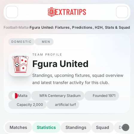
Open menu
Football
›
Malta
›
Fgura United: Fixtures, Predictions, H2H, Stats & Squad
DOMESTIC
MEN
TEAM PROFILE
Fgura United
Standings, upcoming fixtures, squad overview
and latest transfer activity for this club.
Malta
MFA Centenary Stadium
Founded 1971
Capacity 2,000
artificial turf
Matches
Statistics
Standings
Squad
Details