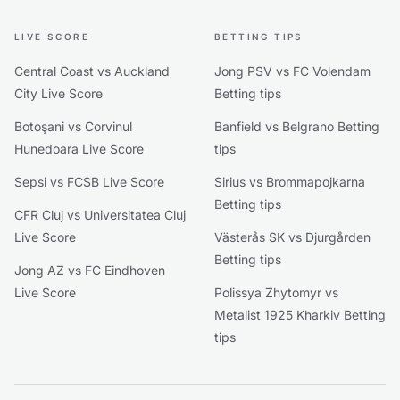
LIVE SCORE
BETTING TIPS
Central Coast vs Auckland
Jong PSV vs FC Volendam
City Live Score
Betting tips
Botoşani vs Corvinul
Banfield vs Belgrano Betting
Hunedoara Live Score
tips
Sepsi vs FCSB Live Score
Sirius vs Brommapojkarna
Betting tips
CFR Cluj vs Universitatea Cluj
Live Score
Västerås SK vs Djurgården
Betting tips
Jong AZ vs FC Eindhoven
Live Score
Polissya Zhytomyr vs
Metalist 1925 Kharkiv Betting
tips