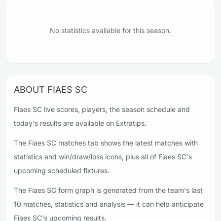
No statistics available for this season.
ABOUT FIAES SC
Fiaes SC live scores, players, the season schedule and
today's results are available on Extratips.
The Fiaes SC matches tab shows the latest matches with
statistics and win/draw/loss icons, plus all of Fiaes SC's
upcoming scheduled fixtures.
The Fiaes SC form graph is generated from the team's last
10 matches, statistics and analysis — it can help anticipate
Fiaes SC's upcoming results.