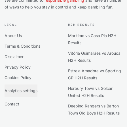
We are committed to
responsible gambling
and have a number
of ways to help you stay in control and keep gambling fun.
LEGAL
H2H RESULTS
About Us
Marítimo vs Casa Pia H2H
Results
Terms & Conditions
Vitória Guimarães vs Arouca
Disclaimer
H2H Results
Privacy Policy
Estrela Amadora vs Sporting
Cookies Policy
CP H2H Results
Horbury Town vs Golcar
Analytics settings
United H2H Results
Contact
Deeping Rangers vs Barton
Town Old Boys H2H Results