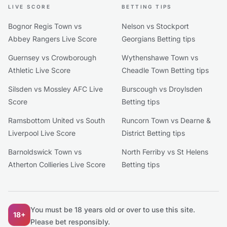
LIVE SCORE
BETTING TIPS
Bognor Regis Town vs
Nelson vs Stockport
Abbey Rangers Live Score
Georgians Betting tips
Guernsey vs Crowborough
Wythenshawe Town vs
Athletic Live Score
Cheadle Town Betting tips
Silsden vs Mossley AFC Live
Burscough vs Droylsden
Score
Betting tips
Ramsbottom United vs South
Runcorn Town vs Dearne &
Liverpool Live Score
District Betting tips
Barnoldswick Town vs
North Ferriby vs St Helens
Atherton Collieries Live Score
Betting tips
You must be 18 years old or over to use this site.
18+
Please bet responsibly.