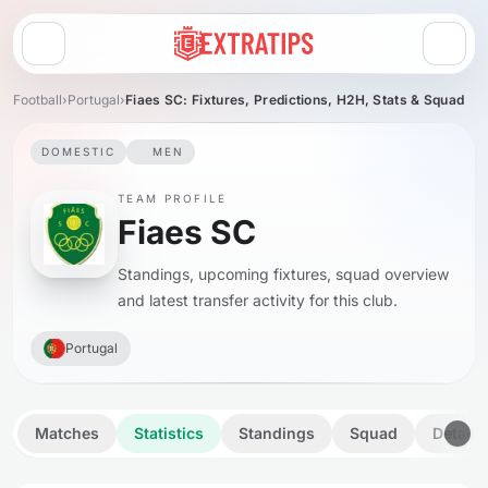
Open menu
Football
›
Portugal
›
Fiaes SC: Fixtures, Predictions, H2H, Stats & Squad
DOMESTIC
MEN
TEAM PROFILE
Fiaes SC
Standings, upcoming fixtures, squad overview
and latest transfer activity for this club.
Portugal
Matches
Statistics
Standings
Squad
Details