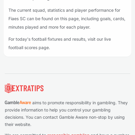
The current squad, statistics and player performance for
Fiaes SC can be found on this page, including goals, cards,
minutes played and more for each player.
For today's football fixtures and results, visit our live
football scores page.
Footer
aims to promote responsibility in gambling. They
provide information to help you control your gambling
decisions. You can contact Gamble Aware non-stop by using
their website.