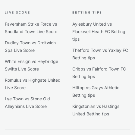
LIVE SCORE
BETTING TIPS
Faversham Strike Force vs
Aylesbury United vs
Snodland Town Live Score
Flackwell Heath FC Betting
tips
Dudley Town vs Droitwich
Spa Live Score
Thetford Town vs Yaxley FC
Betting tips
White Ensign vs Heybridge
Swifts Live Score
Cribbs vs Fairford Town FC
Betting tips
Romulus vs Highgate United
Live Score
Hilltop vs Grays Athletic
Betting tips
Lye Town vs Stone Old
Alleynians Live Score
Kingstonian vs Hastings
United Betting tips