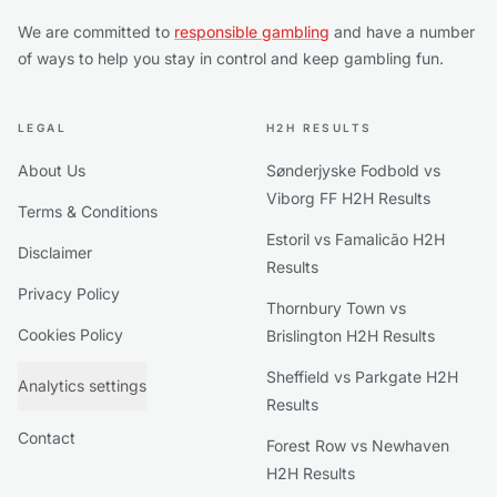
We are committed to
responsible gambling
and have a number
of ways to help you stay in control and keep gambling fun.
LEGAL
H2H RESULTS
About Us
Sønderjyske Fodbold vs
Viborg FF H2H Results
Terms & Conditions
Estoril vs Famalicão H2H
Disclaimer
Results
Privacy Policy
Thornbury Town vs
Cookies Policy
Brislington H2H Results
Sheffield vs Parkgate H2H
Analytics settings
Results
Contact
Forest Row vs Newhaven
H2H Results