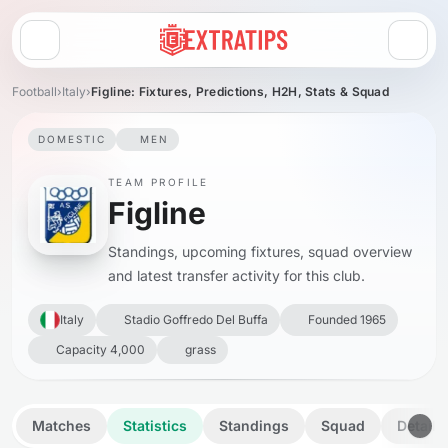
Open menu
Football
›
Italy
›
Figline: Fixtures, Predictions, H2H, Stats & Squad
DOMESTIC
MEN
TEAM PROFILE
Figline
Standings, upcoming fixtures, squad overview
and latest transfer activity for this club.
Italy
Stadio Goffredo Del Buffa
Founded 1965
Capacity 4,000
grass
Matches
Statistics
Standings
Squad
Details