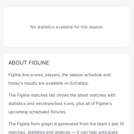
No statistics available for this season.
ABOUT FIGLINE
Figline live scores, players, the season schedule and
today's results are available on Extratips.
The Figline matches tab shows the latest matches with
statistics and win/draw/loss icons, plus all of Figline's
upcoming scheduled fixtures.
The Figline form graph is generated from the team's last 10
matches, statistics and analysis — it can help anticipate