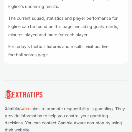
Figline's upcoming results.
The current squad, statistics and player performance for
Figline can be found on this page, including goals, cards,
minutes played and more for each player.
For today's football fixtures and results, visit our live
football scores page.
Footer
aims to promote responsibility in gambling. They
provide information to help you control your gambling
decisions. You can contact Gamble Aware non-stop by using
their website.