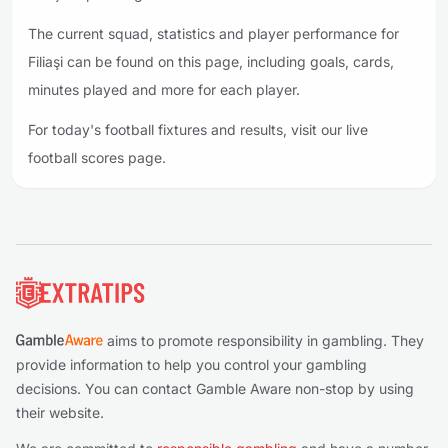
The current squad, statistics and player performance for
Filiaşi can be found on this page, including goals, cards,
minutes played and more for each player.
For today's football fixtures and results, visit our live
football scores page.
Footer
aims to promote responsibility in gambling. They
provide information to help you control your gambling
decisions. You can contact Gamble Aware non-stop by using
their website.