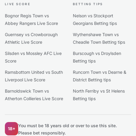
LIVE SCORE
BETTING TIPS
Bognor Regis Town vs
Nelson vs Stockport
Abbey Rangers Live Score
Georgians Betting tips
Guernsey vs Crowborough
Wythenshawe Town vs
Athletic Live Score
Cheadle Town Betting tips
Silsden vs Mossley AFC Live
Burscough vs Droylsden
Score
Betting tips
Ramsbottom United vs South
Runcorn Town vs Dearne &
Liverpool Live Score
District Betting tips
Barnoldswick Town vs
North Ferriby vs St Helens
Atherton Collieries Live Score
Betting tips
You must be 18 years old or over to use this site.
18+
Please bet responsibly.