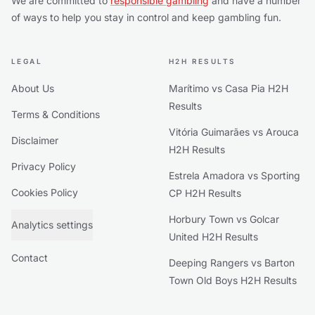
We are committed to
responsible gambling
and have a number
of ways to help you stay in control and keep gambling fun.
LEGAL
H2H RESULTS
About Us
Marítimo vs Casa Pia H2H
Results
Terms & Conditions
Vitória Guimarães vs Arouca
Disclaimer
H2H Results
Privacy Policy
Estrela Amadora vs Sporting
Cookies Policy
CP H2H Results
Horbury Town vs Golcar
Analytics settings
United H2H Results
Contact
Deeping Rangers vs Barton
Town Old Boys H2H Results