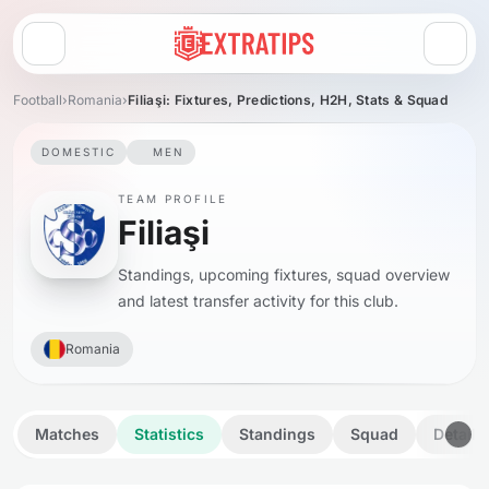
Open menu
Football
›
Romania
›
Filiaşi: Fixtures, Predictions, H2H, Stats & Squad
DOMESTIC
MEN
TEAM PROFILE
Filiaşi
Standings, upcoming fixtures, squad overview
and latest transfer activity for this club.
Romania
Matches
Statistics
Standings
Squad
Details