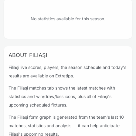
No statistics available for this season.
ABOUT FILIAŞI
Filiaşi live scores, players, the season schedule and today's
results are available on Extratips.
The Filiaşi matches tab shows the latest matches with
statistics and win/draw/loss icons, plus all of Filiaşi's
upcoming scheduled fixtures.
The Filiaşi form graph is generated from the team's last 10
matches, statistics and analysis — it can help anticipate
Filiaşi's upcoming results.