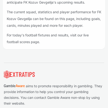
anticipate FK Kozuv Gevgelija's upcoming results.
The current squad, statistics and player performance for FK
Kozuv Gevgelija can be found on this page, including goals,
cards, minutes played and more for each player.
For today's football fixtures and results, visit our live
football scores page.
Footer
aims to promote responsibility in gambling. They
provide information to help you control your gambling
decisions. You can contact Gamble Aware non-stop by using
their website.