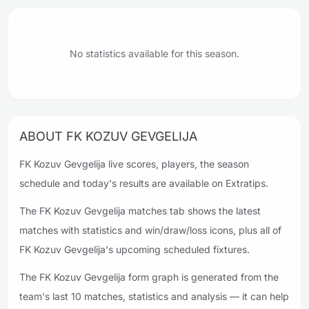
No statistics available for this season.
ABOUT FK KOZUV GEVGELIJA
FK Kozuv Gevgelija live scores, players, the season
schedule and today's results are available on Extratips.
The FK Kozuv Gevgelija matches tab shows the latest
matches with statistics and win/draw/loss icons, plus all of
FK Kozuv Gevgelija's upcoming scheduled fixtures.
The FK Kozuv Gevgelija form graph is generated from the
team's last 10 matches, statistics and analysis — it can help