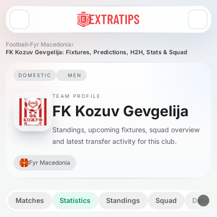
Open menu
Football
›
Fyr Macedonia
›
FK Kozuv Gevgelija: Fixtures, Predictions, H2H, Stats & Squad
DOMESTIC
MEN
TEAM PROFILE
FK Kozuv Gevgelija
Standings, upcoming fixtures, squad overview
and latest transfer activity for this club.
Fyr Macedonia
Matches
Statistics
Standings
Squad
Details