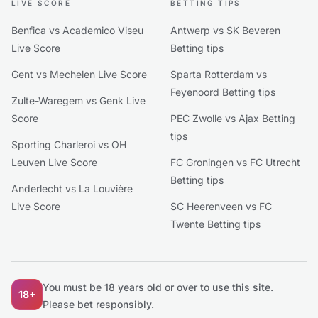
LIVE SCORE
BETTING TIPS
Benfica vs Academico Viseu
Antwerp vs SK Beveren
Live Score
Betting tips
Gent vs Mechelen Live Score
Sparta Rotterdam vs
Feyenoord Betting tips
Zulte-Waregem vs Genk Live
Score
PEC Zwolle vs Ajax Betting
tips
Sporting Charleroi vs OH
Leuven Live Score
FC Groningen vs FC Utrecht
Betting tips
Anderlecht vs La Louvière
Live Score
SC Heerenveen vs FC
Twente Betting tips
You must be 18 years old or over to use this site.
18+
Please bet responsibly.