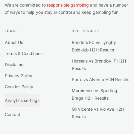
We are committed to
responsible gambling
and have a number
of ways to help you stay in control and keep gambling fun.
LEGAL
H2H RESULTS
About Us
Randers FC vs Lyngby
Boldklub H2H Results
Terms & Conditions
Horsens vs Brøndby IF H2H
Disclaimer
Results
Privacy Policy
Porto vs Alverca H2H Results
Cookies Policy
Moreirense vs Sporting
Braga H2H Results
Analytics settings
Gil Vicente vs Rio Ave H2H
Contact
Results