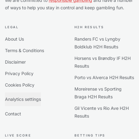
We are committed to
responsible gambling
and have a number
of ways to help you stay in control and keep gambling fun.
LEGAL
H2H RESULTS
About Us
Randers FC vs Lyngby
Boldklub H2H Results
Terms & Conditions
Horsens vs Brøndby IF H2H
Disclaimer
Results
Privacy Policy
Porto vs Alverca H2H Results
Cookies Policy
Moreirense vs Sporting
Braga H2H Results
Analytics settings
Gil Vicente vs Rio Ave H2H
Contact
Results
LIVE SCORE
BETTING TIPS