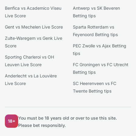
Benfica vs Academico Viseu
Antwerp vs SK Beveren
Live Score
Betting tips
Gent vs Mechelen Live Score
Sparta Rotterdam vs
Feyenoord Betting tips
Zulte-Waregem vs Genk Live
Score
PEC Zwolle vs Ajax Betting
tips
Sporting Charleroi vs OH
Leuven Live Score
FC Groningen vs FC Utrecht
Betting tips
Anderlecht vs La Louvière
Live Score
SC Heerenveen vs FC
Twente Betting tips
You must be 18 years old or over to use this site.
18+
Please bet responsibly.