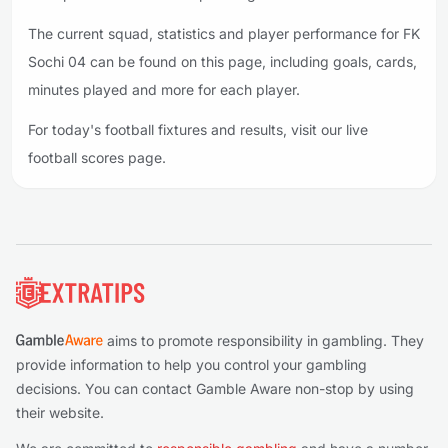
The current squad, statistics and player performance for FK
Sochi 04 can be found on this page, including goals, cards,
minutes played and more for each player.
For today's football fixtures and results, visit our live
football scores page.
Footer
aims to promote responsibility in gambling. They
provide information to help you control your gambling
decisions. You can contact Gamble Aware non-stop by using
their website.