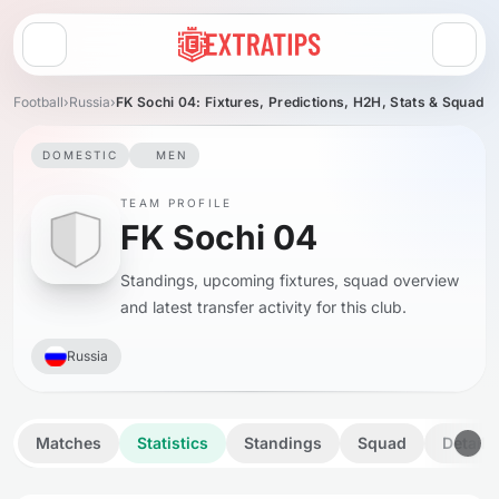
Open menu
Football
›
Russia
›
FK Sochi 04: Fixtures, Predictions, H2H, Stats & Squad
DOMESTIC
MEN
TEAM PROFILE
FK Sochi 04
Standings, upcoming fixtures, squad overview
and latest transfer activity for this club.
Russia
Matches
Statistics
Standings
Squad
Details