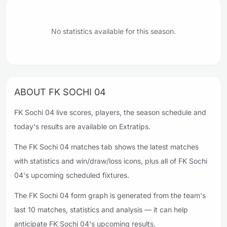
No statistics available for this season.
ABOUT FK SOCHI 04
FK Sochi 04 live scores, players, the season schedule and
today's results are available on Extratips.
The FK Sochi 04 matches tab shows the latest matches
with statistics and win/draw/loss icons, plus all of FK Sochi
04's upcoming scheduled fixtures.
The FK Sochi 04 form graph is generated from the team's
last 10 matches, statistics and analysis — it can help
anticipate FK Sochi 04's upcoming results.