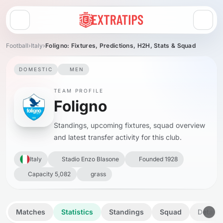
Open menu
Football
›
Italy
›
Foligno: Fixtures, Predictions, H2H, Stats & Squad
DOMESTIC
MEN
TEAM PROFILE
Foligno
Standings, upcoming fixtures, squad overview
and latest transfer activity for this club.
Italy
Stadio Enzo Blasone
Founded 1928
Capacity 5,082
grass
Matches
Statistics
Standings
Squad
Details