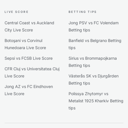
LIVE SCORE
BETTING TIPS
Central Coast vs Auckland
Jong PSV vs FC Volendam
City Live Score
Betting tips
Botoşani vs Corvinul
Banfield vs Belgrano Betting
Hunedoara Live Score
tips
Sepsi vs FCSB Live Score
Sirius vs Brommapojkarna
Betting tips
CFR Cluj vs Universitatea Cluj
Live Score
Västerås SK vs Djurgården
Betting tips
Jong AZ vs FC Eindhoven
Live Score
Polissya Zhytomyr vs
Metalist 1925 Kharkiv Betting
tips