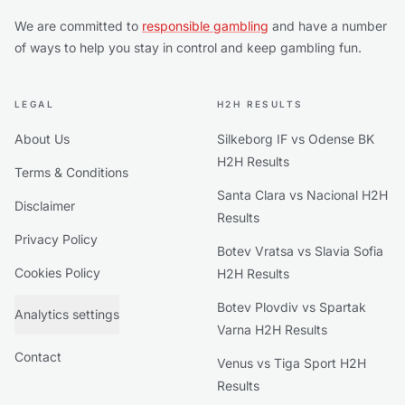
We are committed to
responsible gambling
and have a number
of ways to help you stay in control and keep gambling fun.
LEGAL
H2H RESULTS
About Us
Silkeborg IF vs Odense BK
H2H Results
Terms & Conditions
Santa Clara vs Nacional H2H
Disclaimer
Results
Privacy Policy
Botev Vratsa vs Slavia Sofia
Cookies Policy
H2H Results
Botev Plovdiv vs Spartak
Analytics settings
Varna H2H Results
Contact
Venus vs Tiga Sport H2H
Results