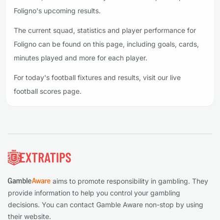
Foligno's upcoming results.
The current squad, statistics and player performance for
Foligno can be found on this page, including goals, cards,
minutes played and more for each player.
For today's football fixtures and results, visit our live
football scores page.
Footer
aims to promote responsibility in gambling. They
provide information to help you control your gambling
decisions. You can contact Gamble Aware non-stop by using
their website.