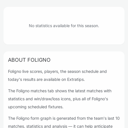
No statistics available for this season.
ABOUT FOLIGNO
Foligno live scores, players, the season schedule and
today's results are available on Extratips.
The Foligno matches tab shows the latest matches with
statistics and win/draw/loss icons, plus all of Foligno's
upcoming scheduled fixtures.
The Foligno form graph is generated from the team's last 10
matches, statistics and analysis — it can help anticipate