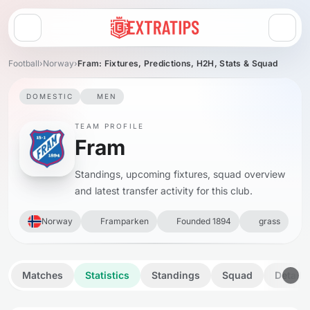
Open menu
Football
›
Norway
›
Fram: Fixtures, Predictions, H2H, Stats & Squad
DOMESTIC
MEN
TEAM PROFILE
Fram
Standings, upcoming fixtures, squad overview
and latest transfer activity for this club.
Norway
Framparken
Founded 1894
grass
Matches
Statistics
Standings
Squad
Details