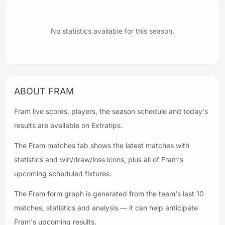
No statistics available for this season.
ABOUT FRAM
Fram live scores, players, the season schedule and today's
results are available on Extratips.
The Fram matches tab shows the latest matches with
statistics and win/draw/loss icons, plus all of Fram's
upcoming scheduled fixtures.
The Fram form graph is generated from the team's last 10
matches, statistics and analysis — it can help anticipate
Fram's upcoming results.