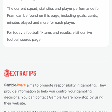
The current squad, statistics and player performance for
Fram can be found on this page, including goals, cards,
minutes played and more for each player.
For today's football fixtures and results, visit our live
football scores page.
Footer
aims to promote responsibility in gambling. They
provide information to help you control your gambling
decisions. You can contact Gamble Aware non-stop by using
their website.