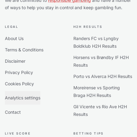
We are committed to
responsible gambling
and have a number
of ways to help you stay in control and keep gambling fun.
LEGAL
H2H RESULTS
About Us
Randers FC vs Lyngby
Boldklub H2H Results
Terms & Conditions
Horsens vs Brøndby IF H2H
Disclaimer
Results
Privacy Policy
Porto vs Alverca H2H Results
Cookies Policy
Moreirense vs Sporting
Braga H2H Results
Analytics settings
Gil Vicente vs Rio Ave H2H
Contact
Results
LIVE SCORE
BETTING TIPS