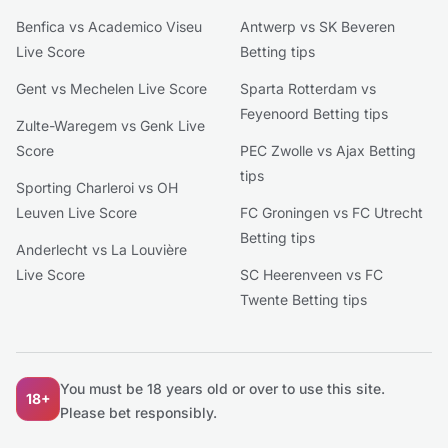
Benfica vs Academico Viseu
Antwerp vs SK Beveren
Live Score
Betting tips
Gent vs Mechelen Live Score
Sparta Rotterdam vs
Feyenoord Betting tips
Zulte-Waregem vs Genk Live
Score
PEC Zwolle vs Ajax Betting
tips
Sporting Charleroi vs OH
Leuven Live Score
FC Groningen vs FC Utrecht
Betting tips
Anderlecht vs La Louvière
Live Score
SC Heerenveen vs FC
Twente Betting tips
You must be 18 years old or over to use this site.
18+
Please bet responsibly.