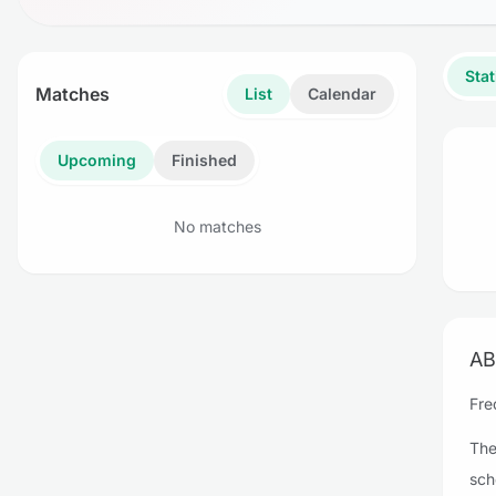
Stat
Matches
List
Calendar
Upcoming
Finished
No matches
AB
Fre
The
sch