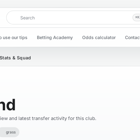
Search
⌘
K
 use our tips
Betting Academy
Odds calculator
Contac
 Stats & Squad
nd
w and latest transfer activity for this club.
grass