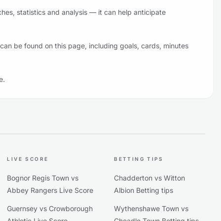
es, statistics and analysis — it can help anticipate
can be found on this page, including goals, cards, minutes
e.
LIVE SCORE
BETTING TIPS
Bognor Regis Town vs
Chadderton vs Witton
Abbey Rangers Live Score
Albion Betting tips
Guernsey vs Crowborough
Wythenshawe Town vs
Athletic Live Score
Cheadle Town Betting tips