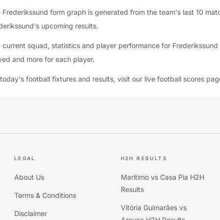
 Frederikssund form graph is generated from the team's last 10 match
derikssund's upcoming results.
 current squad, statistics and player performance for Frederikssund 
yed and more for each player.
 today's football fixtures and results, visit our live football scores pag
LEGAL
H2H RESULTS
About Us
Marítimo vs Casa Pia H2H
Results
Terms & Conditions
Vitória Guimarães vs
Disclaimer
Arouca H2H Results