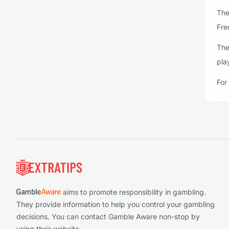
The
Fre
The
pla
For
Footer
aims to promote responsibility in gambling.
They provide information to help you control your gambling
decisions. You can contact Gamble Aware non-stop by
using their website.