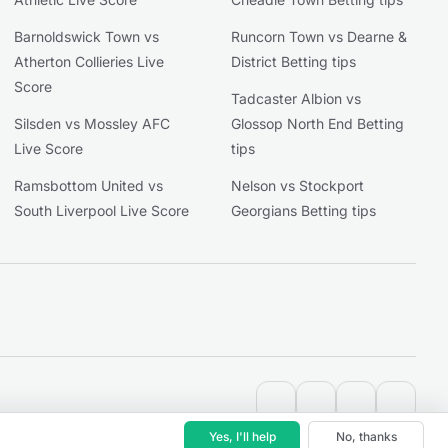
Barnoldswick Town vs
Runcorn Town vs Dearne &
Atherton Collieries Live
District Betting tips
Score
Tadcaster Albion vs
Silsden vs Mossley AFC
Glossop North End Betting
Live Score
tips
Ramsbottom United vs
Nelson vs Stockport
South Liverpool Live Score
Georgians Betting tips
contact@extratips.co
youtube
twitter
reddit
Yes, I'll help
No, thanks