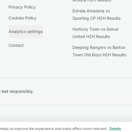
Privacy Policy
Estrela Amadora vs
Cookies Policy
Sporting CP H2H Results
Horbury Town vs Golcar
Analytics settings
United H2H Results
Contact
Deeping Rangers vs Barton
Town Old Boys H2H Results
 bet responsibly.
elps us improve the experience and make offers more relevant.
Details