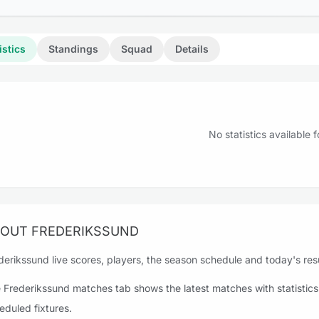
istics
Standings
Squad
Details
No statistics available f
OUT FREDERIKSSUND
derikssund live scores, players, the season schedule and today's resu
 Frederikssund matches tab shows the latest matches with statistics
eduled fixtures.