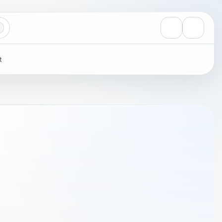
View notificati
Settings
t