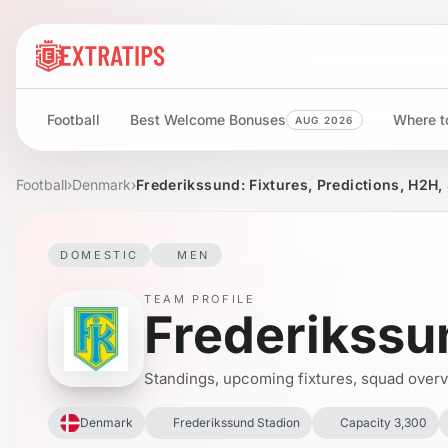
Football
Best Welcome Bonuses
Where to
AUG 2026
Football
›
Denmark
›
Frederikssund: Fixtures, Predictions, H2H,
DOMESTIC
MEN
TEAM PROFILE
Frederikssu
Standings, upcoming fixtures, squad overvie
Denmark
Frederikssund Stadion
Capacity 3,300