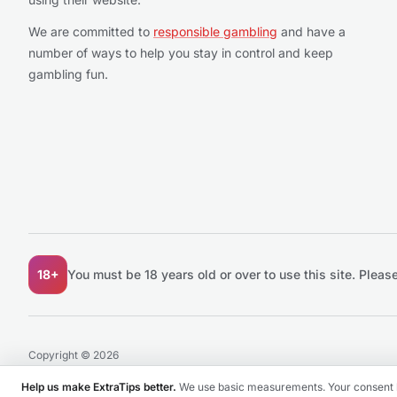
We are committed to
responsible gambling
and have a
number of ways to help you stay in control and keep
gambling fun.
18+
You must be 18 years old or over to use this site.
Please
Copyright © 2026
Help us make ExtraTips better.
We use basic measurements. Your consent h