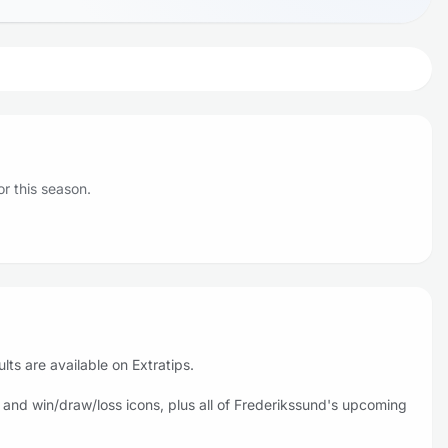
or this season.
lts are available on Extratips.
 and win/draw/loss icons, plus all of Frederikssund's upcoming