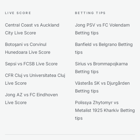
LIVE SCORE
BETTING TIPS
Central Coast vs Auckland
Jong PSV vs FC Volendam
City Live Score
Betting tips
Botoşani vs Corvinul
Banfield vs Belgrano Betting
Hunedoara Live Score
tips
Sepsi vs FCSB Live Score
Sirius vs Brommapojkarna
Betting tips
CFR Cluj vs Universitatea Cluj
Live Score
Västerås SK vs Djurgården
Betting tips
Jong AZ vs FC Eindhoven
Live Score
Polissya Zhytomyr vs
Metalist 1925 Kharkiv Betting
tips