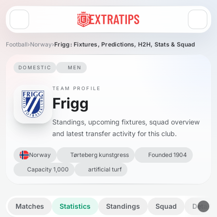
Open menu
Football
›
Norway
›
Frigg: Fixtures, Predictions, H2H, Stats & Squad
DOMESTIC
MEN
TEAM PROFILE
Frigg
Standings, upcoming fixtures, squad overview
and latest transfer activity for this club.
Norway
Tørteberg kunstgress
Founded 1904
Capacity 1,000
artificial turf
Matches
Statistics
Standings
Squad
Details