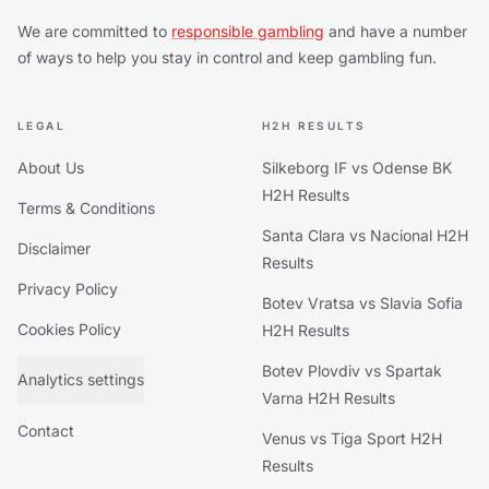
We are committed to
responsible gambling
and have a number
of ways to help you stay in control and keep gambling fun.
LEGAL
H2H RESULTS
About Us
Silkeborg IF vs Odense BK
H2H Results
Terms & Conditions
Santa Clara vs Nacional H2H
Disclaimer
Results
Privacy Policy
Botev Vratsa vs Slavia Sofia
Cookies Policy
H2H Results
Botev Plovdiv vs Spartak
Analytics settings
Varna H2H Results
Contact
Venus vs Tiga Sport H2H
Results