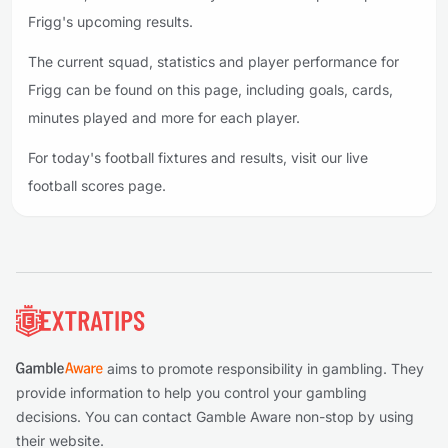
Frigg's upcoming results.
The current squad, statistics and player performance for
Frigg can be found on this page, including goals, cards,
minutes played and more for each player.
For today's football fixtures and results, visit our live
football scores page.
Footer
aims to promote responsibility in gambling. They
provide information to help you control your gambling
decisions. You can contact Gamble Aware non-stop by using
their website.