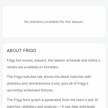
No statistics available for this season.
ABOUT FRIGG
Frigg live scores, players, the season schedule and today's
results are available on Extratips.
The Frigg matches tab shows the latest matches with
statistics and win/draw/loss icons, plus all of Frigg's
upcoming scheduled fixtures.
The Frigg form graph is generated from the team's last 10
matches, statistics and analysis — it can help anticipate