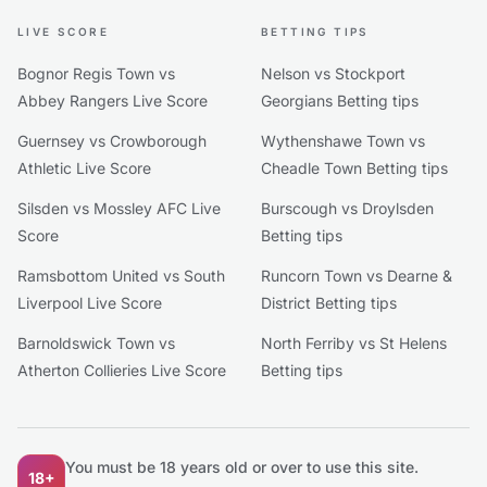
LIVE SCORE
BETTING TIPS
Bognor Regis Town vs
Nelson vs Stockport
Abbey Rangers Live Score
Georgians Betting tips
Guernsey vs Crowborough
Wythenshawe Town vs
Athletic Live Score
Cheadle Town Betting tips
Silsden vs Mossley AFC Live
Burscough vs Droylsden
Score
Betting tips
Ramsbottom United vs South
Runcorn Town vs Dearne &
Liverpool Live Score
District Betting tips
Barnoldswick Town vs
North Ferriby vs St Helens
Atherton Collieries Live Score
Betting tips
You must be 18 years old or over to use this site.
18+