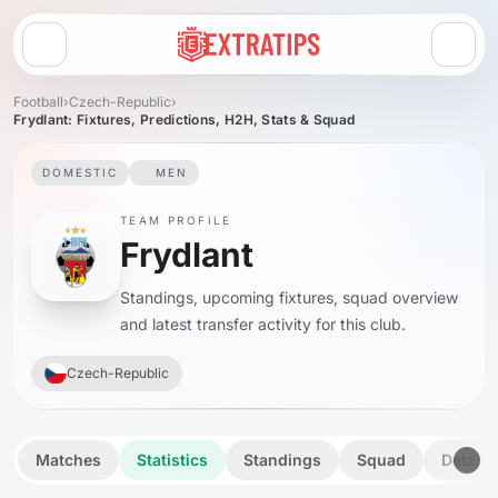
Open menu
Football
›
Czech-Republic
›
Frydlant: Fixtures, Predictions, H2H, Stats & Squad
DOMESTIC
MEN
TEAM PROFILE
Frydlant
Standings, upcoming fixtures, squad overview
and latest transfer activity for this club.
Czech-Republic
Matches
Statistics
Standings
Squad
Details