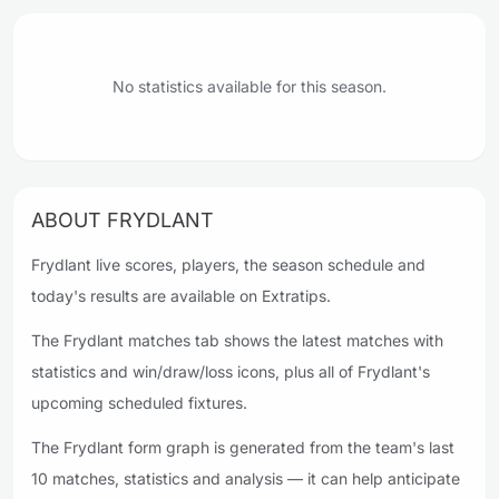
No statistics available for this season.
ABOUT FRYDLANT
Frydlant live scores, players, the season schedule and
today's results are available on Extratips.
The Frydlant matches tab shows the latest matches with
statistics and win/draw/loss icons, plus all of Frydlant's
upcoming scheduled fixtures.
The Frydlant form graph is generated from the team's last
10 matches, statistics and analysis — it can help anticipate