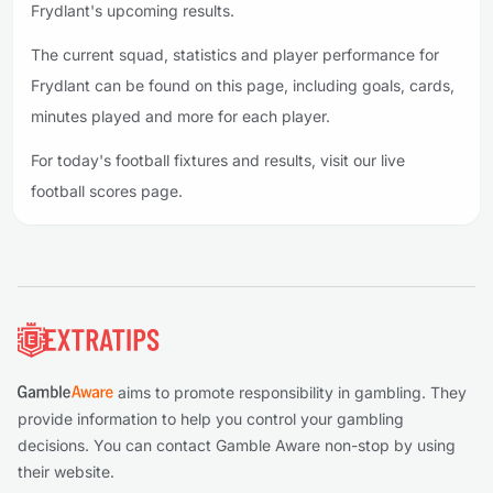
Frydlant's upcoming results.
The current squad, statistics and player performance for
Frydlant can be found on this page, including goals, cards,
minutes played and more for each player.
For today's football fixtures and results, visit our live
football scores page.
Footer
aims to promote responsibility in gambling. They
provide information to help you control your gambling
decisions. You can contact Gamble Aware non-stop by using
their website.