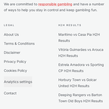
We are committed to
responsible gambling
and have a number
of ways to help you stay in control and keep gambling fun.
LEGAL
H2H RESULTS
About Us
Marítimo vs Casa Pia H2H
Results
Terms & Conditions
Vitória Guimarães vs Arouca
Disclaimer
H2H Results
Privacy Policy
Estrela Amadora vs Sporting
Cookies Policy
CP H2H Results
Horbury Town vs Golcar
Analytics settings
United H2H Results
Contact
Deeping Rangers vs Barton
Town Old Boys H2H Results