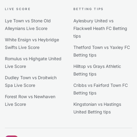
LIVE SCORE
BETTING TIPS
Lye Town vs Stone Old
Aylesbury United vs
Alleynians Live Score
Flackwell Heath FC Betting
tips
White Ensign vs Heybridge
Swifts Live Score
Thetford Town vs Yaxley FC
Betting tips
Romulus vs Highgate United
Live Score
Hilltop vs Grays Athletic
Betting tips
Dudley Town vs Droitwich
Spa Live Score
Cribbs vs Fairford Town FC
Betting tips
Forest Row vs Newhaven
Live Score
Kingstonian vs Hastings
United Betting tips