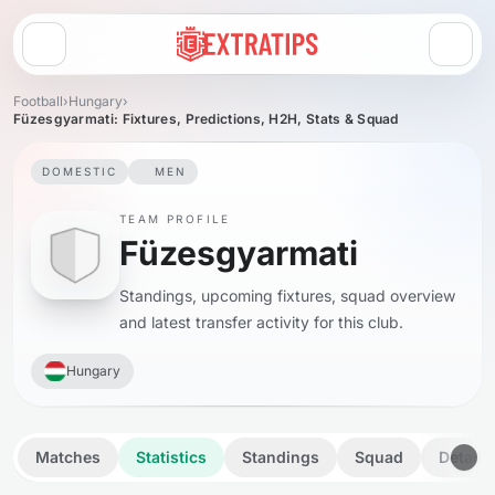
Open menu
Football
›
Hungary
›
Füzesgyarmati: Fixtures, Predictions, H2H, Stats & Squad
DOMESTIC
MEN
TEAM PROFILE
Füzesgyarmati
Standings, upcoming fixtures, squad overview
and latest transfer activity for this club.
Hungary
Matches
Statistics
Standings
Squad
Details