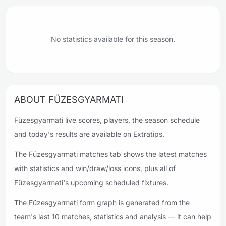
No statistics available for this season.
ABOUT FÜZESGYARMATI
Füzesgyarmati live scores, players, the season schedule
and today's results are available on Extratips.
The Füzesgyarmati matches tab shows the latest matches
with statistics and win/draw/loss icons, plus all of
Füzesgyarmati's upcoming scheduled fixtures.
The Füzesgyarmati form graph is generated from the
team's last 10 matches, statistics and analysis — it can help