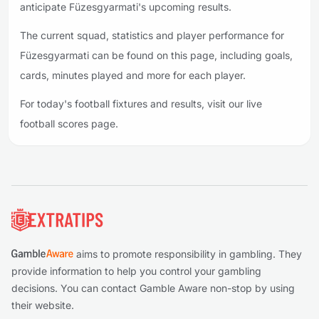
anticipate Füzesgyarmati's upcoming results.
The current squad, statistics and player performance for
Füzesgyarmati can be found on this page, including goals,
cards, minutes played and more for each player.
For today's football fixtures and results, visit our live
football scores page.
Footer
aims to promote responsibility in gambling. They
provide information to help you control your gambling
decisions. You can contact Gamble Aware non-stop by using
their website.