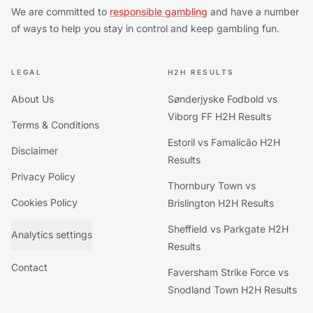
We are committed to
responsible gambling
and have a number
of ways to help you stay in control and keep gambling fun.
LEGAL
H2H RESULTS
About Us
Sønderjyske Fodbold vs
Viborg FF H2H Results
Terms & Conditions
Estoril vs Famalicão H2H
Disclaimer
Results
Privacy Policy
Thornbury Town vs
Cookies Policy
Brislington H2H Results
Sheffield vs Parkgate H2H
Analytics settings
Results
Contact
Faversham Strike Force vs
Snodland Town H2H Results