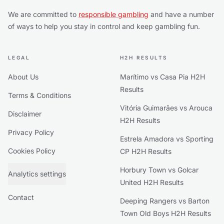
We are committed to
responsible gambling
and have a number
of ways to help you stay in control and keep gambling fun.
LEGAL
H2H RESULTS
About Us
Marítimo vs Casa Pia H2H
Results
Terms & Conditions
Vitória Guimarães vs Arouca
Disclaimer
H2H Results
Privacy Policy
Estrela Amadora vs Sporting
Cookies Policy
CP H2H Results
Horbury Town vs Golcar
Analytics settings
United H2H Results
Contact
Deeping Rangers vs Barton
Town Old Boys H2H Results