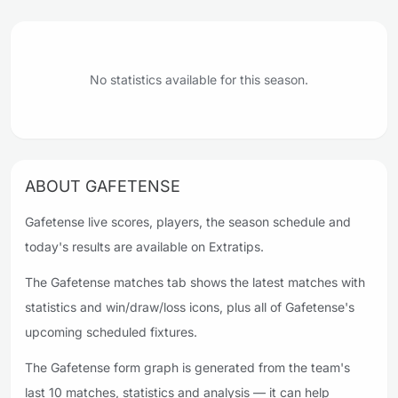
No statistics available for this season.
ABOUT GAFETENSE
Gafetense live scores, players, the season schedule and
today's results are available on Extratips.
The Gafetense matches tab shows the latest matches with
statistics and win/draw/loss icons, plus all of Gafetense's
upcoming scheduled fixtures.
The Gafetense form graph is generated from the team's
last 10 matches, statistics and analysis — it can help