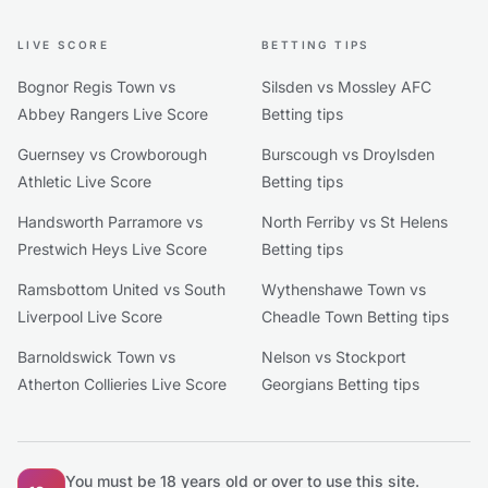
LIVE SCORE
BETTING TIPS
Bognor Regis Town vs
Silsden vs Mossley AFC
Abbey Rangers Live Score
Betting tips
Guernsey vs Crowborough
Burscough vs Droylsden
Athletic Live Score
Betting tips
Handsworth Parramore vs
North Ferriby vs St Helens
Prestwich Heys Live Score
Betting tips
Ramsbottom United vs South
Wythenshawe Town vs
Liverpool Live Score
Cheadle Town Betting tips
Barnoldswick Town vs
Nelson vs Stockport
Atherton Collieries Live Score
Georgians Betting tips
You must be 18 years old or over to use this site.