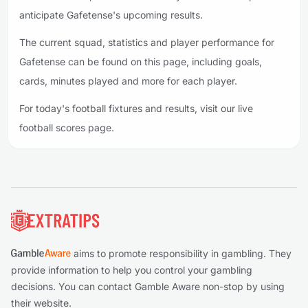
anticipate Gafetense's upcoming results.
The current squad, statistics and player performance for
Gafetense can be found on this page, including goals,
cards, minutes played and more for each player.
For today's football fixtures and results, visit our live
football scores page.
Footer
aims to promote responsibility in gambling. They
provide information to help you control your gambling
decisions. You can contact Gamble Aware non-stop by using
their website.