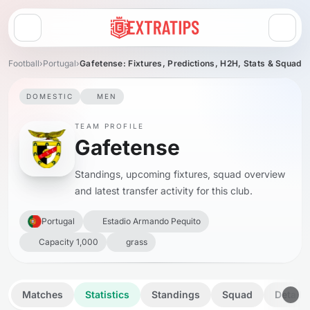
Open menu
Football
›
Portugal
›
Gafetense: Fixtures, Predictions, H2H, Stats & Squad
DOMESTIC
MEN
TEAM PROFILE
Gafetense
Standings, upcoming fixtures, squad overview
and latest transfer activity for this club.
Portugal
Estadio Armando Pequito
Capacity 1,000
grass
Matches
Statistics
Standings
Squad
Details