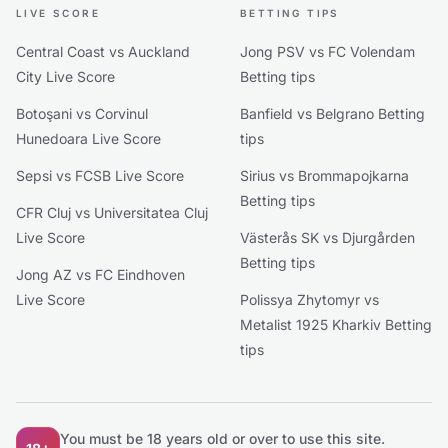
LIVE SCORE
BETTING TIPS
Central Coast vs Auckland
Jong PSV vs FC Volendam
City Live Score
Betting tips
Botoşani vs Corvinul
Banfield vs Belgrano Betting
Hunedoara Live Score
tips
Sepsi vs FCSB Live Score
Sirius vs Brommapojkarna
Betting tips
CFR Cluj vs Universitatea Cluj
Live Score
Västerås SK vs Djurgården
Betting tips
Jong AZ vs FC Eindhoven
Live Score
Polissya Zhytomyr vs
Metalist 1925 Kharkiv Betting
tips
You must be 18 years old or over to use this site.