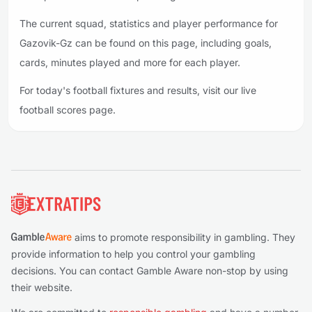
The current squad, statistics and player performance for
Gazovik-Gz can be found on this page, including goals,
cards, minutes played and more for each player.
For today's football fixtures and results, visit our live
football scores page.
Footer
aims to promote responsibility in gambling. They
provide information to help you control your gambling
decisions. You can contact Gamble Aware non-stop by using
their website.