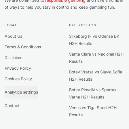
We are committed to
responsible gambling
and have a number
of ways to help you stay in control and keep gambling fun.
LEGAL
H2H RESULTS
About Us
Silkeborg IF vs Odense BK
H2H Results
Terms & Conditions
Santa Clara vs Nacional H2H
Disclaimer
Results
Privacy Policy
Botev Vratsa vs Slavia Sofia
Cookies Policy
H2H Results
Botev Plovdiv vs Spartak
Analytics settings
Varna H2H Results
Contact
Venus vs Tiga Sport H2H
Results