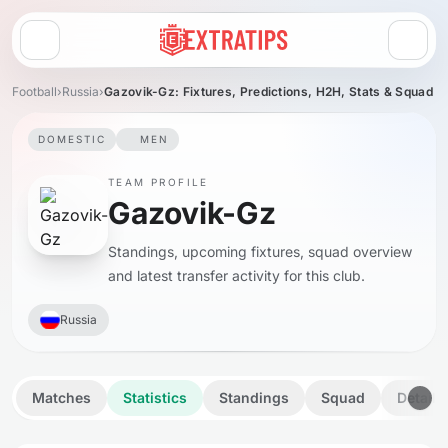
Open menu
Football
›
Russia
›
Gazovik-Gz: Fixtures, Predictions, H2H, Stats & Squad
DOMESTIC
MEN
TEAM PROFILE
Gazovik-Gz
Standings, upcoming fixtures, squad overview
and latest transfer activity for this club.
Russia
Matches
Statistics
Standings
Squad
Details