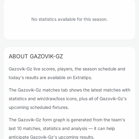
No statistics available for this season.
ABOUT GAZOVIK-GZ
Gazovik-Gz live scores, players, the season schedule and
today's results are available on Extratips.
The Gazovik-Gz matches tab shows the latest matches with
statistics and win/draw/loss icons, plus all of Gazovik-Gz's
upcoming scheduled fixtures.
The Gazovik-Gz form graph is generated from the team's
last 10 matches, statistics and analysis — it can help
anticipate Gazovik-Gz's upcoming results.