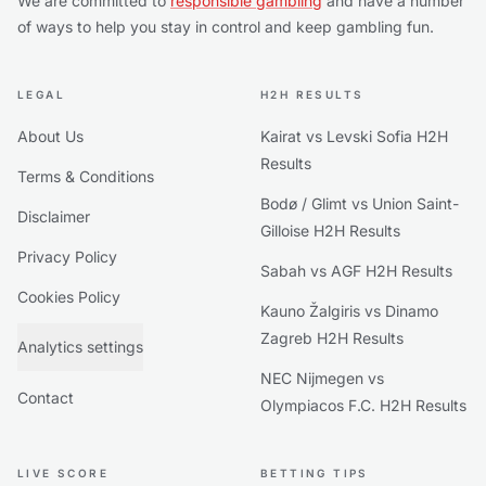
We are committed to
responsible gambling
and have a number
of ways to help you stay in control and keep gambling fun.
LEGAL
H2H RESULTS
About Us
Kairat vs Levski Sofia H2H
Results
Terms & Conditions
Bodø / Glimt vs Union Saint-
Disclaimer
Gilloise H2H Results
Privacy Policy
Sabah vs AGF H2H Results
Cookies Policy
Kauno Žalgiris vs Dinamo
Zagreb H2H Results
Analytics settings
NEC Nijmegen vs
Contact
Olympiacos F.C. H2H Results
LIVE SCORE
BETTING TIPS