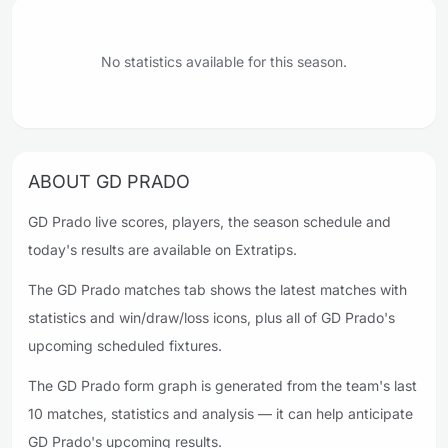
No statistics available for this season.
ABOUT GD PRADO
GD Prado live scores, players, the season schedule and
today's results are available on Extratips.
The GD Prado matches tab shows the latest matches with
statistics and win/draw/loss icons, plus all of GD Prado's
upcoming scheduled fixtures.
The GD Prado form graph is generated from the team's last
10 matches, statistics and analysis — it can help anticipate
GD Prado's upcoming results.