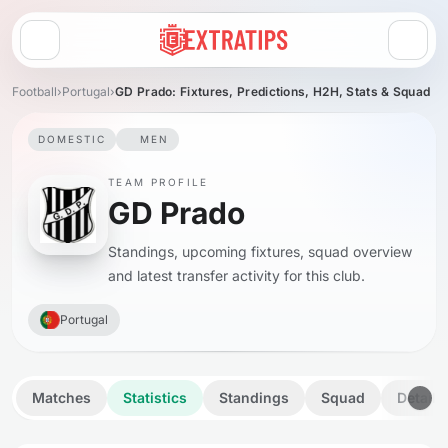
Open menu
Football
›
Portugal
›
GD Prado: Fixtures, Predictions, H2H, Stats & Squad
DOMESTIC
MEN
TEAM PROFILE
GD Prado
Standings, upcoming fixtures, squad overview
and latest transfer activity for this club.
Portugal
Matches
Statistics
Standings
Squad
Details