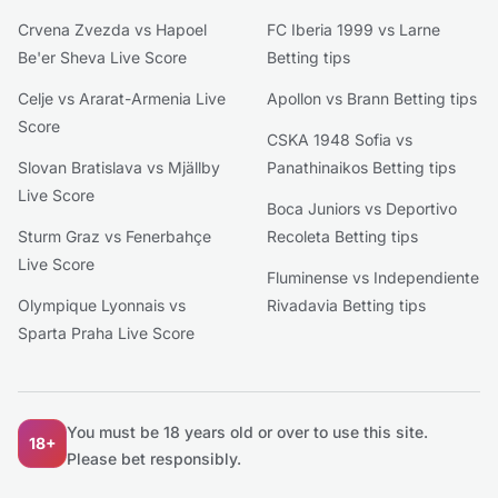
Crvena Zvezda vs Hapoel
FC Iberia 1999 vs Larne
Be'er Sheva Live Score
Betting tips
Celje vs Ararat-Armenia Live
Apollon vs Brann Betting tips
Score
CSKA 1948 Sofia vs
Slovan Bratislava vs Mjällby
Panathinaikos Betting tips
Live Score
Boca Juniors vs Deportivo
Sturm Graz vs Fenerbahçe
Recoleta Betting tips
Live Score
Fluminense vs Independiente
Olympique Lyonnais vs
Rivadavia Betting tips
Sparta Praha Live Score
You must be 18 years old or over to use this site.
18+
Please bet responsibly.