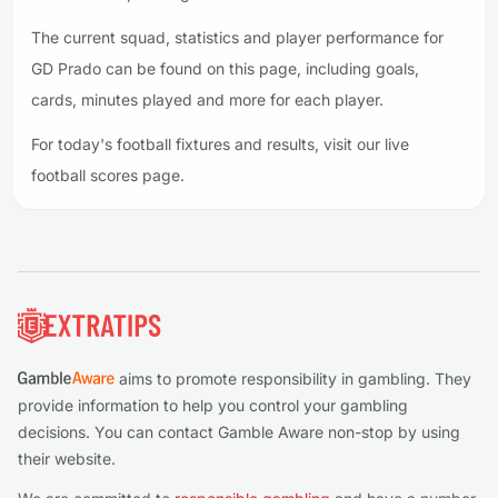
The current squad, statistics and player performance for
GD Prado can be found on this page, including goals,
cards, minutes played and more for each player.
For today's football fixtures and results, visit our live
football scores page.
Footer
aims to promote responsibility in gambling. They
provide information to help you control your gambling
decisions. You can contact Gamble Aware non-stop by using
their website.