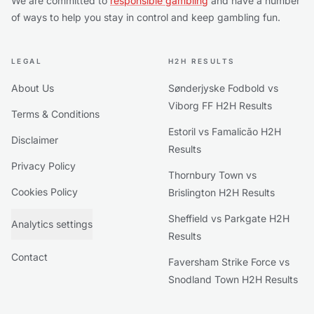
We are committed to
responsible gambling
and have a number
of ways to help you stay in control and keep gambling fun.
LEGAL
H2H RESULTS
About Us
Sønderjyske Fodbold vs
Viborg FF H2H Results
Terms & Conditions
Estoril vs Famalicão H2H
Disclaimer
Results
Privacy Policy
Thornbury Town vs
Cookies Policy
Brislington H2H Results
Sheffield vs Parkgate H2H
Analytics settings
Results
Contact
Faversham Strike Force vs
Snodland Town H2H Results