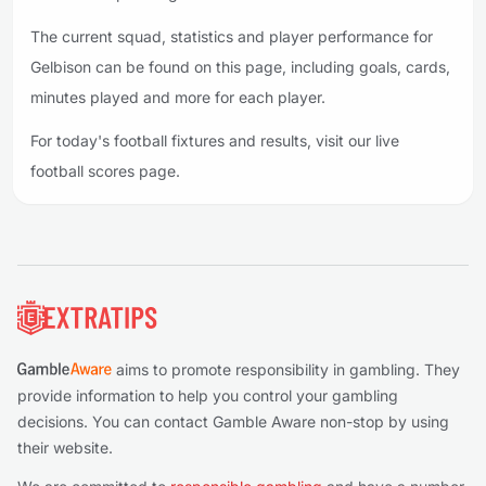
The current squad, statistics and player performance for
Gelbison can be found on this page, including goals, cards,
minutes played and more for each player.
For today's football fixtures and results, visit our live
football scores page.
Footer
aims to promote responsibility in gambling. They
provide information to help you control your gambling
decisions. You can contact Gamble Aware non-stop by using
their website.