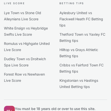
LIVE SCORE
BETTING TIPS
Lye Town vs Stone Old
Aylesbury United vs
Alleynians Live Score
Flackwell Heath FC Betting
tips
White Ensign vs Heybridge
Swifts Live Score
Thetford Town vs Yaxley FC
Betting tips
Romulus vs Highgate United
Live Score
Hilltop vs Grays Athletic
Betting tips
Dudley Town vs Droitwich
Spa Live Score
Cribbs vs Fairford Town FC
Betting tips
Forest Row vs Newhaven
Live Score
Kingstonian vs Hastings
United Betting tips
You must be 18 years old or over to use this site.