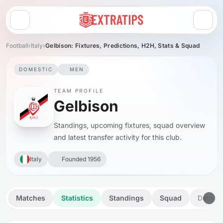
Open menu
Football
›
Italy
›
Gelbison: Fixtures, Predictions, H2H, Stats & Squad
DOMESTIC
MEN
TEAM PROFILE
Gelbison
Standings, upcoming fixtures, squad overview
and latest transfer activity for this club.
Italy
Founded 1956
Matches
Statistics
Standings
Squad
Details