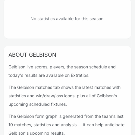
No statistics available for this season.
ABOUT GELBISON
Gelbison live scores, players, the season schedule and
today's results are available on Extratips.
The Gelbison matches tab shows the latest matches with
statistics and win/draw/loss icons, plus all of Gelbison's
upcoming scheduled fixtures.
The Gelbison form graph is generated from the team's last
10 matches, statistics and analysis — it can help anticipate
Gelbison's upcoming results.