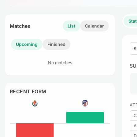
Stat
Matches
List
Calendar
Upcoming
Finished
S
No matches
S
RECENT FORM
AT
C
A
D