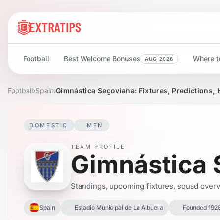
Football
Best Welcome Bonuses
Where to
AUG 2026
Football
›
Spain
›
Gimnástica Segoviana: Fixtures, Predictions, 
DOMESTIC
MEN
TEAM PROFILE
Gimnástica 
Standings, upcoming fixtures, squad overvie
Spain
Estadio Municipal de La Albuera
Founded 192