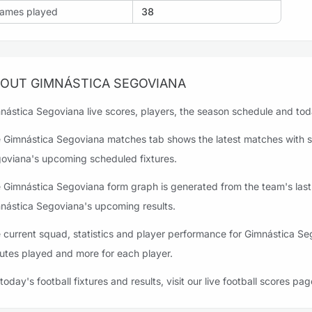
ames played
38
OUT GIMNÁSTICA SEGOVIANA
nástica Segoviana live scores, players, the season schedule and today
 Gimnástica Segoviana matches tab shows the latest matches with stat
oviana's upcoming scheduled fixtures.
 Gimnástica Segoviana form graph is generated from the team's last 1
nástica Segoviana's upcoming results.
 current squad, statistics and player performance for Gimnástica Se
utes played and more for each player.
 today's football fixtures and results, visit our live football scores pag