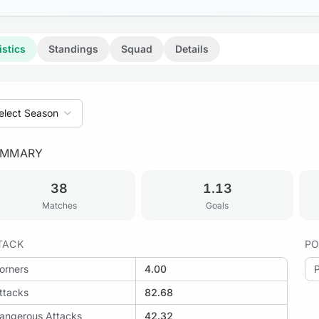
istics
Standings
Squad
Details
elect Season
UMMARY
38
1.13
Matches
Goals
TACK
PO
orners
4.00
ttacks
82.68
angerous Attacks
42.32