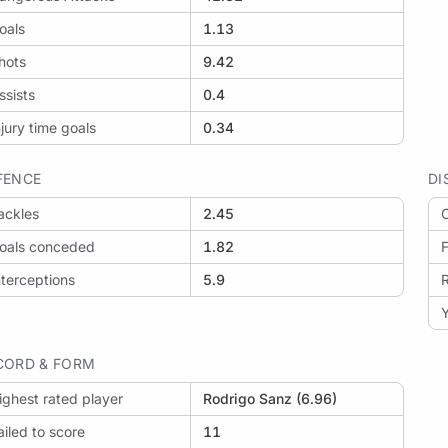
oals
1.13
hots
9.42
ssists
0.4
njury time goals
0.34
FENCE
DI
ackles
2.45
O
oals conceded
1.82
F
nterceptions
5.9
Y
CORD & FORM
ighest rated player
Rodrigo Sanz (6.96)
ailed to score
11