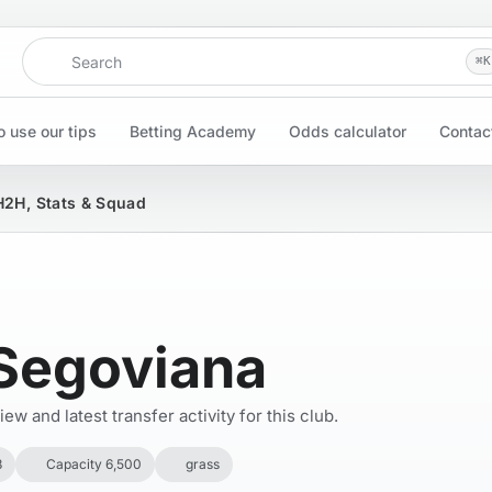
Search
⌘
K
 use our tips
Betting Academy
Odds calculator
Contac
H2H, Stats & Squad
Segoviana
w and latest transfer activity for this club.
8
Capacity 6,500
grass