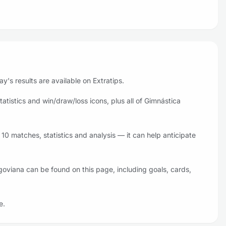
's results are available on Extratips.
istics and win/draw/loss icons, plus all of Gimnástica
0 matches, statistics and analysis — it can help anticipate
goviana can be found on this page, including goals, cards,
e.