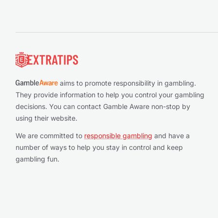
Footer
aims to promote responsibility in gambling.
They provide information to help you control your gambling
decisions. You can contact Gamble Aware non-stop by
using their website.
We are committed to
responsible gambling
and have a
number of ways to help you stay in control and keep
gambling fun.