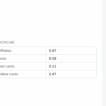
SCIPLINE
ffsides
0.97
ouls
8.58
Red cards
0.11
ellow cards
2.47