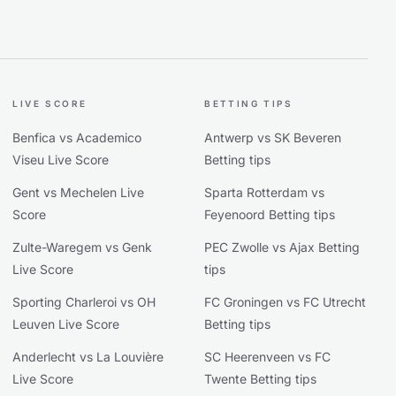
LIVE SCORE
BETTING TIPS
Benfica vs Academico
Antwerp vs SK Beveren
Viseu Live Score
Betting tips
Gent vs Mechelen Live
Sparta Rotterdam vs
Score
Feyenoord Betting tips
Zulte-Waregem vs Genk
PEC Zwolle vs Ajax Betting
Live Score
tips
Sporting Charleroi vs OH
FC Groningen vs FC Utrecht
Leuven Live Score
Betting tips
Anderlecht vs La Louvière
SC Heerenveen vs FC
Live Score
Twente Betting tips