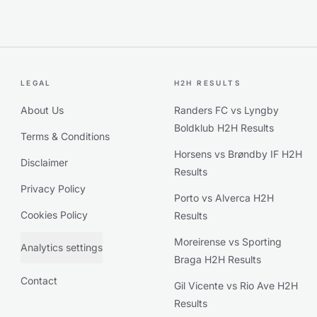
LEGAL
H2H RESULTS
About Us
Randers FC vs Lyngby
Boldklub H2H Results
Terms & Conditions
Horsens vs Brøndby IF H2H
Disclaimer
Results
Privacy Policy
Porto vs Alverca H2H
Cookies Policy
Results
Moreirense vs Sporting
Analytics settings
Braga H2H Results
Contact
Gil Vicente vs Rio Ave H2H
Results