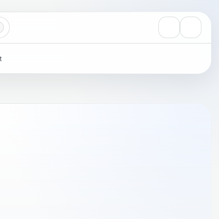
View notificati
Settings
t