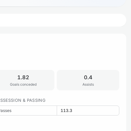
1.82
0.4
Goals conceded
Assists
SSESSION & PASSING
Passes
113.3