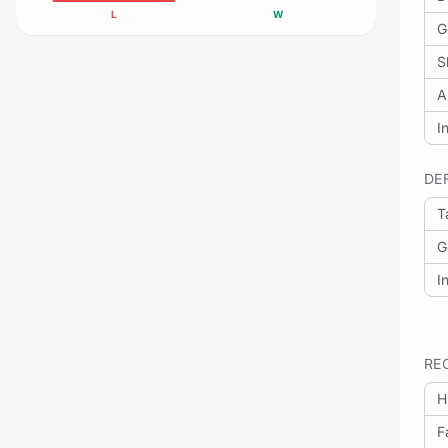
L
W
G
S
A
I
DE
T
G
I
RE
H
F