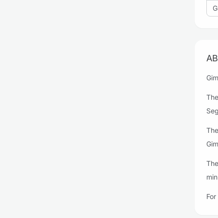
G
AB
Gim
The
Seg
The
Gim
The
min
For