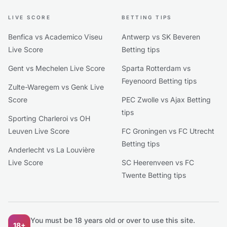
LIVE SCORE
BETTING TIPS
Benfica vs Academico Viseu
Antwerp vs SK Beveren
Live Score
Betting tips
Gent vs Mechelen Live Score
Sparta Rotterdam vs
Feyenoord Betting tips
Zulte-Waregem vs Genk Live
Score
PEC Zwolle vs Ajax Betting
tips
Sporting Charleroi vs OH
Leuven Live Score
FC Groningen vs FC Utrecht
Betting tips
Anderlecht vs La Louvière
Live Score
SC Heerenveen vs FC
Twente Betting tips
You must be 18 years old or over to use this site.
18+