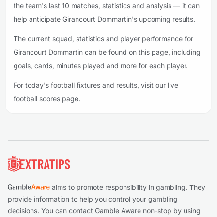
the team's last 10 matches, statistics and analysis — it can
help anticipate Girancourt Dommartin's upcoming results.
The current squad, statistics and player performance for
Girancourt Dommartin can be found on this page, including
goals, cards, minutes played and more for each player.
For today's football fixtures and results, visit our live
football scores page.
Footer
aims to promote responsibility in gambling. They
provide information to help you control your gambling
decisions. You can contact Gamble Aware non-stop by using