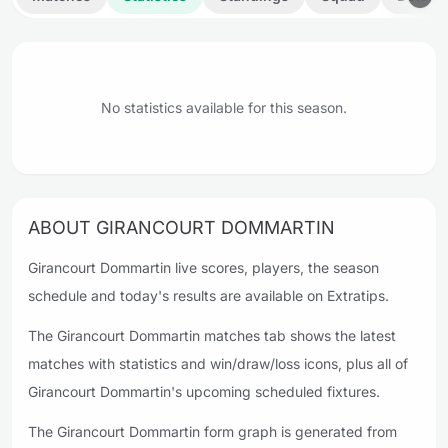
No statistics available for this season.
ABOUT GIRANCOURT DOMMARTIN
Girancourt Dommartin live scores, players, the season
schedule and today's results are available on Extratips.
The Girancourt Dommartin matches tab shows the latest
matches with statistics and win/draw/loss icons, plus all of
Girancourt Dommartin's upcoming scheduled fixtures.
The Girancourt Dommartin form graph is generated from