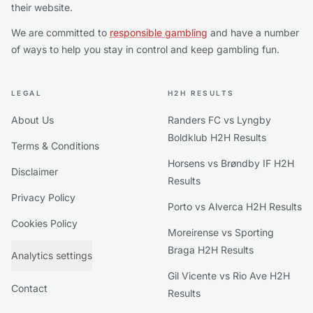
their website.
We are committed to
responsible gambling
and have a number
of ways to help you stay in control and keep gambling fun.
LEGAL
H2H RESULTS
About Us
Randers FC vs Lyngby
Boldklub H2H Results
Terms & Conditions
Horsens vs Brøndby IF H2H
Disclaimer
Results
Privacy Policy
Porto vs Alverca H2H Results
Cookies Policy
Moreirense vs Sporting
Braga H2H Results
Analytics settings
Gil Vicente vs Rio Ave H2H
Contact
Results