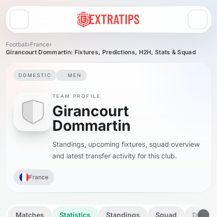
Open menu
Football
›
France
›
Girancourt Dommartin: Fixtures, Predictions, H2H, Stats & Squad
DOMESTIC
MEN
TEAM PROFILE
Girancourt
Dommartin
Standings, upcoming fixtures, squad overview
and latest transfer activity for this club.
France
Matches
Statistics
Standings
Squad
Details