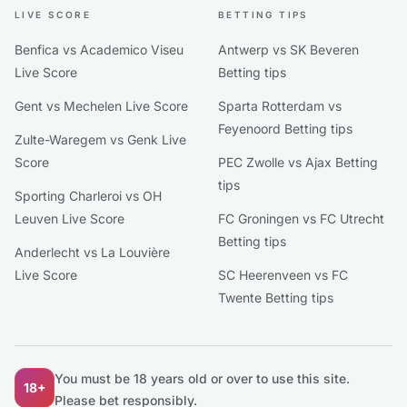
LIVE SCORE
BETTING TIPS
Benfica vs Academico Viseu
Antwerp vs SK Beveren
Live Score
Betting tips
Gent vs Mechelen Live Score
Sparta Rotterdam vs
Feyenoord Betting tips
Zulte-Waregem vs Genk Live
Score
PEC Zwolle vs Ajax Betting
tips
Sporting Charleroi vs OH
Leuven Live Score
FC Groningen vs FC Utrecht
Betting tips
Anderlecht vs La Louvière
Live Score
SC Heerenveen vs FC
Twente Betting tips
You must be 18 years old or over to use this site.
18+
Please bet responsibly.