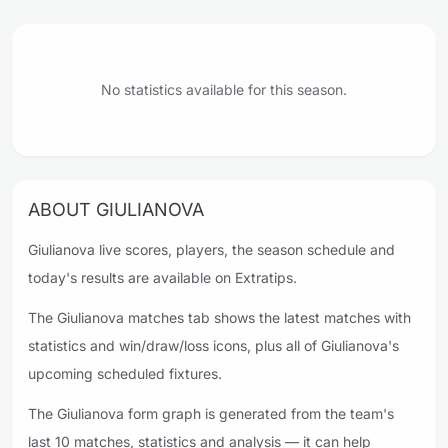
No statistics available for this season.
ABOUT GIULIANOVA
Giulianova live scores, players, the season schedule and
today's results are available on Extratips.
The Giulianova matches tab shows the latest matches with
statistics and win/draw/loss icons, plus all of Giulianova's
upcoming scheduled fixtures.
The Giulianova form graph is generated from the team's
last 10 matches, statistics and analysis — it can help