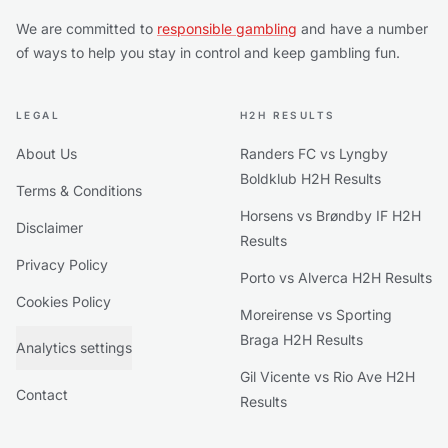
We are committed to
responsible gambling
and have a number
of ways to help you stay in control and keep gambling fun.
LEGAL
H2H RESULTS
About Us
Randers FC vs Lyngby
Boldklub H2H Results
Terms & Conditions
Horsens vs Brøndby IF H2H
Disclaimer
Results
Privacy Policy
Porto vs Alverca H2H Results
Cookies Policy
Moreirense vs Sporting
Braga H2H Results
Analytics settings
Gil Vicente vs Rio Ave H2H
Contact
Results