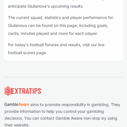
anticipate Giulianova's upcoming results.
The current squad, statistics and player performance for
Giulianova can be found on this page, including goals,
cards, minutes played and more for each player.
For today's football fixtures and results, visit our live
football scores page.
Footer
aims to promote responsibility in gambling. They
provide information to help you control your gambling
decisions. You can contact Gamble Aware non-stop by using
their website.