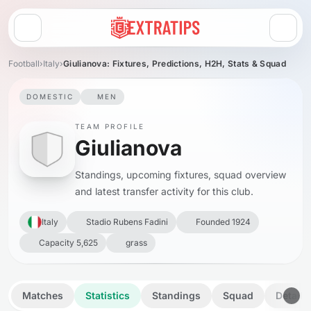
Open menu
Football
›
Italy
›
Giulianova: Fixtures, Predictions, H2H, Stats & Squad
DOMESTIC
MEN
TEAM PROFILE
Giulianova
Standings, upcoming fixtures, squad overview
and latest transfer activity for this club.
Italy
Stadio Rubens Fadini
Founded 1924
Capacity 5,625
grass
Matches
Statistics
Standings
Squad
Details